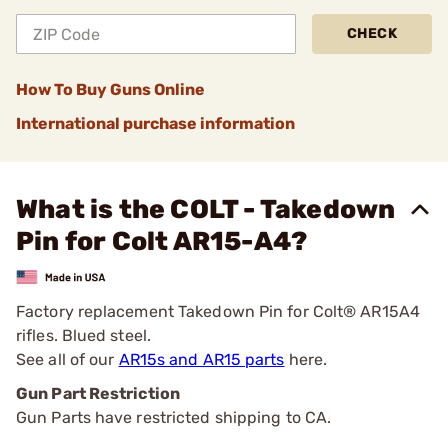
CHECK
How To Buy Guns Online
International purchase information
What is the COLT - Takedown
Pin for Colt AR15-A4?
Factory replacement Takedown Pin for Colt® AR15A4
rifles. Blued steel.
See all of our
AR15s and AR15 parts
here.
Gun Part Restriction
Gun Parts have restricted shipping to CA.