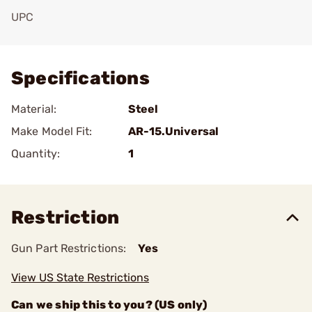
UPC
Add To Favorite
Specifications
Material:
Steel
Make Model Fit:
AR-15.Universal
Quantity:
1
Restriction
Gun Part Restrictions:
Yes
View US State Restrictions
Can we ship this to you? (US only)