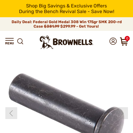
Shop Big Savings & Exclusive Offers
During the Bench Revival Sale - Save Now!
Daily Deal: Federal Gold Medal 308 Win 175gr SMK 200-rd
Case
$381.99
$299.99 - Get Yours!
0