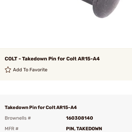
COLT - Takedown Pin for Colt AR15-A4
Add To Favorite
Takedown Pin for Colt AR15-A4
Brownells #
160308140
MFR #
PIN, TAKEDOWN