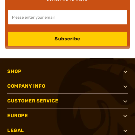
Subscribe
SHOP
COMPANY INFO
CUSTOMER SERVICE
EUROPE
LEGAL