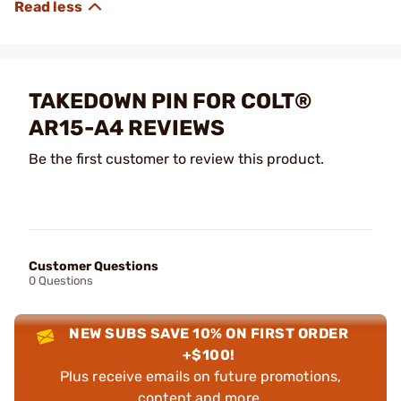
TAKEDOWN PIN FOR COLT®
AR15-A4 REVIEWS
Be the first customer to review this product.
Customer Questions
0 Questions
NEW SUBS SAVE 10% ON FIRST ORDER
+$100!
Plus receive emails on future promotions,
content and more.