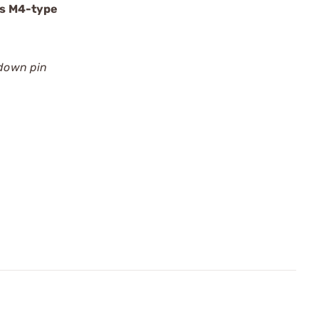
es M4-type
edown pin