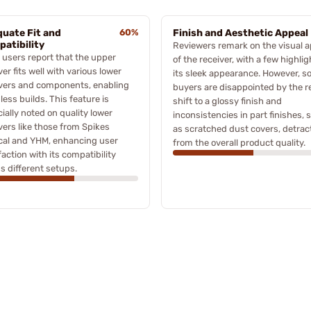
uate Fit and
60%
Finish and Aesthetic Appeal
atibility
Reviewers remark on the visual a
users report that the upper
of the receiver, with a few highli
ver fits well with various lower
its sleek appearance. However, 
ivers and components, enabling
buyers are disappointed by the r
ess builds. This feature is
shift to a glossy finish and
ially noted on quality lower
inconsistencies in part finishes, 
vers like those from Spikes
as scratched dust covers, detrac
cal and YHM, enhancing user
from the overall product quality.
faction with its compatibility
s different setups.