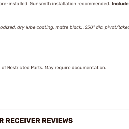
r pre-installed. Gunsmith installation recommended.
Includ
odized, dry lube coating, matte black. .250" dia. pivot/tak
 of Restricted Parts. May require documentation.
R RECEIVER REVIEWS