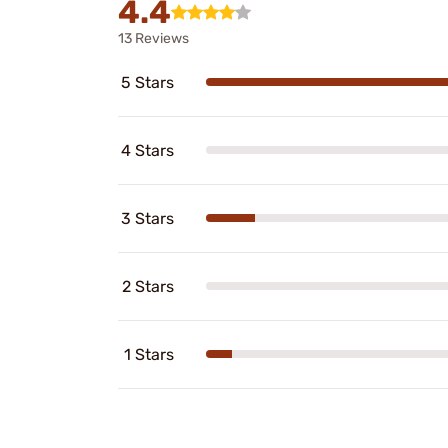
4.4
13 Reviews
5 Stars
4 Stars
3 Stars
2 Stars
1 Stars