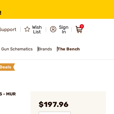
!
Wish
Sign
0
Support
List
In
Gun Schematics
Brands
The Bench
Deals
 - MUR
$197.96