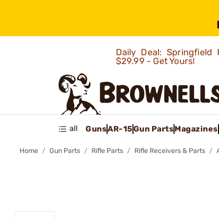
Daily Deal: Springfie
$29.99 - Get Yours!
all
Guns
AR-15
Gun Parts
Magazines
Home
Gun Parts
Rifle Parts
Rifle Receivers & Parts