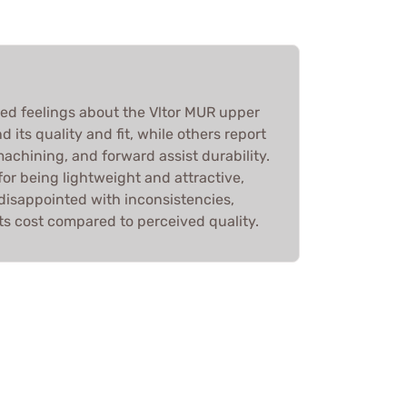
d feelings about the Vltor MUR upper
its quality and fit, while others report
machining, and forward assist durability.
for being lightweight and attractive,
disappointed with inconsistencies,
ts cost compared to perceived quality.