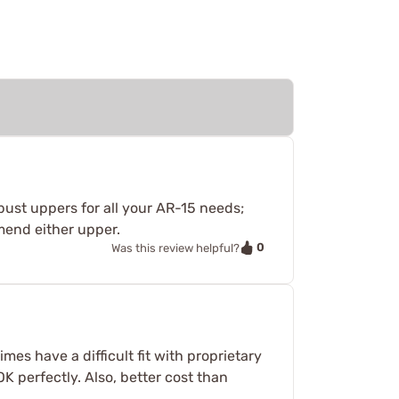
bust uppers for all your AR-15 needs;
mmend either upper.
0
Was this review helpful?
mes have a difficult fit with proprietary
OK perfectly. Also, better cost than