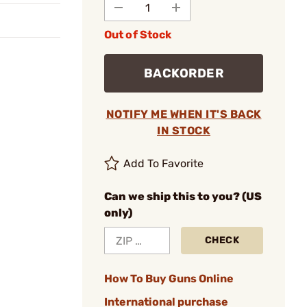
Out of Stock
BACKORDER
NOTIFY ME WHEN IT'S BACK
IN STOCK
Add To Favorite
Can we ship this to you? (US
only)
CHECK
How To Buy Guns Online
International purchase