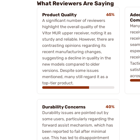
What Reviewers Are Saying
Product Quality
65%
Adeq
Comp
A significant number of reviewers
Many 
highlight the overall quality of the
recei
Vltor MUR upper receiver, noting it as
rece
sturdy and reliable. However, there are
seaml
contrasting opinions regarding its
espec
recent manufacturing changes,
recei
suggesting a decline in quality in the
Tacti
new models compared to older
satis
versions. Despite some issues
acros
mentioned, many still regard it as a
top-tier product.
Durability Concerns
40%
Durability issues are pointed out by
some users, particularly regarding the
forward assist mechanism, which has
been reported to fail after minimal
use. This has led to disappointment