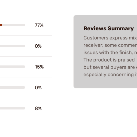
77%
Reviews Summary
Customers express mixe
receiver; some commend 
0%
issues with the finish, 
The product is praised 
15%
but several buyers are 
especially concerning i
0%
8%