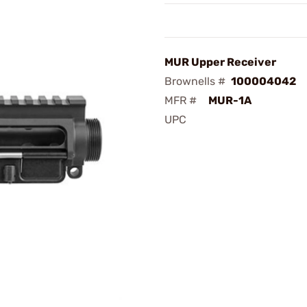
MUR Upper Receiver
Brownells #
100004042
MFR #
MUR-1A
UPC