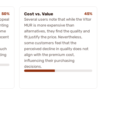
50%
Cost vs. Value
45%
ppeal
Several users note that while the Vltor
ghting
MUR is more expensive than
some
alternatives, they find the quality and
ecent
fit justify the price. Nevertheless,
some customers feel that the
such
perceived decline in quality does not
ting
align with the premium cost,
influencing their purchasing
decisions.