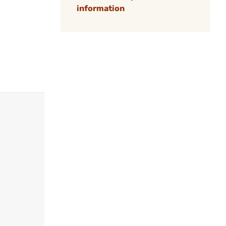
information