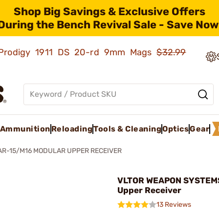
Shop Big Savings & Exclusive Offers
During the Bench Revival Sale - Save Now
ld Prodigy 1911 DS 20-rd 9mm Mags
$32.99
Ammunition
Reloading
Tools & Cleaning
Optics
Gear
AR-15/M16 MODULAR UPPER RECEIVER
VLTOR WEAPON SYSTEMS
Upper Receiver
13 Reviews