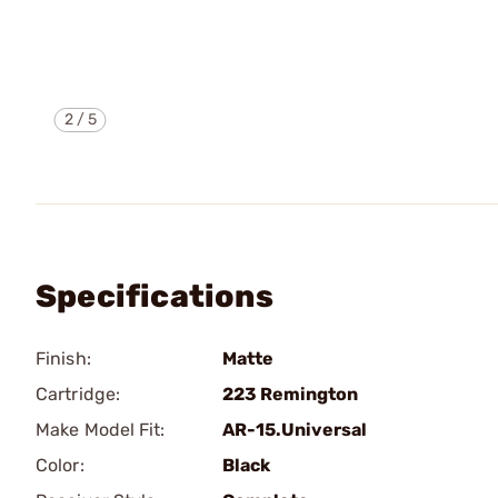
2
/
5
Specifications
Finish:
Matte
Cartridge:
223 Remington
Make Model Fit:
AR-15.Universal
Color:
Black