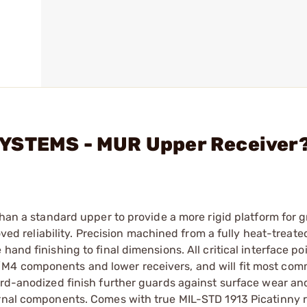
SYSTEMS - MUR Upper Receiver
than a standard upper to provide a more rigid platform for g
roved reliability. Precision machined from a fully heat-treat
and finishing to final dimensions. All critical interface po
M4 components and lower receivers, and will fit most com
ard-anodized finish further guards against surface wear an
ernal components. Comes with true MIL-STD 1913 Picatinny ra