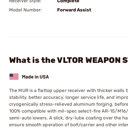
Receiver Style:
Complete
Model Number:
Forward Assist
What is the VLTOR WEAPON 
The MUR is a flattop upper receiver with thicker walls 
stability, better accuracy, longer service life, and imp
cryogenically stress-relieved aluminum forging, before h
100% compatible with mil-spec select-fire AR-15/M16/
semi-auto lowers. A slick, dry-lube coating over the h
ensure smooth operation of bolt/carrier and other int