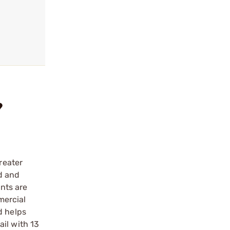
?
reater
ed and
ints are
mercial
d helps
il with 13