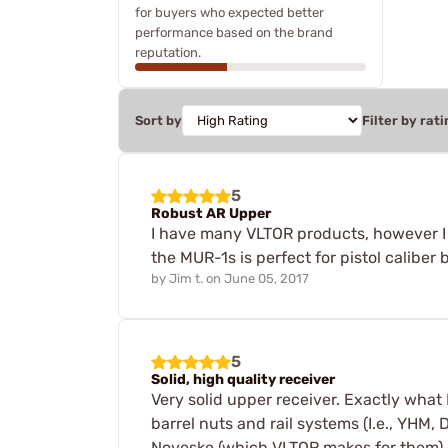
for buyers who expected better
performance based on the brand
reputation.
Sort by
Filter by rati
5
Robust AR Upper
I have many VLTOR products, however I l
the MUR-1s is perfect for pistol caliber
by
Jim t.
on
June 05, 2017
5
Solid, high quality receiver
Very solid upper receiver. Exactly what 
barrel nuts and rail systems (I.e., YHM,
Noveske (which VLTOR makes for them).