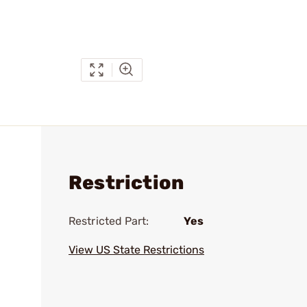
Restriction
Restricted Part:
Yes
View US State Restrictions