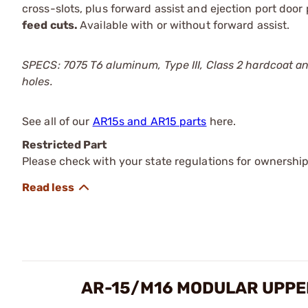
cross-slots, plus forward assist and ejection port doo
feed cuts.
Available with or without forward assist.
SPECS: 7075 T6 aluminum, Type III, Class 2 hardcoat an
holes.
See all of our
AR15s and AR15 parts
here.
Restricted Part
Please check with your state regulations for ownership
AR-15/M16 MODULAR UPPE