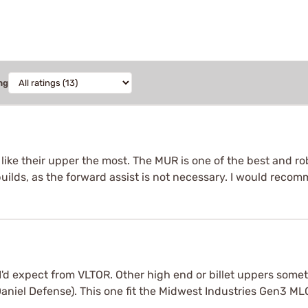
ng
ike their upper the most. The MUR is one of the best and ro
 builds, as the forward assist is not necessary. I would reco
I'd expect from VLTOR. Other high end or billet uppers someti
 Daniel Defense). This one fit the Midwest Industries Gen3 ML