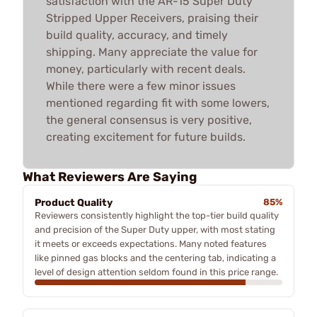
satisfaction with the AR-15 Super Duty
Stripped Upper Receivers, praising their
build quality, accuracy, and timely
shipping. Many appreciate the value for
money, particularly with recent deals.
While there were a few minor issues
mentioned regarding fit with some lowers,
the general consensus is very positive,
creating excitement for future builds.
What Reviewers Are Saying
Product Quality
85%
Reviewers consistently highlight the top-tier build quality
and precision of the Super Duty upper, with most stating
it meets or exceeds expectations. Many noted features
like pinned gas blocks and the centering tab, indicating a
level of design attention seldom found in this price range.