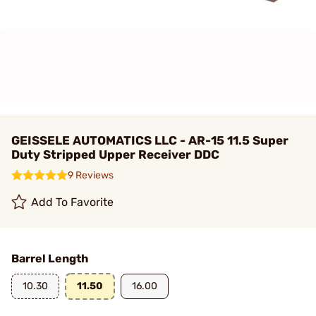
GEISSELE AUTOMATICS LLC - AR-15 11.5 Super
Duty Stripped Upper Receiver DDC
9 Reviews
Add To Favorite
Barrel Length
10.30
11.50
16.00