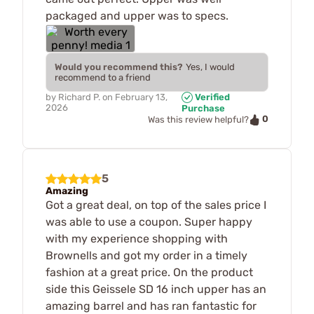
packaged and upper was to specs.
Would you recommend this?
Yes, I would
recommend to a friend
by
Richard P.
on
February 13,
Verified
2026
Purchase
0
Was this review helpful?
5
Amazing
Got a great deal, on top of the sales price I
was able to use a coupon. Super happy
with my experience shopping with
Brownells and got my order in a timely
fashion at a great price. On the product
side this Geissele SD 16 inch upper has an
amazing barrel and has ran fantastic for