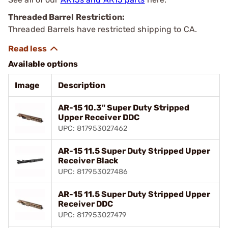
Threaded Barrel Restriction:
Threaded Barrels have restricted shipping to CA.
Available options
Image
Description
AR-15 10.3" Super Duty Stripped
Upper Receiver DDC
UPC: 817953027462
AR-15 11.5 Super Duty Stripped Upper
Receiver Black
UPC: 817953027486
AR-15 11.5 Super Duty Stripped Upper
Receiver DDC
UPC: 817953027479