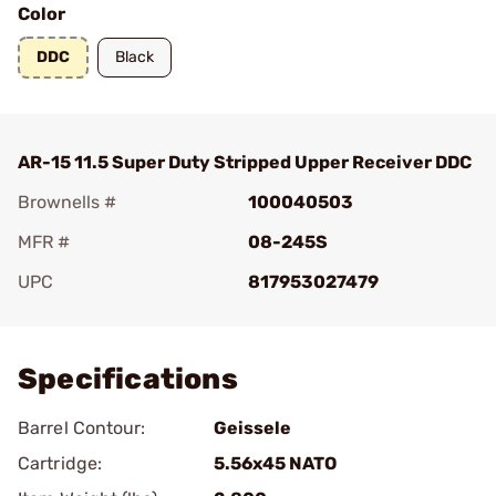
Color
DDC
Black
AR-15 11.5 Super Duty Stripped Upper Receiver DDC
Brownells #
100040503
MFR #
08-245S
UPC
817953027479
Add To Favorite
Specifications
Barrel Contour:
Geissele
Cartridge:
5.56x45 NATO