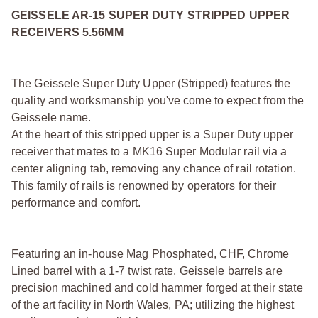
GEISSELE AR-15 SUPER DUTY STRIPPED UPPER
RECEIVERS 5.56MM
The Geissele Super Duty Upper (Stripped) features the
quality and worksmanship you've come to expect from the
Geissele name.
At the heart of this stripped upper is a Super Duty upper
receiver that mates to a MK16 Super Modular rail via a
center aligning tab, removing any chance of rail rotation.
This family of rails is renowned by operators for their
performance and comfort.
Featuring an in-house Mag Phosphated, CHF, Chrome
Lined barrel with a 1-7 twist rate. Geissele barrels are
precision machined and cold hammer forged at their state
of the art facility in North Wales, PA; utilizing the highest