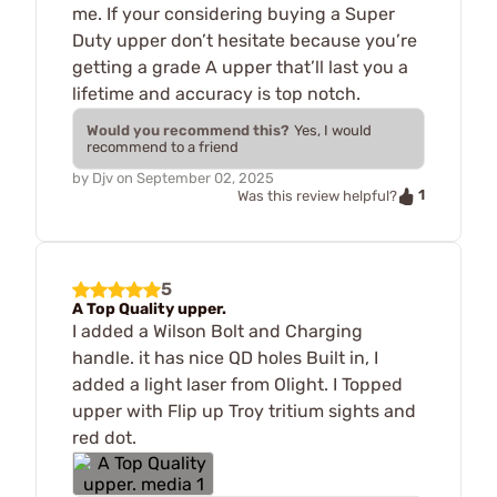
me. If your considering buying a Super
Duty upper don’t hesitate because you’re
getting a grade A upper that’ll last you a
lifetime and accuracy is top notch.
Would you recommend this?
Yes, I would
recommend to a friend
by
Djv
on
September 02, 2025
1
Was this review helpful?
5
A Top Quality upper.
I added a Wilson Bolt and Charging
handle. it has nice QD holes Built in, I
added a light laser from Olight. I Topped
upper with Flip up Troy tritium sights and
red dot.