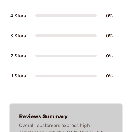
4 Stars
0%
3 Stars
0%
2 Stars
0%
1 Stars
0%
Reviews Summary
Overall, customers express high