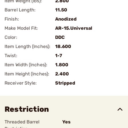
Item Weight (lbs):
2.800
Barrel Length:
11.50
Finish:
Anodized
Make Model Fit:
AR-15.Universal
Color:
DDC
Item Length (Inches):
18.600
Twist:
1-7
Item Width (Inches):
1.800
Item Height (Inches):
2.400
Receiver Style:
Stripped
Restriction
Threaded Barrel
Yes