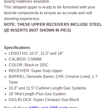
quality materials available.
This stripped upper is ready to be furnished with your
favorite components to ensure an accurate and soft
shooting experience.
NOTE: THESE UPPER RECEIVERS INCLUDE STEEL
QD INSERTS (NOT SHOWN IN PICS)
Specifications
LENGTHS: 10.3", 11.5” and 16”
CALIBER: 5.56MM
COLOR: Black or DDC
RECEIVER: Super Duty Upper
BARREL: Geissele Barrel, CHF, Chrome Lined, 1-7
Twist
10.3” and 11.5” Carbine Length Gas Systems
16” Mid-Length Plus Gas System
GAS BLOCK: Super Compact Gas Block
See all of our
AR15s and AR15 parts
here.