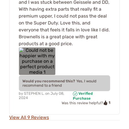
and I was stuck between Geissele and DD,
With having extra parts that really fit a
premium upper, I could not pass the deal
on the Super Duty. Love this, and
everyone that feels it falls in love like I did.
Brownells is a great place with great
products at a good price.
Would you recommend this?
Yes, I would
recommend to a friend
by
STEPHEN L.
on
July 08,
Verified
2024
Purchase
1
Was this review helpful?
View All 9 Reviews