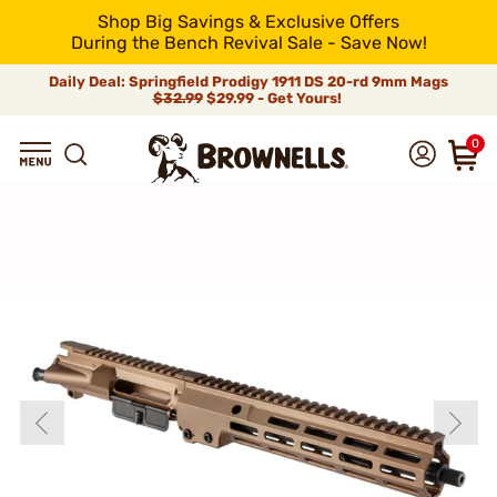
Shop Big Savings & Exclusive Offers
During the Bench Revival Sale - Save Now!
Daily Deal: Springfield Prodigy 1911 DS 20-rd 9mm Mags
$32.99
$29.99 - Get Yours!
0