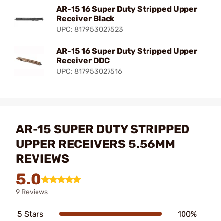
AR-15 16 Super Duty Stripped Upper
Receiver Black
UPC: 817953027523
AR-15 16 Super Duty Stripped Upper
Receiver DDC
UPC: 817953027516
AR-15 SUPER DUTY STRIPPED
UPPER RECEIVERS 5.56MM
REVIEWS
5.0
9 Reviews
5 Stars
100%