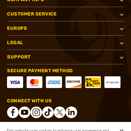
CUSTOMER SERVICE
EUROPE
LEGAL
SUPPORT
SECURE PAYMENT METHOD
CONNECT WITH US
This website uses cookies to enhance user experience and