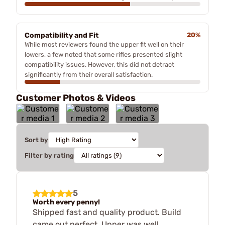
Compatibility and Fit
20%
While most reviewers found the upper fit well on their
lowers, a few noted that some rifles presented slight
compatibility issues. However, this did not detract
significantly from their overall satisfaction.
Customer Photos & Videos
Sort by
Filter by rating
5
Worth every penny!
Shipped fast and quality product. Build
came out perfect. Upper was well