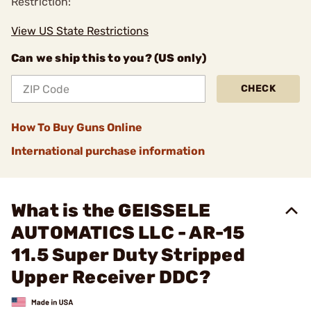
Restriction:
View US State Restrictions
Can we ship this to you? (US only)
CHECK
How To Buy Guns Online
International purchase information
What is the GEISSELE
AUTOMATICS LLC - AR-15
11.5 Super Duty Stripped
Upper Receiver DDC?