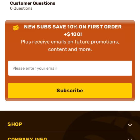
Customer Questions
0 Questions
NEW SUBS SAVE 10% ON FIRST ORDER
+$100!
Plus receive emails on future promotions,
content and more.
Subscribe
SHOP
COMPANY INFO