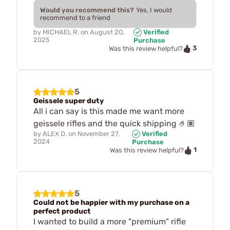
Would you recommend this?
Yes, I would
recommend to a friend
by
MICHAEL R.
on
August 20,
Verified
2025
Purchase
3
Was this review helpful?
5
Geissele super duty
All i can say is this made me want more
geissele rifles and the quick shipping 🤌🏽
by
ALEX D.
on
November 27,
Verified
2024
Purchase
1
Was this review helpful?
5
Could not be happier with my purchase on a
perfect product
I wanted to build a more "premium" rifle