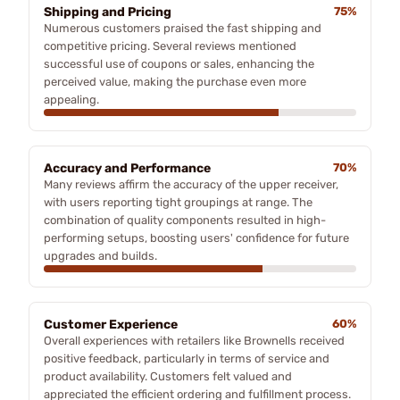
Shipping and Pricing
75%
Numerous customers praised the fast shipping and
competitive pricing. Several reviews mentioned
successful use of coupons or sales, enhancing the
perceived value, making the purchase even more
appealing.
Accuracy and Performance
70%
Many reviews affirm the accuracy of the upper receiver,
with users reporting tight groupings at range. The
combination of quality components resulted in high-
performing setups, boosting users' confidence for future
upgrades and builds.
Customer Experience
60%
Overall experiences with retailers like Brownells received
positive feedback, particularly in terms of service and
product availability. Customers felt valued and
appreciated the efficient ordering and fulfillment process.