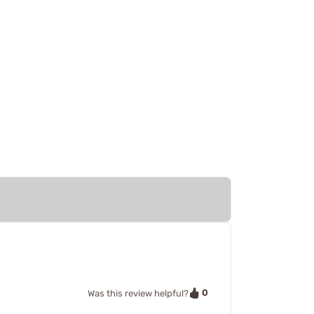
0
Was this review helpful?