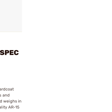
LSPEC
ardcoat
ds and
nd weighs in
ality AR-15