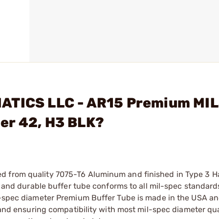
MATICS LLC - AR15 Premium MI
er 42, H3 BLK?
d from quality 7075-T6 Aluminum and finished in Type 3 H
id and durable buffer tube conforms to all mil-spec standar
il-spec diameter Premium Buffer Tube is made in the USA a
r and ensuring compatibility with most mil-spec diameter qu