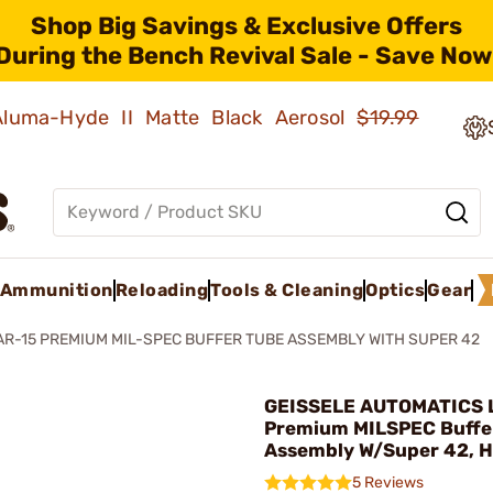
Shop Big Savings & Exclusive Offers
During the Bench Revival Sale - Save Now
 Aluma-Hyde II Matte Black Aerosol
$19.99
Ammunition
Reloading
Tools & Cleaning
Optics
Gear
AR-15 PREMIUM MIL-SPEC BUFFER TUBE ASSEMBLY WITH SUPER 42
GEISSELE AUTOMATICS L
Premium MILSPEC Buffe
Assembly W/Super 42, 
5 Reviews