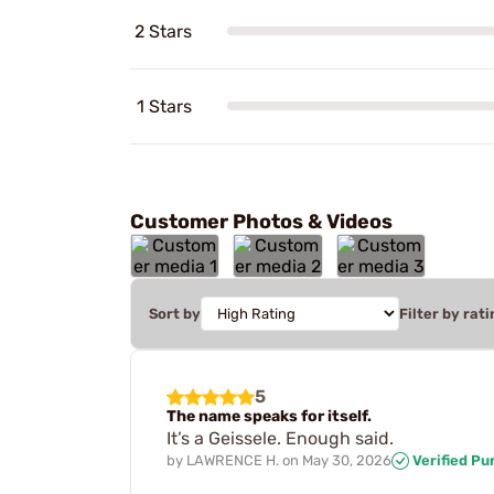
2 Stars
1 Stars
Customer Photos & Videos
Sort by
Filter by rati
5
The name speaks for itself.
It’s a Geissele. Enough said.
by
LAWRENCE H.
on
May 30, 2026
Verified Pu