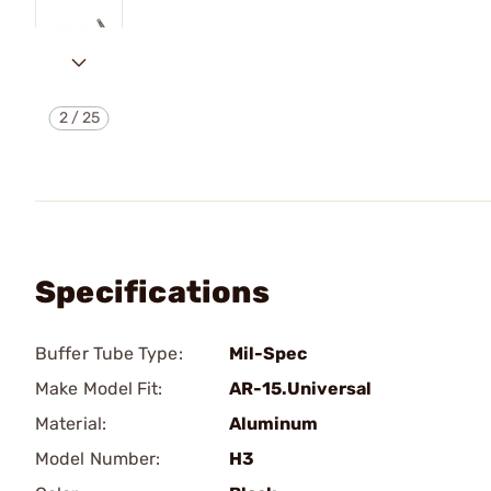
2
/
25
Specifications
Buffer Tube Type:
Mil-Spec
Make Model Fit:
AR-15.Universal
Material:
Aluminum
Model Number:
H3