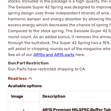
stocks. Included in the package is a high-quality, mil-
The Geissele Super 42 Spring was designed to improve th
spring design uses three independent strands of wire,
harmonic damper and energy absorber by allowing the s
excess energy which decreases the chance of spring fa
Compared to the stock spring, The Geissele Super 42 S
round count. As an added bonus, it removes the annoyi
through the buttstock. The Super 42 Spring has a 15% 
will assist in stripping rounds out of the magazine w
See all of our
AR15s and AR15 parts
here.
Gun Part Restriction
Gun Parts have restricted shipping to CA.
Available options
Image
Description
AR15 Premium MILSPEC Buffer Tub