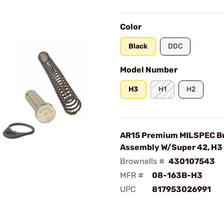
Color
Black
DDC
Model Number
H3
H1
H2
AR15 Premium MILSPEC Bu
Assembly W/Super 42, H3
Brownells #
430107543
MFR #
08-163B-H3
UPC
817953026991