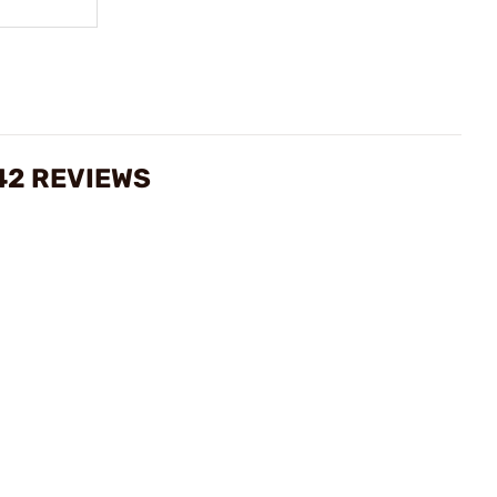
42 REVIEWS