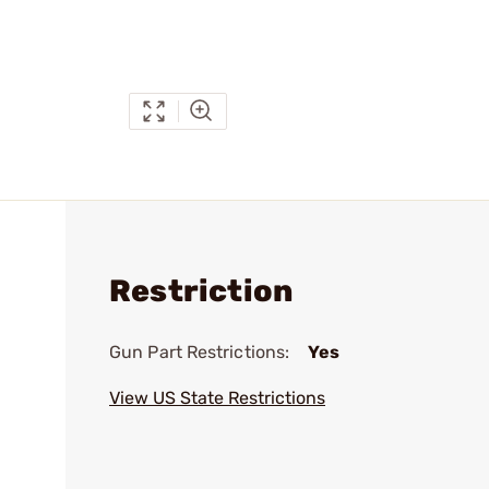
Restriction
Gun Part Restrictions:
Yes
View US State Restrictions