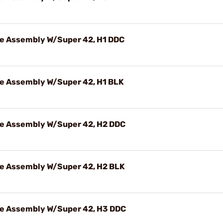
e Assembly W/Super 42, H1 DDC
e Assembly W/Super 42, H1 BLK
e Assembly W/Super 42, H2 DDC
e Assembly W/Super 42, H2 BLK
e Assembly W/Super 42, H3 DDC