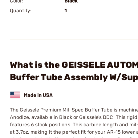
Color:
Black
Quantity:
1
What is the GEISSELE AUTO
Buffer Tube Assembly W/Sup
The Geissele Premium Mil-Spec Buffer Tube is machine
Anodize, available in Black or Geissele’s DDC. This rig
features 6 stock positions. This carbine length and m
at 3.7oz, making it the perfect fit for your AR-15 lowe