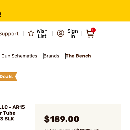
!
Wish
Sign
0
Support
List
In
Gun Schematics
Brands
The Bench
Deals
LC - AR15
r Tube
$189.00
H3 BLK