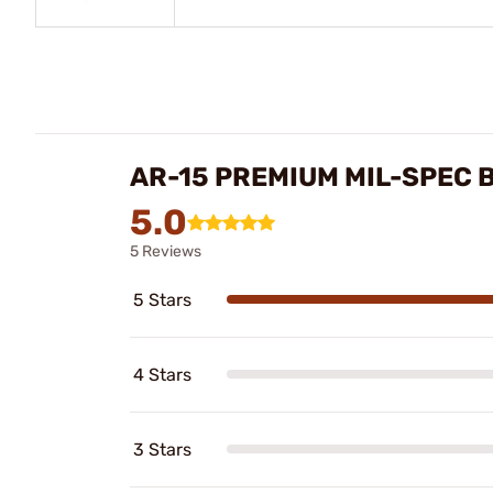
AR-15 PREMIUM MIL-SPEC 
5.0
5 Reviews
5 Stars
4 Stars
3 Stars