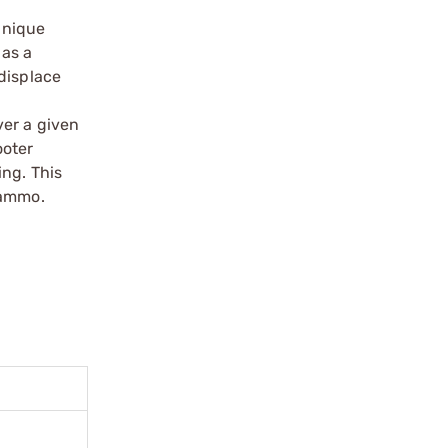
 unique
 as a
displace
ver a given
ooter
ing. This
 ammo.