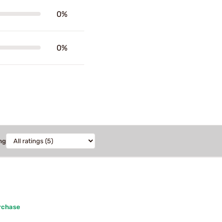
0%
0%
ng
rchase