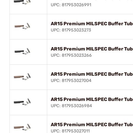
UPC: 817953026991
AR15 Premium MILSPEC Buffer Tub
UPC: 817953023273
AR15 Premium MILSPEC Buffer Tub
UPC: 817953023266
AR15 Premium MILSPEC Buffer Tub
UPC: 817953027004
AR15 Premium MILSPEC Buffer Tub
UPC: 817953026984
AR15 Premium MILSPEC Buffer Tub
UPC: 817953027011