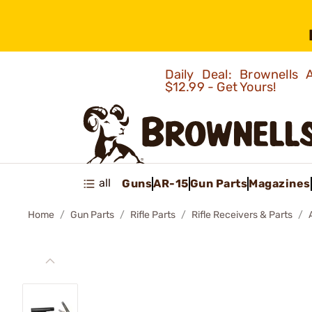
Daily Deal: Brownells
$12.99 - Get Yours!
all
Guns
AR-15
Gun Parts
Magazines
Home
Gun Parts
Rifle Parts
Rifle Receivers & Parts