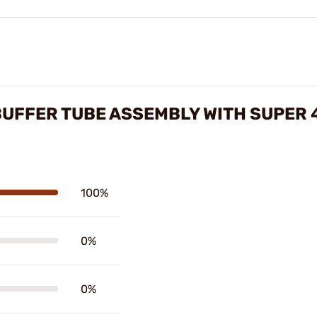
BUFFER TUBE ASSEMBLY WITH SUPER 
100%
0%
0%