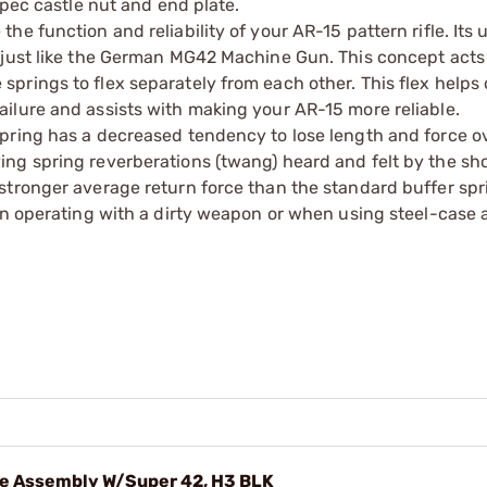
spec castle nut and end plate.
e function and reliability of your AR-15 pattern rifle. Its
 just like the German MG42 Machine Gun. This concept acts
prings to flex separately from each other. This flex helps 
ilure and assists with making your AR-15 more reliable.
pring has a decreased tendency to lose length and force o
ng spring reverberations (twang) heard and felt by the sh
stronger average return force than the standard buffer spr
hen operating with a dirty weapon or when using steel-case
e Assembly W/Super 42, H3 BLK