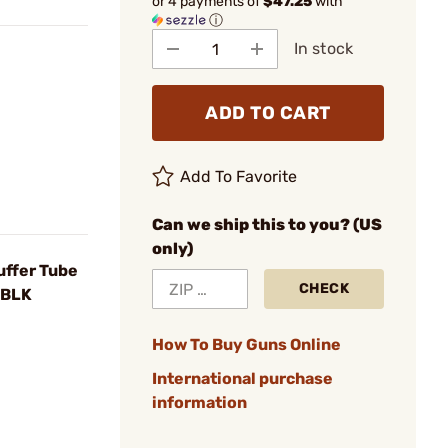
or 4 payments of
$47.25
with
ⓘ
In stock
ADD TO CART
Add To Favorite
Can we ship this to you? (US
only)
ffer Tube
CHECK
 BLK
How To Buy Guns Online
International purchase
information