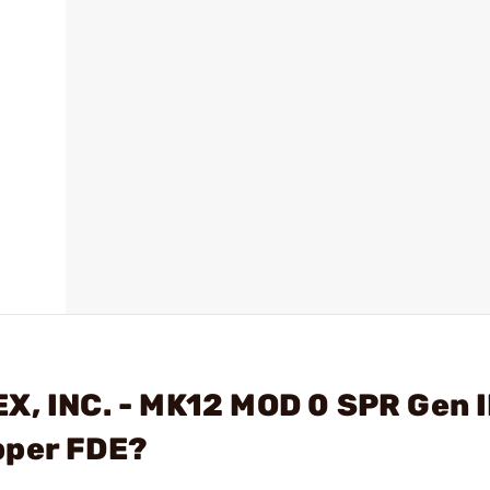
X, INC. - MK12 MOD 0 SPR Gen I
pper FDE?