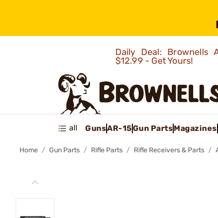
Daily Deal: Brownells
$12.99 - Get Yours!
all
Guns
AR-15
Gun Parts
Magazines
Home
Gun Parts
Rifle Parts
Rifle Receivers & Parts