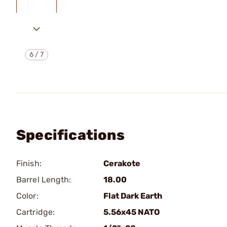
6
/
7
Specifications
Finish:
Cerakote
Barrel Length:
18.00
Color:
Flat Dark Earth
Cartridge:
5.56x45 NATO