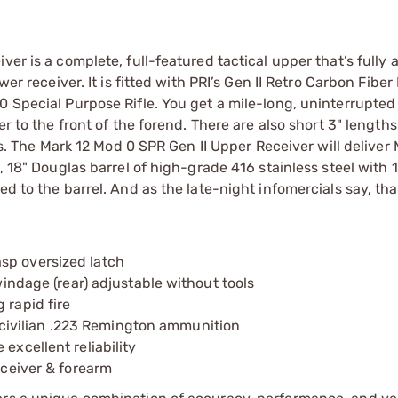
ver is a complete, full-featured tactical upper that’s fully
wer receiver. It is fitted with PRI’s Gen II Retro Carbon Fibe
0 Special Purpose Rifle. You get a mile-long, uninterrupte
r to the front of the forend. There are also short 3" lengths
ons. The Mark 12 Mod 0 SPR Gen II Upper Receiver will delive
, 18" Douglas barrel of high-grade 416 stainless steel with 1
d to the barrel. And as the late-night infomercials say, that’
sp oversized latch
 windage (rear) adjustable without tools
 rapid fire
ivilian .223 Remington ammunition
excellent reliability
eceiver & forearm