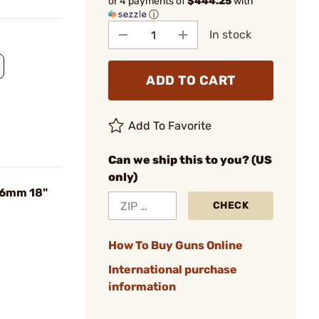
or 4 payments of
$444.25
with
ⓘ
In stock
ADD TO CART
Add To Favorite
Can we ship this to you? (US
only)
56mm 18"
CHECK
How To Buy Guns Online
International purchase
information