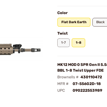
Color
Flat Dark Earth
Black
Twist
1-7
1-8
MK12 MOD 0 SPR Gen II 5.
BBL 1-8 Twist Upper FDE
Brownells #
430110472
MFR #
07-556G2D-18
UPC
090222553989