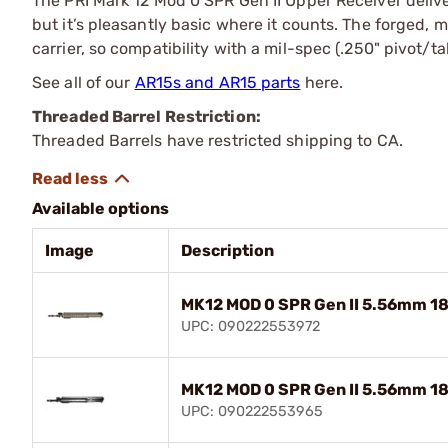
The PRI Mark 12 Mod 0 SPR Gen II Upper Receiver delive
but it’s pleasantly basic where it counts. The forged,
carrier, so compatibility with a mil-spec (.250" pivot/
See all of our
AR15s and AR15 parts
here.
Threaded Barrel Restriction:
Threaded Barrels have restricted shipping to CA.
Available options
Image
Description
MK12 MOD 0 SPR Gen II 5.56mm 18
UPC: 090222553972
MK12 MOD 0 SPR Gen II 5.56mm 18
UPC: 090222553965