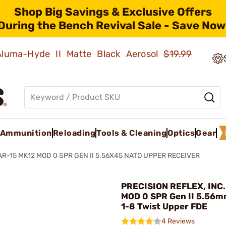
Shop Big Savings & Exclusive Offers
During the Bench Revival Sale - Save Now
 Aluma-Hyde II Matte Black Aerosol
$19.99
Ammunition
Reloading
Tools & Cleaning
Optics
Gear
AR-15 MK12 MOD 0 SPR GEN II 5.56X45 NATO UPPER RECEIVER
PRECISION REFLEX, INC.
MOD 0 SPR Gen II 5.56m
1-8 Twist Upper FDE
4 Reviews