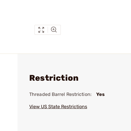
Restriction
Threaded Barrel Restriction:
Yes
View US State Restrictions