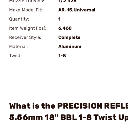
Muzzle Threads:
1/2"x28
Make Model Fit:
AR-15.Universal
Quantity:
1
Item Weight (lbs):
6.460
Receiver Style:
Complete
Material:
Aluminum
Twist:
1-8
What is the PRECISION REFLE
5.56mm 18" BBL 1-8 Twist U