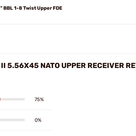
" BBL 1-8 Twist Upper FDE
 II 5.56X45 NATO UPPER RECEIVER R
75%
0%