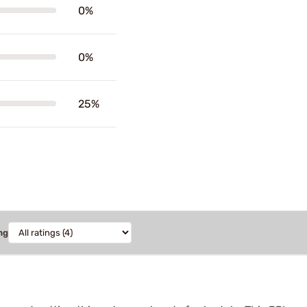
0%
0%
25%
ng