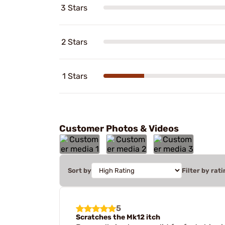
3 Stars
2 Stars
1 Stars
Customer Photos & Videos
Sort by
Filter by rati
5
Scratches the Mk12 itch