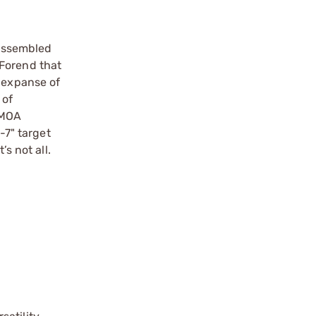
 assembled
r Forend that
d expanse of
 of
r MOA
-7" target
s not all.