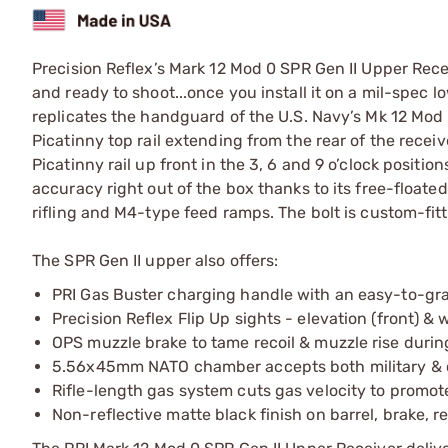
Precision Reflex’s Mark 12 Mod 0 SPR Gen II Upper Recei
and ready to shoot...once you install it on a mil-spec lo
replicates the handguard of the U.S. Navy’s Mk 12 Mod 
Picatinny top rail extending from the rear of the receive
Picatinny rail up front in the 3, 6 and 9 o’clock positi
accuracy right out of the box thanks to its free-floated
rifling and M4-type feed ramps. The bolt is custom-fitte
The SPR Gen II upper also offers:
PRI Gas Buster charging handle with an easy-to-gra
Precision Reflex Flip Up sights - elevation (front) &
OPS muzzle brake to tame recoil & muzzle rise during
5.56x45mm NATO chamber accepts both military & c
Rifle-length gas system cuts gas velocity to promote 
Non-reflective matte black finish on barrel, brake, r