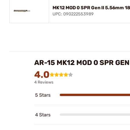
MK12 MOD 0 SPR Gen II 5.56mm 18
UPC: 090222553989
AR-15 MK12 MOD 0 SPR GEN
4.0
4 Reviews
5 Stars
4 Stars