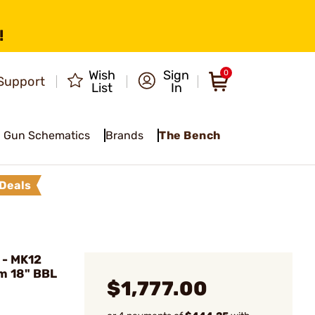
!
Wish
Sign
0
Support
List
In
Gun Schematics
Brands
The Bench
Deals
 - MK12
m 18" BBL
$1,777.00