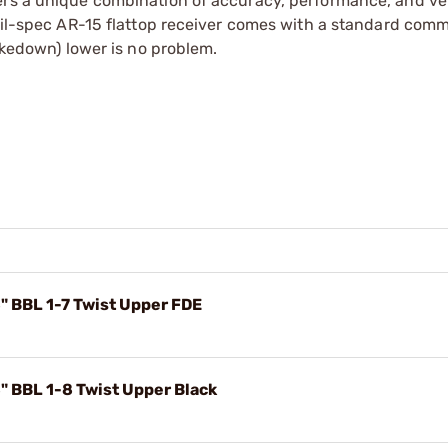
rs a unique combination of accuracy, performance, and vers
 mil-spec AR-15 flattop receiver comes with a standard comm
takedown) lower is no problem.
" BBL 1-7 Twist Upper FDE
" BBL 1-8 Twist Upper Black