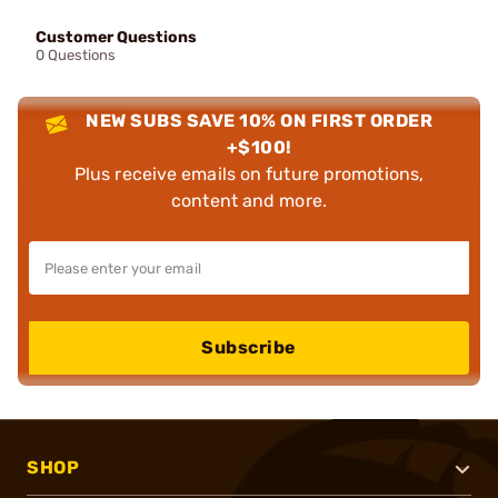
Customer Questions
0 Questions
NEW SUBS SAVE 10% ON FIRST ORDER
+$100!
Plus receive emails on future promotions,
content and more.
Subscribe
SHOP