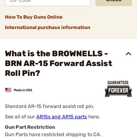
How To Buy Guns Online
International purchase information
What is the BROWNELLS -
BRN AR-15 Forward Assist
Roll Pin?
Standard AR-15 forward assist roll pin.
See all of our
AR15s and AR15 parts
here.
Gun Part Restriction
Gun Parts have restricted shipping to CA.