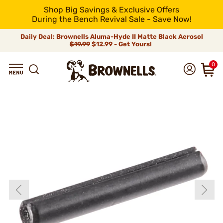
Shop Big Savings & Exclusive Offers
During the Bench Revival Sale - Save Now!
Daily Deal: Brownells Aluma-Hyde II Matte Black Aerosol
$19.99
$12.99 - Get Yours!
0