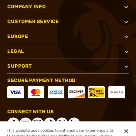
COMPANY INFO
CUSTOMER SERVICE
EUROPE
LEGAL
SUPPORT
SECURE PAYMENT METHOD
CONNECT WITH US
This website uses cookies to enhance user experience and