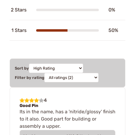
2 Stars
0%
1 Stars
50%
Sort by
Filter by rating
4
Good Pin
Its in the name, has a 'nitride/glossy' finish
to it also. Good part for building or
assembly a upper.