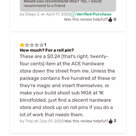
Would you recommend this?
Yes, I would
recommend to a friend
by
Diego J.
on
April 17, 2026
Verified Purchase
0
Was this review helpful?
1
How much? For a roll pin?
These are a $0.24 (that's right, twenty-
four cents) item at the ACE hardware
store down the street from me. Unless the
package contains five hundred of these or
they're magic and insert themselves, or
make your build shoot sub MOA at 1K
blindfolded, just find a decent hardware
store and stock up on roll pins if you do a
lot of work that needs them.
2
by
Troy
on
July 01, 2025
Was this review helpful?