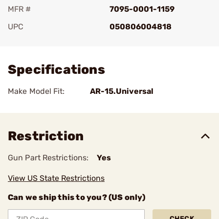
MFR #
7095-0001-1159
UPC
050806004818
Add To Favorite
Specifications
Make Model Fit:
AR-15.Universal
Restriction
Gun Part Restrictions:
Yes
View US State Restrictions
Can we ship this to you? (US only)
CHECK