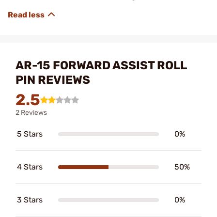
AR-15 FORWARD ASSIST ROLL
PIN REVIEWS
2.5
2 Reviews
5 Stars
0%
4 Stars
50%
3 Stars
0%