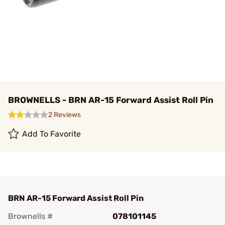
BROWNELLS - BRN AR-15 Forward Assist Roll Pin
2 Reviews
Add To Favorite
BRN AR-15 Forward Assist Roll Pin
Brownells #
078101145