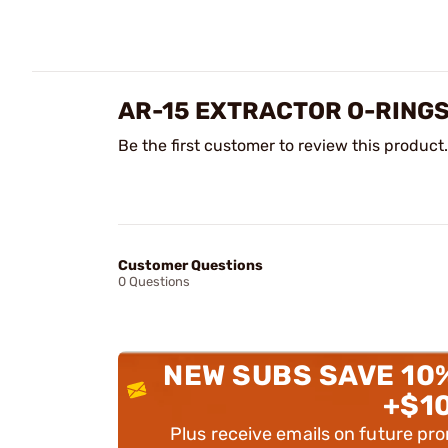
AR-15 EXTRACTOR O-RING
Be the first customer to review this product.
Customer Questions
0 Questions
NEW SUBS SAVE 10
+$1
Plus receive emails on future pr