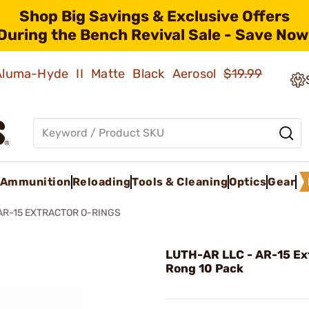
Shop Big Savings & Exclusive Offers
During the Bench Revival Sale - Save Now
 Aluma-Hyde II Matte Black Aerosol
$19.99
Ammunition
Reloading
Tools & Cleaning
Optics
Gear
AR-15 EXTRACTOR O-RINGS
LUTH-AR LLC - AR-15 Ex
Rong 10 Pack