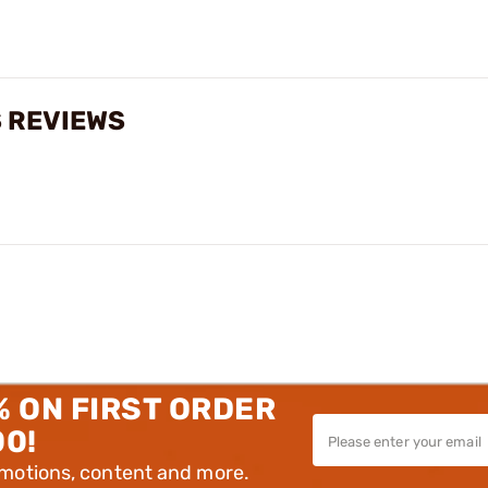
S REVIEWS
% ON FIRST ORDER
00!
omotions, content and more.