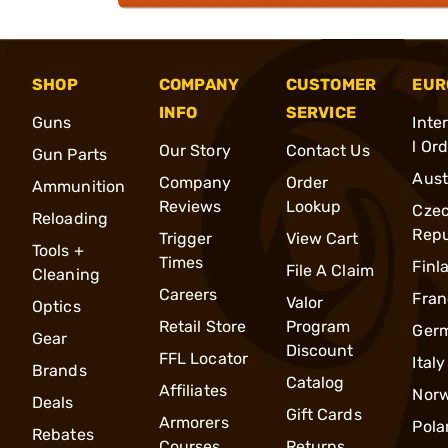
SHOP
COMPANY
CUSTOMER
EUR
INFO
SERVICE
Guns
Inte
l Or
Our Story
Contact Us
Gun Parts
Aust
Company
Order
Ammunition
Reviews
Lookup
Cze
Reloading
Repu
Trigger
View Cart
Tools +
Times
Finl
File A Claim
Cleaning
Careers
Fran
Valor
Optics
Retail Store
Program
Ger
Gear
Discount
FFL Locator
Italy
Brands
Catalog
Affiliates
Nor
Deals
Gift Cards
Armorers
Pola
Rebates
Courses
Returns