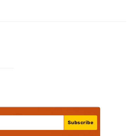
Subscribe