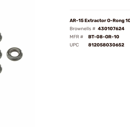
AR-15 Extractor O-Rong 1
Brownells #
430107624
MFR #
BT-08-OR-10
UPC
812058030652