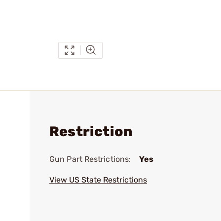
Restriction
Gun Part Restrictions:
Yes
View US State Restrictions