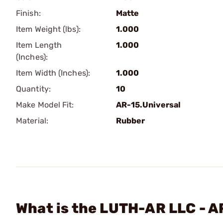
Finish:
Matte
Item Weight (lbs):
1.000
Item Length
1.000
(Inches):
Item Width (Inches):
1.000
Quantity:
10
Make Model Fit:
AR-15.Universal
Material:
Rubber
What is the LUTH-AR LLC - A