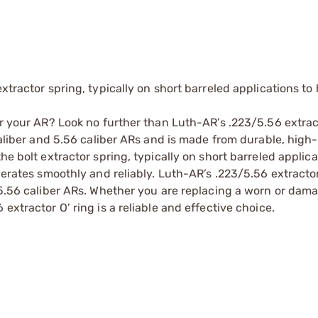
xtractor spring, typically on short barreled applications to
or your AR? Look no further than Luth-AR’s .223/5.56 extract
 caliber and 5.56 caliber ARs and is made from durable, high
he bolt extractor spring, typically on short barreled applica
perates smoothly and reliably. Luth-AR’s .223/5.56 extractor 
d 5.56 caliber ARs. Whether you are replacing a worn or dam
extractor O’ ring is a reliable and effective choice.