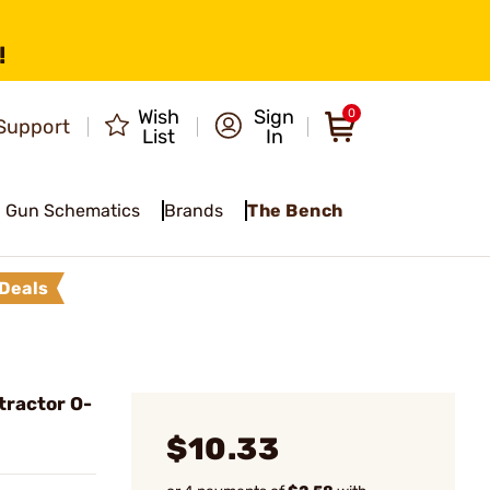
!
Wish
Sign
0
Support
List
In
Gun Schematics
Brands
The Bench
Deals
tractor O-
$10.33