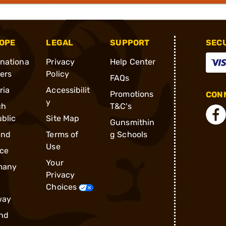
OPE
LEGAL
SUPPORT
SEC
rnationa
Privacy
Help Center
ders
Policy
FAQs
ria
Accessibilit
Promotions
CONN
y
ch
T&C's
blic
Site Map
Gunsmithin
and
Terms of
g Schools
Use
ce
Your
many
Privacy
Choices
way
nd