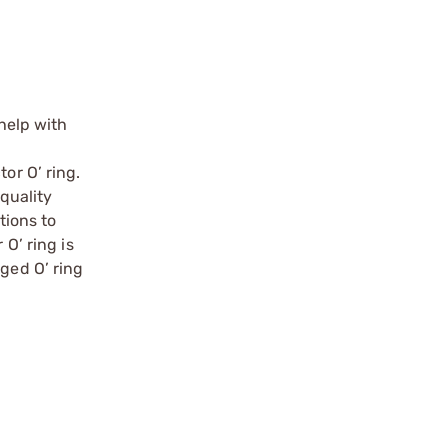
 help with
or O’ ring.
-quality
tions to
O’ ring is
aged O’ ring