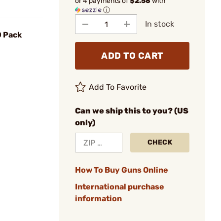
or 4 payments of
$2.58
with
ⓘ
In stock
0 Pack
ADD TO CART
Add To Favorite
Can we ship this to you? (US
only)
CHECK
How To Buy Guns Online
International purchase
information