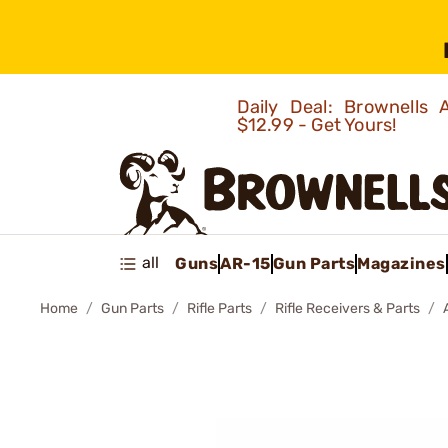
Daily Deal: Brownells
$12.99 - Get Yours!
all
Guns
AR-15
Gun Parts
Magazines
Home
Gun Parts
Rifle Parts
Rifle Receivers & Parts