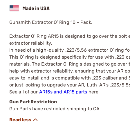
Gunsmith Extractor O’ Ring 10 – Pack.
Extractor O’ Ring AR15 is designed to go over the bolt e
extractor reliability.
In need of a high-quality .223/5.56 extractor O’ ring f
This O’ ring is designed specifically for use with .223
materials. The Extractor O’ Ring s designed to go over t
help with extractor reliability, ensuring that your AR o
easy to install and is compatible with .223 caliber an
or just looking to upgrade your AR, Luth-AR’s .223/5.56 
See all of our
AR15s and AR15 parts
here.
Gun Part Restriction
Gun Parts have restricted shipping to CA.