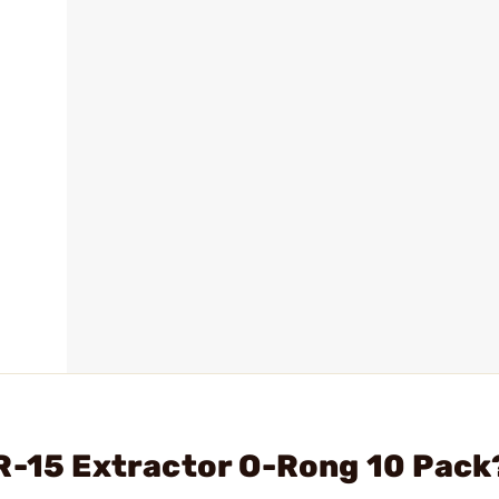
R-15 Extractor O-Rong 10 Pack