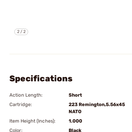
2
/
2
Specifications
Action Length:
Short
Cartridge:
223 Remington,5.56x45
NATO
Item Height (Inches):
1.000
Color:
Black