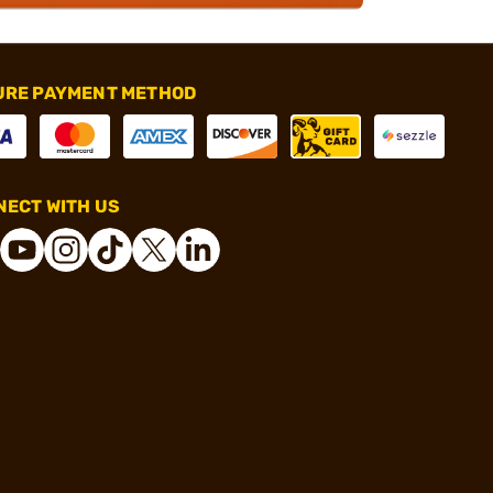
URE PAYMENT METHOD
ECT WITH US