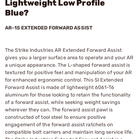
Lightweight Low Profile
Blue?
AR-15 EXTENDED FORWARD ASSIST
The Strike Industries AR Extended Forward Assist
gives you a larger surface area to operate and your AR
a unique appearance. The L-shaped forward assist is
textured for positive feel and manipulation of your AR
for enhanced ergonomic control. This SI Extended
Forward Assist is made of lightweight 6061-T6
aluminum for those looking to retain the functionality
of a forward assist, while seeking weight savings
wherever they can. The forward assist pawl is
constructed of tool steel to ensure positive
engagement of the forward assist ratchets on
compatible bolt carriers and maintain long service life.