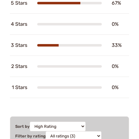
5 Stars
67%
4 Stars
0%
3 Stars
33%
2 Stars
0%
1 Stars
0%
Sort by
Filter by rating