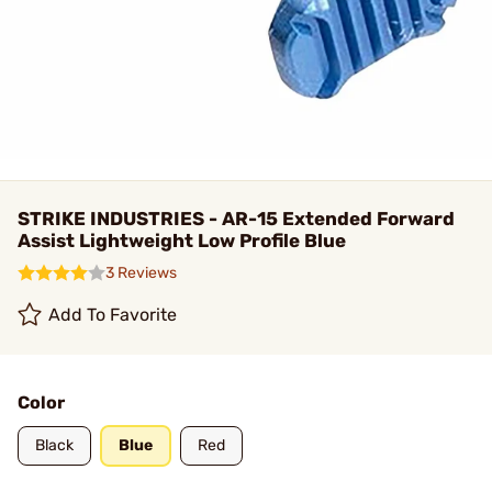
STRIKE INDUSTRIES - AR-15 Extended Forward
Assist Lightweight Low Profile Blue
3 Reviews
Add To Favorite
Color
Black
Blue
Red