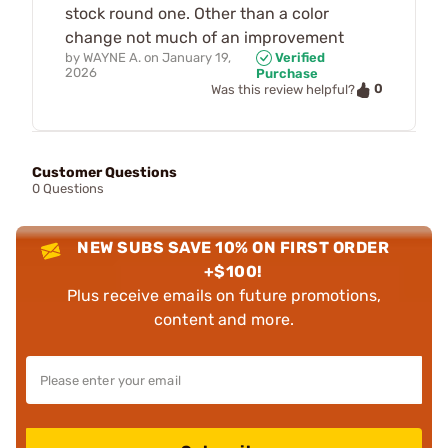
stock round one. Other than a color
change not much of an improvement
by
WAYNE A.
on
January 19,
Verified
2026
Purchase
0
Was this review helpful?
Customer Questions
0 Questions
NEW SUBS SAVE 10% ON FIRST ORDER
+$100!
Plus receive emails on future promotions,
content and more.