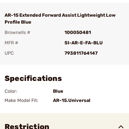
AR-15 Extended Forward Assist Lightweight Low
Profile Blue
Brownells #
100050481
MFR #
SI-AR-E-FA-BLU
UPC
793811764147
Add To Favorite
Specifications
Color:
Blue
Make Model Fit:
AR-15.Universal
Restriction