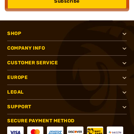
Subscribe
SHOP
COMPANY INFO
CUSTOMER SERVICE
EUROPE
LEGAL
SUPPORT
SECURE PAYMENT METHOD