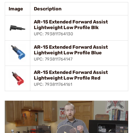
Image
Description
AR-15 Extended Forward Assist
Lightweight Low Profile Blk
UPC: 793811764130
AR-15 Extended Forward Assist
Lightweight Low Profile Blue
UPC: 793811764147
AR-15 Extended Forward Assist
Lightweight Low Profile Red
UPC: 793811764161