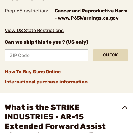
Prop 65 restriction:
Cancer and Reproductive Harm
- www.P65Warnings.ca.gov
View US State Restrictions
Can we ship this to you? (US only)
CHECK
How To Buy Guns Online
International purchase information
What is the STRIKE
INDUSTRIES - AR-15
Extended Forward Assist