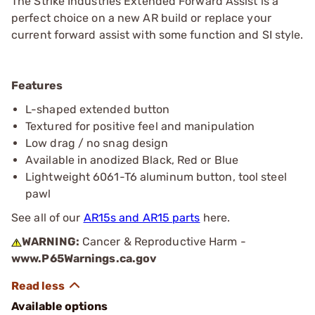
The Strike Industries Extended Forward Assist is a
perfect choice on a new AR build or replace your
current forward assist with some function and SI style.
Features
L-shaped extended button
Textured for positive feel and manipulation
Low drag / no snag design
Available in anodized Black, Red or Blue
Lightweight 6061-T6 aluminum button, tool steel
pawl
See all of our
AR15s and AR15 parts
here.
WARNING:
Cancer & Reproductive Harm -
www.P65Warnings.ca.gov
Available options