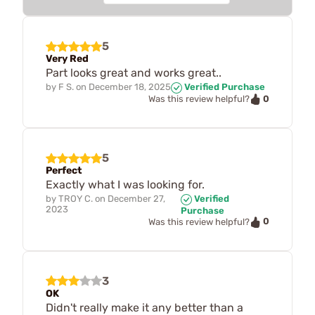
5
Very Red
Part looks great and works great..
by
F S.
on
December 18, 2025
Verified Purchase
0
Was this review helpful?
5
Perfect
Exactly what I was looking for.
by
TROY C.
on
December 27,
Verified
2023
Purchase
0
Was this review helpful?
3
OK
Didn't really make it any better than a