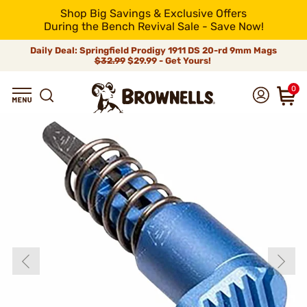
Shop Big Savings & Exclusive Offers
During the Bench Revival Sale - Save Now!
Daily Deal: Springfield Prodigy 1911 DS 20-rd 9mm Mags
$32.99
$29.99 - Get Yours!
0