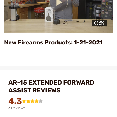
Play
Video
New Firearms Products: 1-21-2021
AR-15 EXTENDED FORWARD
ASSIST REVIEWS
4.3
3 Reviews