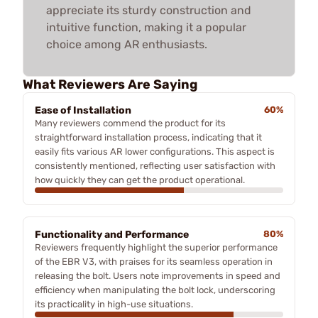
appreciate its sturdy construction and
intuitive function, making it a popular
choice among AR enthusiasts.
What Reviewers Are Saying
Ease of Installation
60%
Many reviewers commend the product for its
straightforward installation process, indicating that it
easily fits various AR lower configurations. This aspect is
consistently mentioned, reflecting user satisfaction with
how quickly they can get the product operational.
Functionality and Performance
80%
Reviewers frequently highlight the superior performance
of the EBR V3, with praises for its seamless operation in
releasing the bolt. Users note improvements in speed and
efficiency when manipulating the bolt lock, underscoring
its practicality in high-use situations.