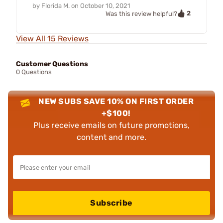
by
Florida M.
on
October 10, 2021
2
Was this review helpful?
View All 15 Reviews
Customer Questions
0 Questions
NEW SUBS SAVE 10% ON FIRST ORDER
+$100!
Plus receive emails on future promotions,
content and more.
Subscribe