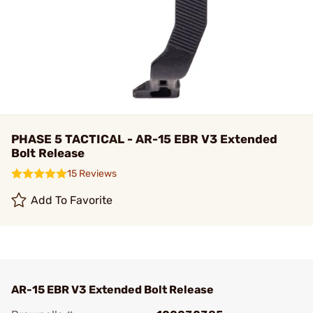
PHASE 5 TACTICAL - AR-15 EBR V3 Extended
Bolt Release
15 Reviews
Add To Favorite
AR-15 EBR V3 Extended Bolt Release