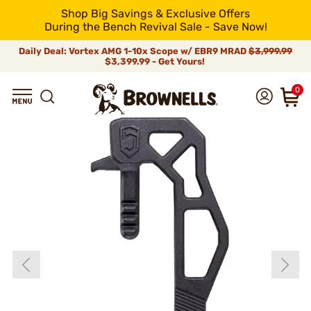
Shop Big Savings & Exclusive Offers
During the Bench Revival Sale - Save Now!
Daily Deal: Vortex AMG 1-10x Scope w/ EBR9 MRAD
$3,999.99
$3,399.99 - Get Yours!
0