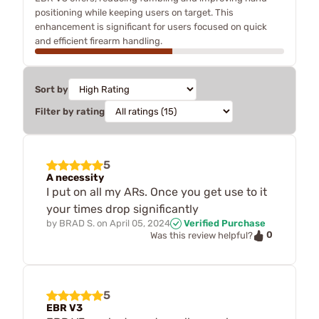
positioning while keeping users on target. This
enhancement is significant for users focused on quick
and efficient firearm handling.
Sort by
Filter by rating
5
A necessity
I put on all my ARs. Once you get use to it
your times drop significantly
by
BRAD S.
on
April 05, 2024
Verified Purchase
0
Was this review helpful?
5
EBR V3