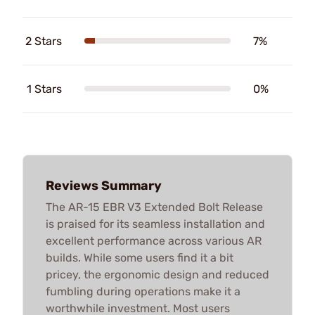
2 Stars
7%
1 Stars
0%
Reviews Summary
The AR-15 EBR V3 Extended Bolt Release
is praised for its seamless installation and
excellent performance across various AR
builds. While some users find it a bit
pricey, the ergonomic design and reduced
fumbling during operations make it a
worthwhile investment. Most users