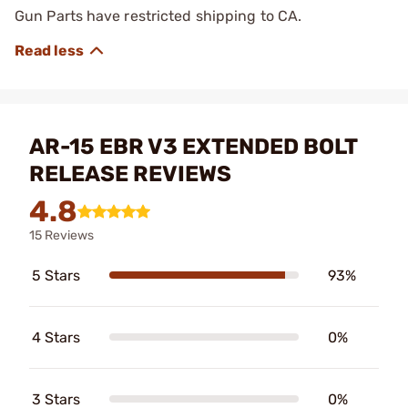
Gun Parts have restricted shipping to CA.
AR-15 EBR V3 EXTENDED BOLT
RELEASE REVIEWS
4.8
15 Reviews
5 Stars
93%
4 Stars
0%
3 Stars
0%