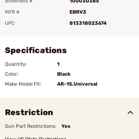
Brownells #
100030385
MFR #
EBRV3
UPC
813318023674
Add To Favorite
Specifications
Quantity:
1
Color:
Black
Make Model Fit:
AR-15.Universal
Restriction
Gun Part Restrictions:
Yes