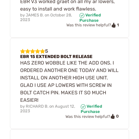
EBR V3 worked graet on all my ar lowers,
easy to install and work flawless.
by
JAMES B.
on
October 28,
Verified
2023
Purchase
1
Was this review helpful?
5
EBR 15 EXTENDED BOLT RELEASE
HAS ZERO WOBBLE LIKE THE ADD ONS. I
ORDERED ANOTHER ONE TODAY AND WILL
INSTALL ON ANOTHER HIGH USE UNIT.
GLAD I USE AP LOWERS WITH SCREW IN
BOLT CATCH PIN. MAKES IT SO MUCH
EASIER!
by
RICHARD B.
on
August 12,
Verified
2023
Purchase
0
Was this review helpful?