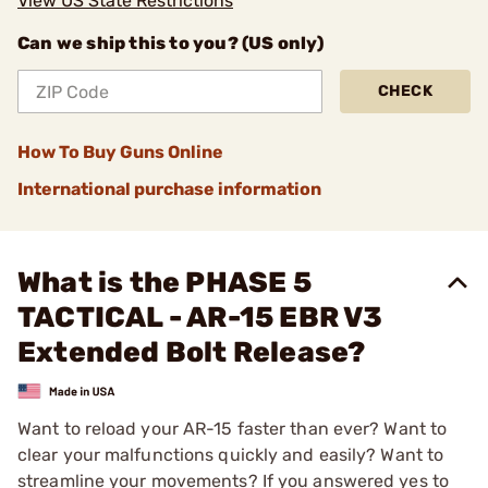
View US State Restrictions
Can we ship this to you? (US only)
CHECK
How To Buy Guns Online
International purchase information
What is the PHASE 5
TACTICAL - AR-15 EBR V3
Extended Bolt Release?
Want to reload your AR-15 faster than ever? Want to
clear your malfunctions quickly and easily? Want to
streamline your movements? If you answered yes to