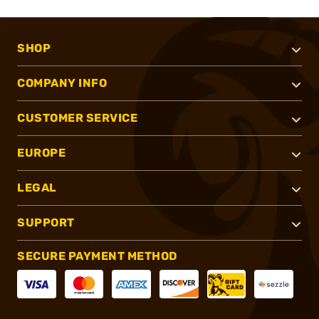
SHOP
COMPANY INFO
CUSTOMER SERVICE
EUROPE
LEGAL
SUPPORT
SECURE PAYMENT METHOD