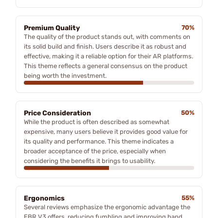
Premium Quality
70%
The quality of the product stands out, with comments on
its solid build and finish. Users describe it as robust and
effective, making it a reliable option for their AR platforms.
This theme reflects a general consensus on the product
being worth the investment.
Price Consideration
50%
While the product is often described as somewhat
expensive, many users believe it provides good value for
its quality and performance. This theme indicates a
broader acceptance of the price, especially when
considering the benefits it brings to usability.
Ergonomics
55%
Several reviews emphasize the ergonomic advantage the
EBR V3 offers, reducing fumbling and improving hand