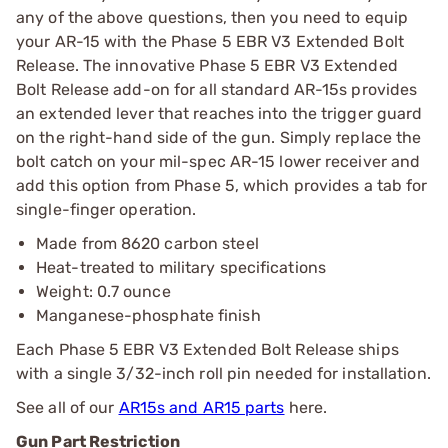
any of the above questions, then you need to equip
your AR-15 with the Phase 5 EBR V3 Extended Bolt
Release. The innovative Phase 5 EBR V3 Extended
Bolt Release add-on for all standard AR-15s provides
an extended lever that reaches into the trigger guard
on the right-hand side of the gun. Simply replace the
bolt catch on your mil-spec AR-15 lower receiver and
add this option from Phase 5, which provides a tab for
single-finger operation.
Made from 8620 carbon steel
Heat-treated to military specifications
Weight: 0.7 ounce
Manganese-phosphate finish
Each Phase 5 EBR V3 Extended Bolt Release ships
with a single 3/32-inch roll pin needed for installation.
See all of our
AR15s and AR15 parts
here.
Gun Part Restriction