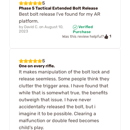
5
Phase 5 Tactical Extended Bolt Release
Best bolt release I've found for my AR
platform.
by
David C.
on
August 10,
Verified
2023
Purchase
1
Was this review helpful?
5
One on every rifle.
It makes manipulation of the bolt lock and
release seemless. Some people think they
clutter the trigger area. I have found that
while that is somewhat true, the benefits
outweigh that issue. I have never
accidentally released the bolt, but i
imagine it to be possible. Clearing a
malfunction or double feed becomes
child's play.