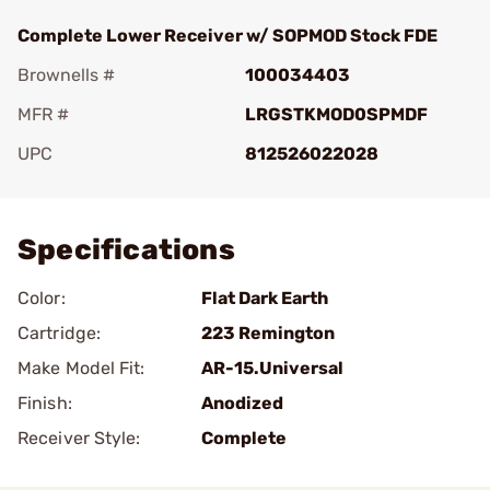
Complete Lower Receiver w/ SOPMOD Stock FDE
Brownells #
100034403
MFR #
LRGSTKMOD0SPMDF
UPC
812526022028
Add To Favorite
Specifications
Color:
Flat Dark Earth
Cartridge:
223 Remington
Make Model Fit:
AR-15.Universal
Finish:
Anodized
Receiver Style:
Complete