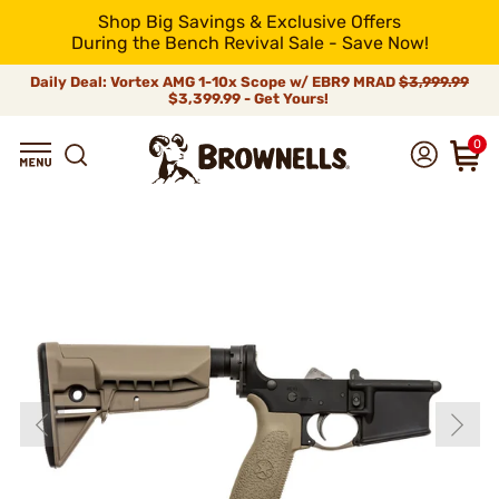
Shop Big Savings & Exclusive Offers
During the Bench Revival Sale - Save Now!
Daily Deal: Vortex AMG 1-10x Scope w/ EBR9 MRAD
$3,999.99
$3,399.99 - Get Yours!
0