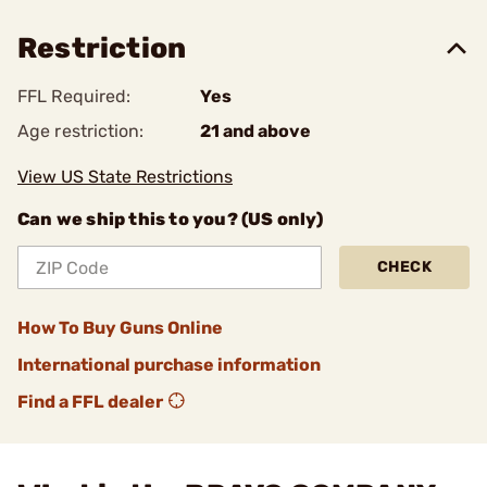
Restriction
FFL Required:
Yes
Age restriction:
21 and above
View US State Restrictions
Can we ship this to you? (US only)
CHECK
How To Buy Guns Online
International purchase information
Find a FFL dealer