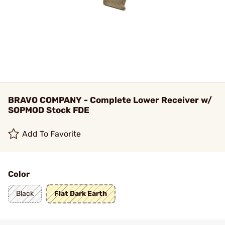
BRAVO COMPANY - Complete Lower Receiver w/
SOPMOD Stock FDE
Add To Favorite
Color
Black
Flat Dark Earth