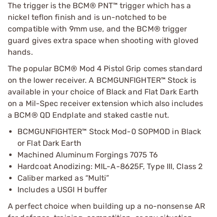
The trigger is the BCM® PNT™ trigger which has a
nickel teflon finish and is un-notched to be
compatible with 9mm use, and the BCM® trigger
guard gives extra space when shooting with gloved
hands.
The popular BCM® Mod 4 Pistol Grip comes standard
on the lower receiver. A BCMGUNFIGHTER™ Stock is
available in your choice of Black and Flat Dark Earth
on a Mil-Spec receiver extension which also includes
a BCM® QD Endplate and staked castle nut.
BCMGUNFIGHTER™ Stock Mod-0 SOPMOD in Black
or Flat Dark Earth
Machined Aluminum Forgings 7075 T6
Hardcoat Anodizing: MIL-A-8625F, Type III, Class 2
Caliber marked as “Multi”
Includes a USGI H buffer
A perfect choice when building up a no-nonsense AR