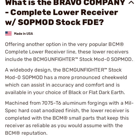
What is the BRAVO COMPANY
- Complete Lower Receiver
w/ SOPMOD Stock FDE?
Offering another option in the very popular BCM®
Complete Lower Receiver line, these lower receivers
include the BCMGUNFIGHTER™ Stock Mod-0 SOPMOD.
A widebody design, the BCMGUNFIGHTER™ Stock
Mod-0 SOPMOD has a more pronounced cheekweld
which can assist in accuracy and comfort and is
available in your choice of Black or Flat Dark Earth.
Machined from 7075-T6 aluminum forgings with a Mil-
Spec hard coat anodized finish, the lower receiver is
completed with the BCM® small parts that keep this
receiver as reliable as you would assume with the
BCM® reputation.