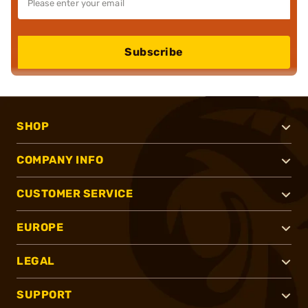
Subscribe
SHOP
COMPANY INFO
CUSTOMER SERVICE
EUROPE
LEGAL
SUPPORT