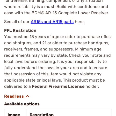
for defense, training, competition, or any situation
where reliability is a must. Build with confidence and
ease with the BCM® AR-15 Complete Lower Receiver.
See all of our
AR15s and AR15 parts
here.
FFL Restriction
You must be 18 years of age or older to purchase rifles
and shotguns, and 21 or older to purchase handguns,
receivers, frames, and suppressors. Minimum age
requirements may vary by state. Check your state and
local laws before ordering. It is your responsibility to
fully understand the laws in your area and to ensure
that possession of this item would not violate any
applicable state or local laws. This product must be
delivered to a
Federal Firearms License
holder.
Available options
Image
Description