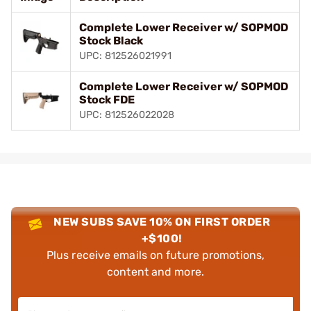
Complete Lower Receiver w/ SOPMOD
Stock Black
UPC: 812526021991
Complete Lower Receiver w/ SOPMOD
Stock FDE
UPC: 812526022028
NEW SUBS SAVE 10% ON FIRST ORDER
+$100!
Plus receive emails on future promotions,
content and more.