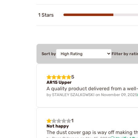
1 Stars
Sort by
Filter by rati
5
AR15 Upper
A quality product delivered from a wel
by
STANLEY SZALKOWSKI
on
November 09, 2025
1
Not happy
The dust cover gap is way off making the