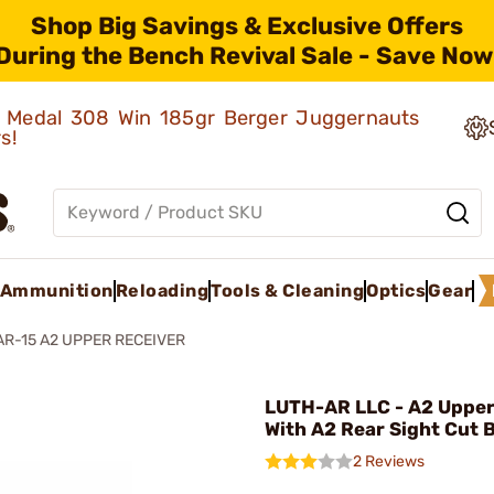
Shop Big Savings & Exclusive Offers
During the Bench Revival Sale - Save Now
ld Medal 308 Win 185gr Berger Juggernauts
rs!
Ammunition
Reloading
Tools & Cleaning
Optics
Gear
AR-15 A2 UPPER RECEIVER
LUTH-AR LLC - A2 Upper
With A2 Rear Sight Cut 
2 Reviews