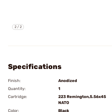
2
/
2
Specifications
Finish:
Anodized
Quantity:
1
Cartridge:
223 Remington,5.56x45
NATO
Color:
Black