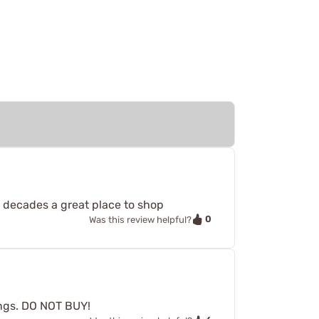
 decades a great place to shop
0
Was this review helpful?
rings. DO NOT BUY!