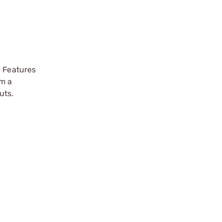
. Features
om a
uts.