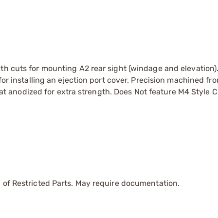
th cuts for mounting A2 rear sight (windage and elevation)
for installing an ejection port cover. Precision machined fr
anodized for extra strength. Does Not feature M4 Style C
 of Restricted Parts. May require documentation.