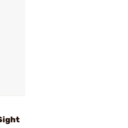
Sight