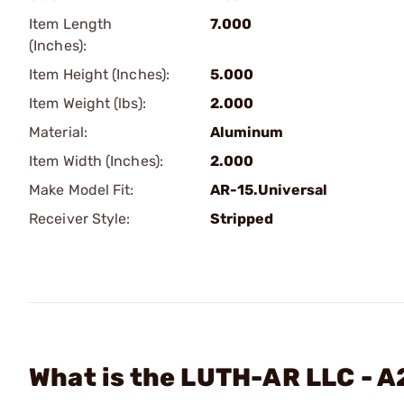
Item Length
7.000
(Inches):
Item Height (Inches):
5.000
Item Weight (lbs):
2.000
Material:
Aluminum
Item Width (Inches):
2.000
Make Model Fit:
AR-15.Universal
Receiver Style:
Stripped
What is the LUTH-AR LLC - A