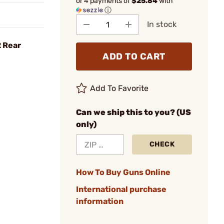
or 4 payments of
$25.84
with
ⓘ
In stock
2 Rear
ADD TO CART
Add To Favorite
Can we ship this to you? (US
only)
CHECK
How To Buy Guns Online
International purchase
information