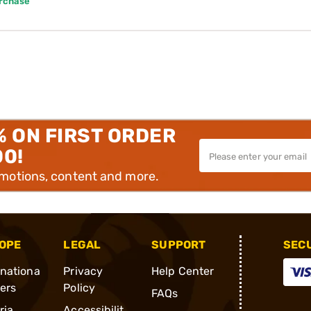
urchase
% ON FIRST ORDER
00!
omotions, content and more.
OPE
LEGAL
SUPPORT
SEC
rnationa
Privacy
Help Center
ders
Policy
FAQs
ria
Accessibilit