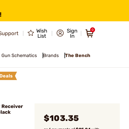
!
Wish
Sign
0
Support
List
In
Gun Schematics
Brands
The Bench
Deals
 Receiver
Black
$103.35