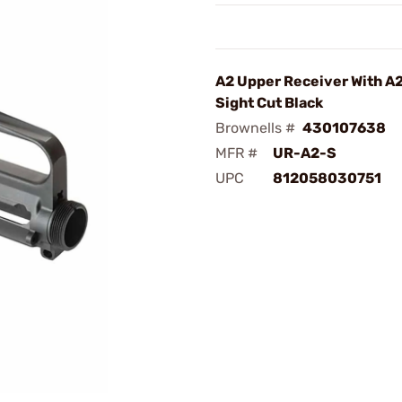
A2 Upper Receiver With A
Sight Cut Black
Brownells #
430107638
MFR #
UR-A2-S
UPC
812058030751