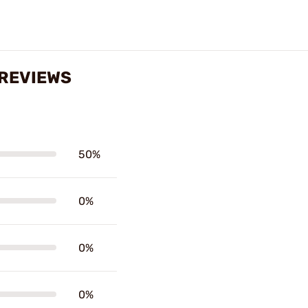
 REVIEWS
50%
0%
0%
0%