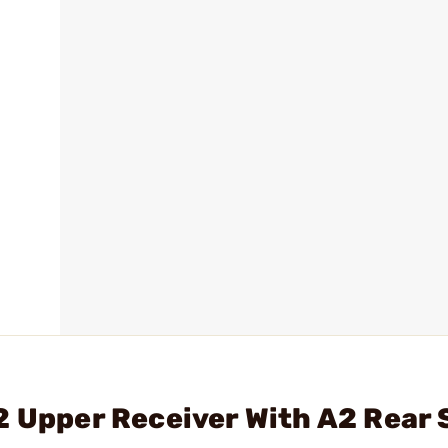
2 Upper Receiver With A2 Rear 