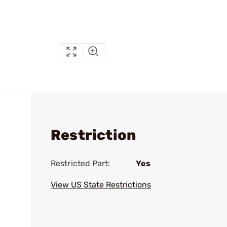
Restriction
Restricted Part:
Yes
View US State Restrictions