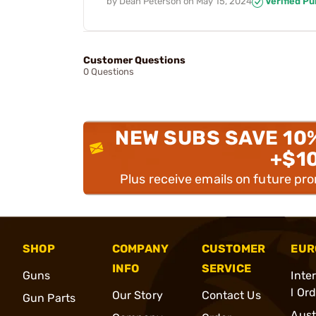
by
Dean Peterson
on
May 15, 2024
Verified P
Customer Questions
0 Questions
NEW SUBS SAVE 10
+$1
Plus receive emails on future pr
SHOP
COMPANY
CUSTOMER
EUR
INFO
SERVICE
Guns
Inte
l Or
Our Story
Contact Us
Gun Parts
Aust