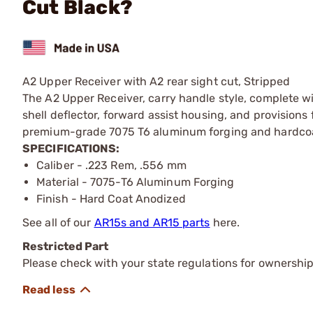
Cut Black?
A2 Upper Receiver with A2 rear sight cut, Stripped
The A2 Upper Receiver, carry handle style, complete wi
shell deflector, forward assist housing, and provisions 
premium-grade 7075 T6 aluminum forging and hardcoat 
SPECIFICATIONS:
Caliber - .223 Rem, .556 mm
Material - 7075-T6 Aluminum Forging
Finish - Hard Coat Anodized
See all of our
AR15s and AR15 parts
here.
Restricted Part
Please check with your state regulations for ownership