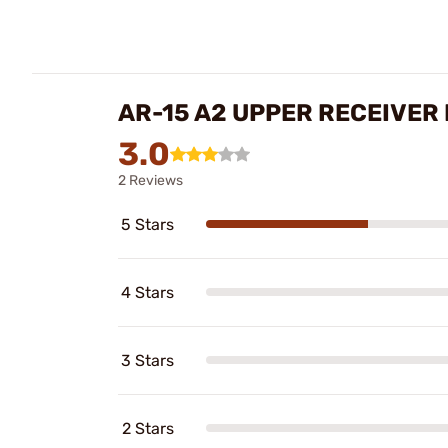
AR-15 A2 UPPER RECEIVER
3.0
2 Reviews
5 Stars
4 Stars
3 Stars
2 Stars