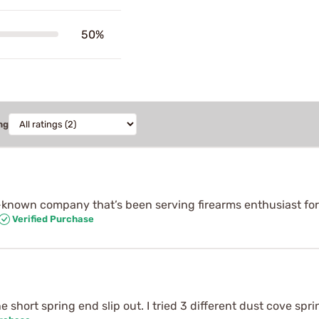
50%
ng
l-known company that’s been serving firearms enthusiast for
Verified Purchase
 short spring end slip out. I tried 3 different dust cove sp