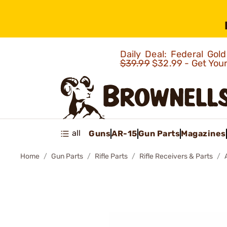
Daily Deal: Federal Go
$39.99
$32.99 - Get You
all
Guns
AR-15
Gun Parts
Magazines
Home
Gun Parts
Rifle Parts
Rifle Receivers & Parts