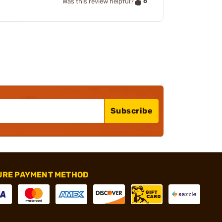
6
Was this review helpful?
Subscribe
URE PAYMENT METHOD