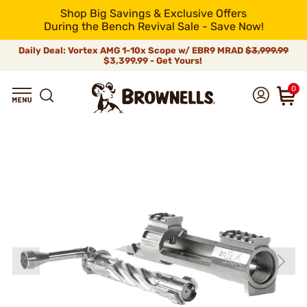
Shop Big Savings & Exclusive Offers
During the Bench Revival Sale - Save Now!
Daily Deal: Vortex AMG 1-10x Scope w/ EBR9 MRAD
$3,999.99
$3,399.99 - Get Yours!
0