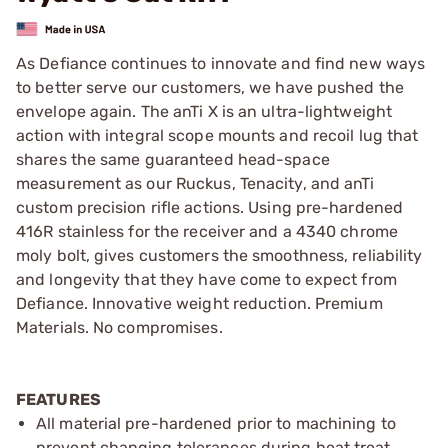
As Defiance continues to innovate and find new ways
to better serve our customers, we have pushed the
envelope again. The anTi X is an ultra-lightweight
action with integral scope mounts and recoil lug that
shares the same guaranteed head-space
measurement as our Ruckus, Tenacity, and anTi
custom precision rifle actions. Using pre-hardened
416R stainless for the receiver and a 4340 chrome
moly bolt, gives customers the smoothness, reliability
and longevity that they have come to expect from
Defiance. Innovative weight reduction. Premium
Materials. No compromises.
FEATURES
All material pre-hardened prior to machining to
prevent changing tolerances during heat treat.