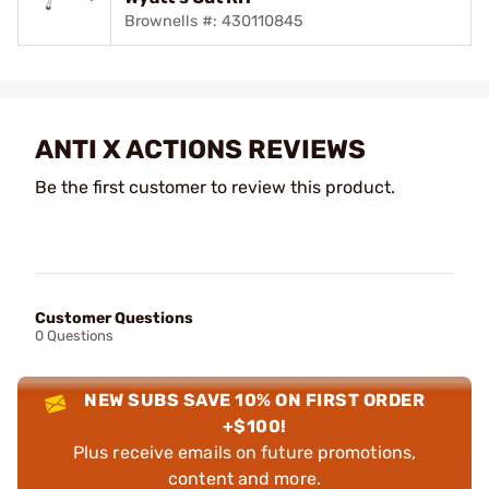
Brownells #: 430110845
ANTI X ACTIONS REVIEWS
Be the first customer to review this product.
Customer Questions
0 Questions
NEW SUBS SAVE 10% ON FIRST ORDER
+$100!
Plus receive emails on future promotions,
content and more.