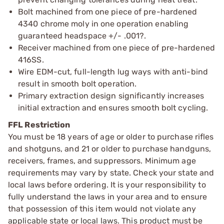
Bolt machined from one piece of pre-hardened
4340 chrome moly in one operation enabling
guaranteed headspace +/- .001?.
Receiver machined from one piece of pre-hardened
416SS.
Wire EDM-cut, full-length lug ways with anti-bind
result in smooth bolt operation.
Primary extraction design significantly increases
initial extraction and ensures smooth bolt cycling.
FFL Restriction
You must be 18 years of age or older to purchase rifles
and shotguns, and 21 or older to purchase handguns,
receivers, frames, and suppressors. Minimum age
requirements may vary by state. Check your state and
local laws before ordering. It is your responsibility to
fully understand the laws in your area and to ensure
that possession of this item would not violate any
applicable state or local laws. This product must be