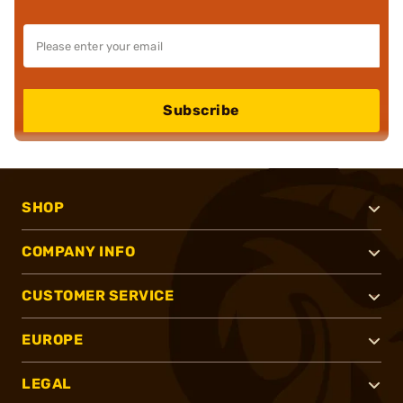
Subscribe
SHOP
COMPANY INFO
CUSTOMER SERVICE
EUROPE
LEGAL