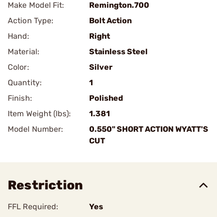
Make Model Fit:
Remington.700
Action Type:
Bolt Action
Hand:
Right
Material:
Stainless Steel
Color:
Silver
Quantity:
1
Finish:
Polished
Item Weight (lbs):
1.381
Model Number:
0.550" SHORT ACTION WYATT'S
CUT
Restriction
FFL Required:
Yes