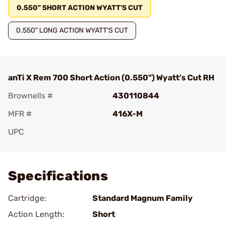
0.550" SHORT ACTION WYATT'S CUT
0.550" LONG ACTION WYATT'S CUT
anTi X Rem 700 Short Action (0.550") Wyatt's Cut RH
Brownells #
430110844
MFR #
416X-M
UPC
Add To Favorite
Specifications
Cartridge:
Standard Magnum Family
Action Length:
Short