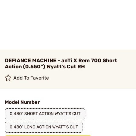
DEFIANCE MACHINE - anTi X Rem 700 Short
Action (0.550") Wyatt's Cut RH
Add To Favorite
Model Number
0.480" SHORT ACTION WYATT'S CUT
0.480" LONG ACTION WYATT'S CUT