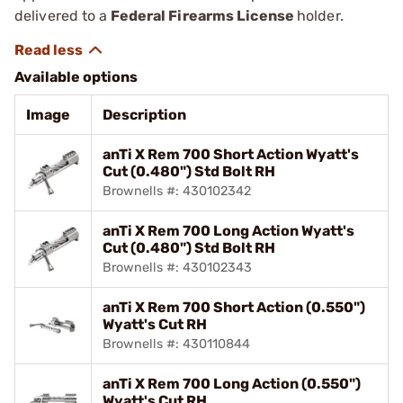
delivered to a
Federal Firearms License
holder.
Available options
Image
Description
anTi X Rem 700 Short Action Wyatt's
Cut (0.480") Std Bolt RH
Brownells #: 430102342
anTi X Rem 700 Long Action Wyatt's
Cut (0.480") Std Bolt RH
Brownells #: 430102343
anTi X Rem 700 Short Action (0.550")
Wyatt's Cut RH
Brownells #: 430110844
anTi X Rem 700 Long Action (0.550")
Wyatt's Cut RH