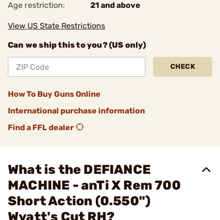
Age restriction:
21 and above
View US State Restrictions
Can we ship this to you? (US only)
CHECK
How To Buy Guns Online
International purchase information
Find a FFL dealer
What is the DEFIANCE
MACHINE - anTi X Rem 700
Short Action (0.550")
Wyatt's Cut RH?