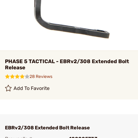
PHASE 5 TACTICAL - EBRv2/308 Extended Bolt
Release
28 Reviews
Add To Favorite
EBRv2/308 Extended Bolt Release