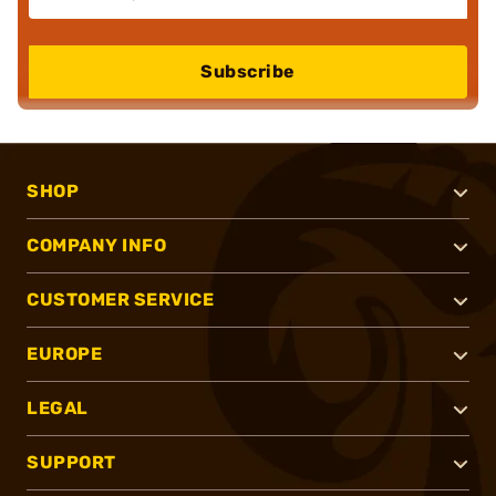
Subscribe
SHOP
COMPANY INFO
CUSTOMER SERVICE
EUROPE
LEGAL
SUPPORT