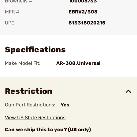
Brownells #
100005733
MFR #
EBRV2/308
UPC
813318020215
Add To Favorite
Specifications
Make Model Fit:
AR-308.Universal
Restriction
Gun Part Restrictions:
Yes
View US State Restrictions
Can we ship this to you? (US only)