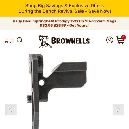
Shop Big Savings & Exclusive Offers
During the Bench Revival Sale - Save Now!
Daily Deal: Springfield Prodigy 1911 DS 20-rd 9mm Mags
$32.99
$29.99 - Get Yours!
0