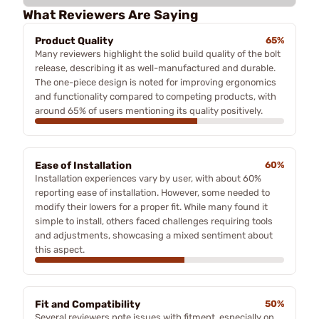
What Reviewers Are Saying
Product Quality
65%
Many reviewers highlight the solid build quality of the bolt
release, describing it as well-manufactured and durable.
The one-piece design is noted for improving ergonomics
and functionality compared to competing products, with
around 65% of users mentioning its quality positively.
Ease of Installation
60%
Installation experiences vary by user, with about 60%
reporting ease of installation. However, some needed to
modify their lowers for a proper fit. While many found it
simple to install, others faced challenges requiring tools
and adjustments, showcasing a mixed sentiment about
this aspect.
Fit and Compatibility
50%
Several reviewers note issues with fitment, especially on