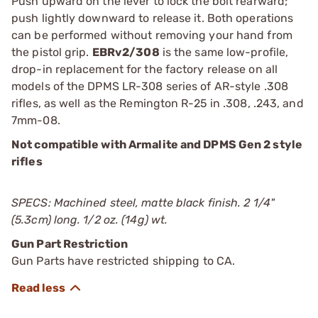
Push upward on the lever to lock the bolt rearward;
push lightly downward to release it. Both operations
can be performed without removing your hand from
the pistol grip.
EBRv2/308
is the same low-profile,
drop-in replacement for the factory release on all
models of the DPMS LR-308 series of AR-style .308
rifles, as well as the Remington R-25 in .308, .243, and
7mm-08.
Not compatible with Armalite and DPMS Gen 2 style
rifles
SPECS: Machined steel, matte black finish. 2 1/4"
(5.3cm) long. 1/2 oz. (14g) wt.
Gun Part Restriction
Gun Parts have restricted shipping to CA.