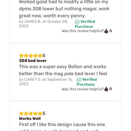
Worked good had to modify a little on my
dpms 308 lower but nothing magor, work
great now, worth every penny.
by
JAMES B.
on
October 28,
Verified
2023
Purchase
0
Was this review helpful?
5
308 bed lever
This was a super easy Bolton and works
better than the mag pole bed lever I feel
by
CAREY G.
on
September 15,
Verified
2023
Purchase
0
Was this review helpful?
5
Works Well
First off I like this design cause this one