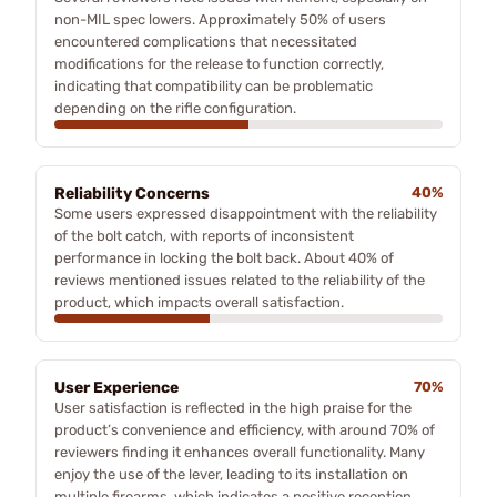
non-MIL spec lowers. Approximately 50% of users
encountered complications that necessitated
modifications for the release to function correctly,
indicating that compatibility can be problematic
depending on the rifle configuration.
Reliability Concerns
40%
Some users expressed disappointment with the reliability
of the bolt catch, with reports of inconsistent
performance in locking the bolt back. About 40% of
reviews mentioned issues related to the reliability of the
product, which impacts overall satisfaction.
User Experience
70%
User satisfaction is reflected in the high praise for the
product’s convenience and efficiency, with around 70% of
reviewers finding it enhances overall functionality. Many
enjoy the use of the lever, leading to its installation on
multiple firearms, which indicates a positive reception