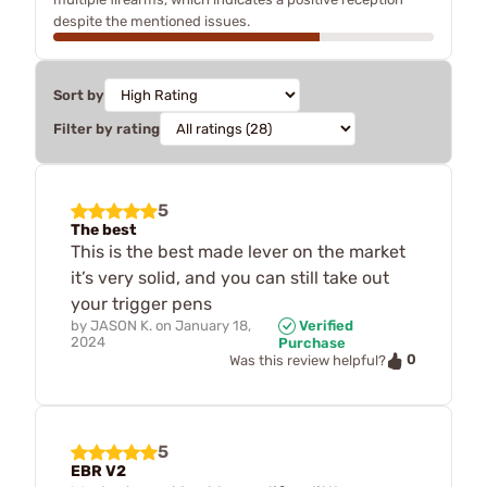
despite the mentioned issues.
Sort by
Filter by rating
5
The best
This is the best made lever on the market
it’s very solid, and you can still take out
your trigger pens
by
JASON K.
on
January 18,
Verified
2024
Purchase
0
Was this review helpful?
5
EBR V2