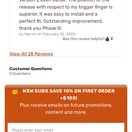
release with respect to my trigger finger is
superior. It was easy to install and a
perfect fit. Outstanding improvement,
thank you Phase 5!
by
Mervin
on
February 25, 2020
2
Was this review helpful?
View All 28 Reviews
Customer Questions
0 Questions
NEW SUBS SAVE 10% ON FIRST ORDER
+$100!
Plus receive emails on future promotions,
content and more.