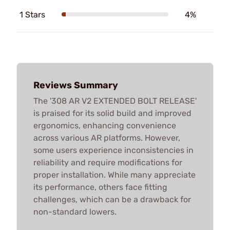
1 Stars
4%
Reviews Summary
The '308 AR V2 EXTENDED BOLT RELEASE'
is praised for its solid build and improved
ergonomics, enhancing convenience
across various AR platforms. However,
some users experience inconsistencies in
reliability and require modifications for
proper installation. While many appreciate
its performance, others face fitting
challenges, which can be a drawback for
non-standard lowers.