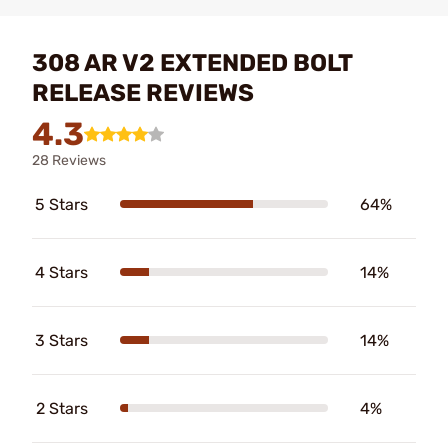
308 AR V2 EXTENDED BOLT
RELEASE REVIEWS
4.3
28 Reviews
5 Stars
64%
4 Stars
14%
3 Stars
14%
2 Stars
4%