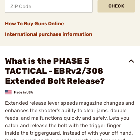
CHECK
How To Buy Guns Online
International purchase information
What is the PHASE 5
TACTICAL - EBRv2/308
Extended Bolt Release?
Extended release lever speeds magazine changes and
enhances the shooter’s ability to clear jams, double
feeds, and malfunctions quickly and safely. Lets you
catch and release the bolt with the trigger finger
inside the triggerguard, instead of with your off hand.