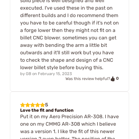
solid piece is well designed and well
executed. I've used these in the past on
different builds and I do recommend them
you have to be careful though if it's not on
a forge lower then they might not fit on a
billet CNC blower. sometimes you can get
away with bending the arm a little bit
outwards and it'll still work but you have
to check the shape and design of a CNC
lower billet style before buying this.
by
GB
on
February 15, 2023
0
Was this review helpful?
5
Love the fit and function
Put it on my Aero Precision AR-308. I have
one on my CMMG AR-308 which I believe
was a version 1. I like the fit of this newer
version 2 even better. The position of the