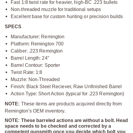
Fast 1:8 twist rate for heavier, high
‑
BC .223 bullets
Non
‑
threaded muzzle for traditional setups
Excellent base for custom hunting or precision builds
SPECS
Manufacturer: Remington
Platform: Remington 700
Caliber: .223 Remington
Barrel Length: 24”
Barrel Contour: Sporter
Twist Rate: 1:8
Muzzle: Non
‑
Threaded
Finish: Black Steel Reciever, Raw Unfinished Barrel
Action Type: Short Action (typical for .223 Remington)
NOTE:
These items are products acquired directly from
Remington’s OEM inventory.
NOTE: These barreled actions are without a bolt. Head
space needs to be checked and corrected by a
competent gunsmith once you decide which bolt you