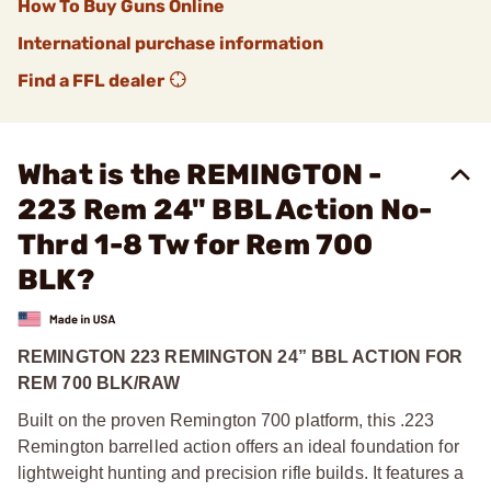
How To Buy Guns Online
International purchase information
Find a FFL dealer
What is the REMINGTON -
223 Rem 24" BBL Action No-
Thrd 1-8 Tw for Rem 700
BLK?
REMINGTON 223 REMINGTON 24” BBL ACTION FOR
REM 700 BLK/RAW
Built on the proven Remington 700 platform, this .223
Remington barrelled action offers an ideal foundation for
lightweight hunting and precision rifle builds. It features a