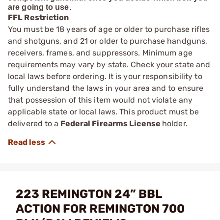
are going to use.
FFL Restriction
You must be 18 years of age or older to purchase rifles
and shotguns, and 21 or older to purchase handguns,
receivers, frames, and suppressors. Minimum age
requirements may vary by state. Check your state and
local laws before ordering. It is your responsibility to
fully understand the laws in your area and to ensure
that possession of this item would not violate any
applicable state or local laws. This product must be
delivered to a
Federal Firearms License
holder.
223 REMINGTON 24” BBL
ACTION FOR REMINGTON 700