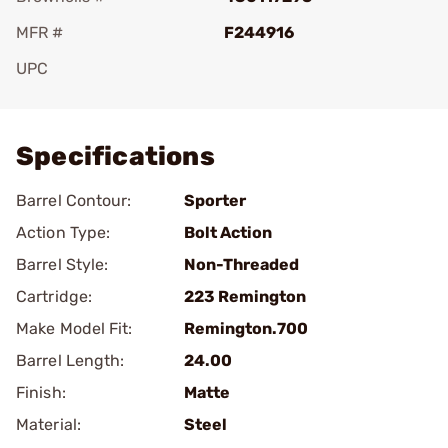
MFR #
F244916
UPC
Add To Favorite
Specifications
Barrel Contour:
Sporter
Action Type:
Bolt Action
Barrel Style:
Non-Threaded
Cartridge:
223 Remington
Make Model Fit:
Remington.700
Barrel Length:
24.00
Finish:
Matte
Material:
Steel