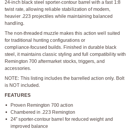
24-inch black steel sporter
‑
contour barrel with a fast 1:8
twist rate, allowing reliable stabilization of modern,
heavier .223 projectiles while maintaining balanced
handling.
The non
‑
threaded muzzle makes this action well suited
for traditional hunting configurations or
compliance
‑
focused builds. Finished in durable black
steel, it maintains classic styling and full compatibility with
Remington 700 aftermarket stocks, triggers, and
accessories.
NOTE: This listing includes the barrelled action only. Bolt
is NOT included.
FEATURES
Proven Remington 700 action
Chambered in .223 Remington
24” sporter
‑
contour barrel for reduced weight and
improved balance