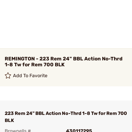
REMINGTON - 223 Rem 24" BBL Action No-Thrd
1-8 Tw for Rem 700 BLK
Add To Favorite
223 Rem 24" BBL Action No-Thrd 1-8 Tw for Rem 700
BLK
Brownells #
430117295