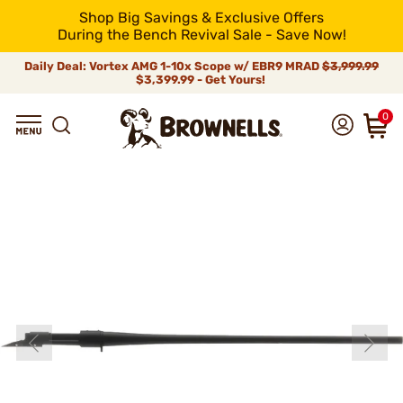
Shop Big Savings & Exclusive Offers
During the Bench Revival Sale - Save Now!
Daily Deal: Vortex AMG 1-10x Scope w/ EBR9 MRAD
$3,999.99
$3,399.99 - Get Yours!
0