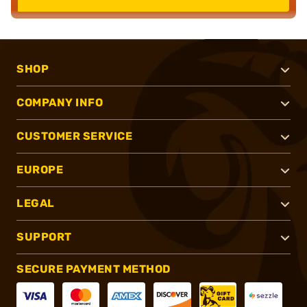
SHOP
COMPANY INFO
CUSTOMER SERVICE
EUROPE
LEGAL
SUPPORT
SECURE PAYMENT METHOD