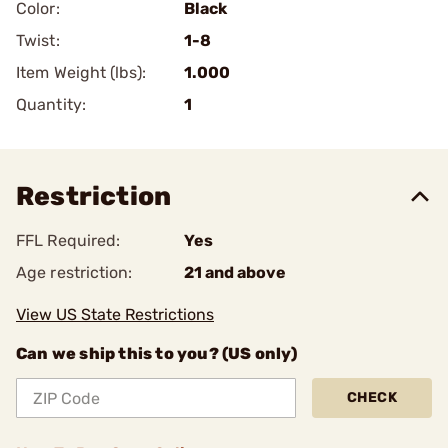
Color:
Black
Twist:
1-8
Item Weight (lbs):
1.000
Quantity:
1
Restriction
FFL Required:
Yes
Age restriction:
21 and above
View US State Restrictions
Can we ship this to you? (US only)
CHECK