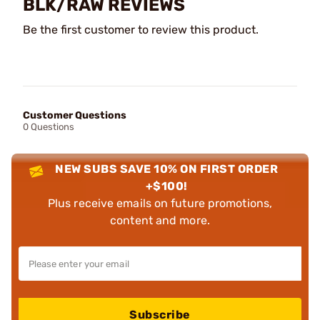
BLK/RAW REVIEWS
Be the first customer to review this product.
Customer Questions
0 Questions
NEW SUBS SAVE 10% ON FIRST ORDER
+$100!
Plus receive emails on future promotions,
content and more.
Subscribe