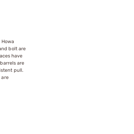
ry Howa
and bolt are
 faces have
barrels are
stent pull.
 are