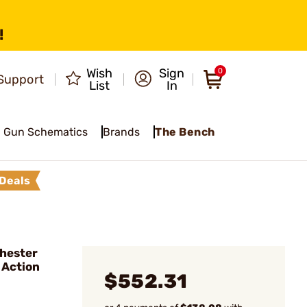
!
Wish
Sign
0
Support
List
In
Gun Schematics
Brands
The Bench
Deals
hester
 Action
$552.31