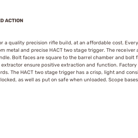
ED ACTION
 a quality precision rifle build, at an affordable cost. Eve
om metal and precise HACT two stage trigger. The receiver 
handle. Bolt faces are square to the barrel chamber and bolt
 extractor ensure positive extraction and function. Factory 
s. The HACT two stage trigger has a crisp, light and consi
be locked, as well as put on safe when unloaded. Scope bases