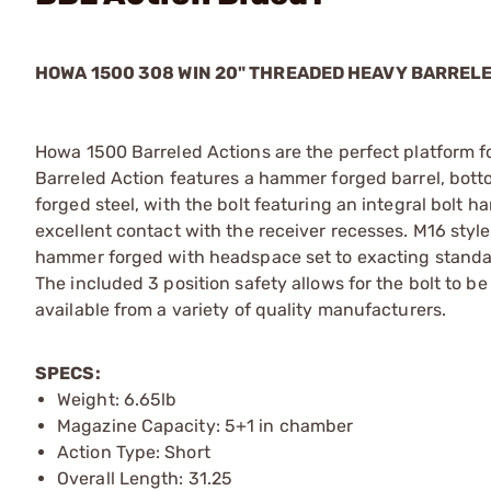
HOWA 1500 308 WIN 20" THREADED HEAVY BARREL
Howa 1500 Barreled Actions are the perfect platform for
Barreled Action features a hammer forged barrel, bott
forged steel, with the bolt featuring an integral bolt 
excellent contact with the receiver recesses. M16 style
hammer forged with headspace set to exacting standard
The included 3 position safety allows for the bolt to 
available from a variety of quality manufacturers.
SPECS:
Weight: 6.65lb
Magazine Capacity: 5+1 in chamber
Action Type: Short
Overall Length: 31.25