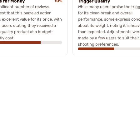
e for Money
70%
Trigger Quality
nificant number of reviews
While many users praise the trig
st that this barreled action
for its clean break and overall
s excellent value for its price, with
performance, some express con
users stating they received a
about its weight, noting it is heav
quality product at a budget-
than expected. Adjustments wer
dly cost.
made by a few users to suit their
shooting preferences.