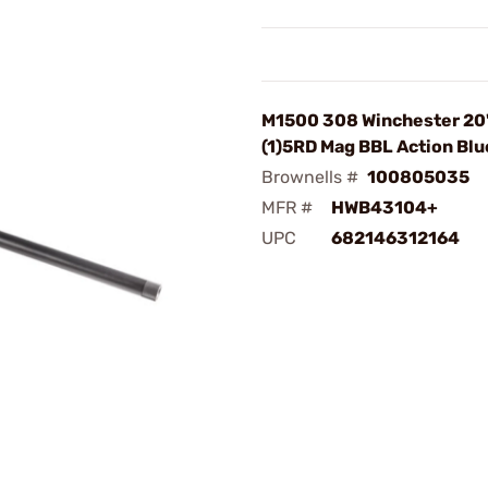
M1500 308 Winchester 20
(1)5RD Mag BBL Action Bl
Brownells #
100805035
MFR #
HWB43104+
UPC
682146312164