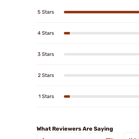
5 Stars
4 Stars
3 Stars
2 Stars
1 Stars
What Reviewers Are Saying