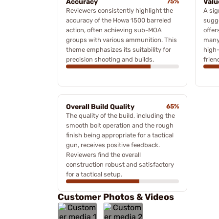
Accuracy
75%
Valu
Reviewers consistently highlight the
A sig
accuracy of the Howa 1500 barreled
sugge
action, often achieving sub-MOA
offer
groups with various ammunition. This
many 
theme emphasizes its suitability for
high-
precision shooting and builds.
frien
Overall Build Quality
65%
The quality of the build, including the
smooth bolt operation and the rough
finish being appropriate for a tactical
gun, receives positive feedback.
Reviewers find the overall
construction robust and satisfactory
for a tactical setup.
Customer Photos & Videos