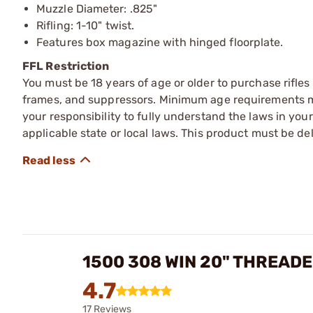
Muzzle Diameter: .825"
Rifling: 1-10" twist.
Features box magazine with hinged floorplate.
FFL Restriction
You must be 18 years of age or older to purchase rifle
frames, and suppressors. Minimum age requirements may
your responsibility to fully understand the laws in you
applicable state or local laws. This product must be del
1500 308 WIN 20" THREAD
4.7
17 Reviews