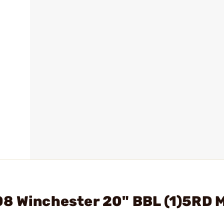
08 Winchester 20" BBL (1)5RD 