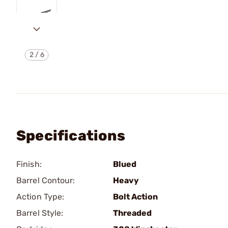
2
/
6
Specifications
Finish:
Blued
Barrel Contour:
Heavy
Action Type:
Bolt Action
Barrel Style:
Threaded