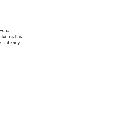
vers,
ering. It is
violate any