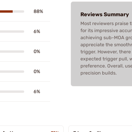
88%
Reviews Summary
Most reviewers praise 
for its impressive accu
6%
achieving sub-MOA gro
appreciate the smoothne
0%
trigger. However, there
expected trigger pull, 
preference. Overall, u
0%
precision builds.
6%