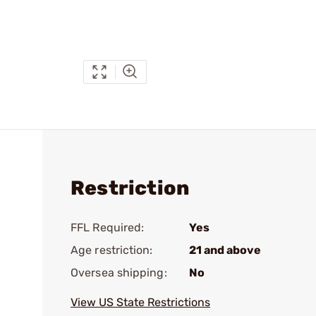
Restriction
FFL Required:
Yes
Age restriction:
21 and above
Oversea shipping:
No
View US State Restrictions