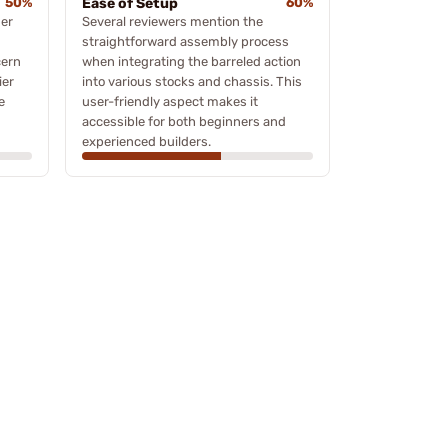
50%
Ease of Setup
60%
ger
Several reviewers mention the
straightforward assembly process
cern
when integrating the barreled action
ier
into various stocks and chassis. This
e
user-friendly aspect makes it
accessible for both beginners and
experienced builders.