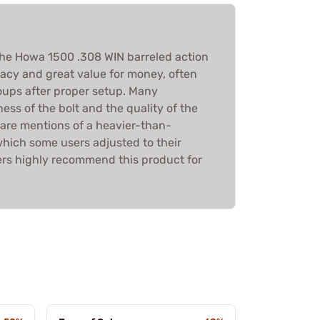
the Howa 1500 .308 WIN barreled action
racy and great value for money, often
ups after proper setup. Many
ss of the bolt and the quality of the
 are mentions of a heavier-than-
which some users adjusted to their
sers highly recommend this product for