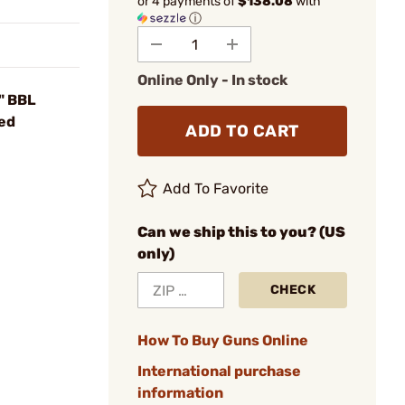
or 4 payments of
$138.08
with
ⓘ
Online Only - In stock
" BBL
ued
ADD TO CART
Add To Favorite
Can we ship this to you? (US
only)
CHECK
How To Buy Guns Online
International purchase
information