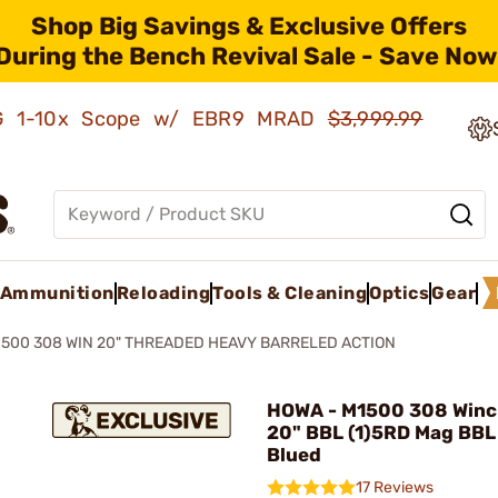
Shop Big Savings & Exclusive Offers
During the Bench Revival Sale - Save Now
AMG 1-10x Scope w/ EBR9 MRAD
$3,999.99
Ammunition
Reloading
Tools & Cleaning
Optics
Gear
1500 308 WIN 20" THREADED HEAVY BARRELED ACTION
HOWA - M1500 308 Winc
20" BBL (1)5RD Mag BBL
Blued
17 Reviews