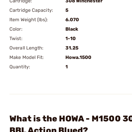
Cartridge:
308 Winchester
Cartridge Capacity:
5
Item Weight (lbs):
6.070
Color:
Black
Twist:
1-10
Overall Length:
31.25
Make Model Fit:
Howa.1500
Quantity:
1
What is the HOWA - M1500 3
BBL Action Blued?