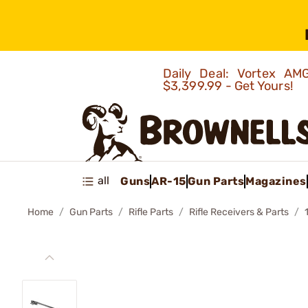
Daily Deal: Vortex 
$3,399.99 - Get Yours!
all
Guns
AR-15
Gun Parts
Magazines
Home
Gun Parts
Rifle Parts
Rifle Receivers & Parts