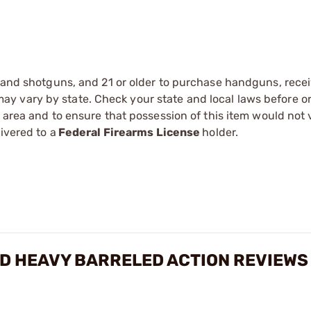
s and shotguns, and 21 or older to purchase handguns, recei
 vary by state. Check your state and local laws before ord
r area and to ensure that possession of this item would not 
ivered to a
Federal Firearms License
holder.
ED HEAVY BARRELED ACTION REVIEWS