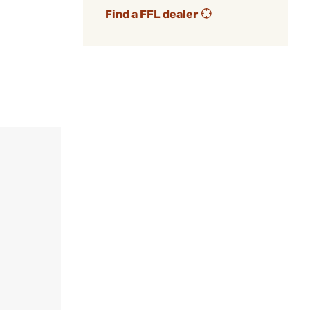
Find a FFL dealer