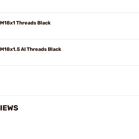
 M18x1 Threads Black
M18x1.5 AI Threads Black
IEWS