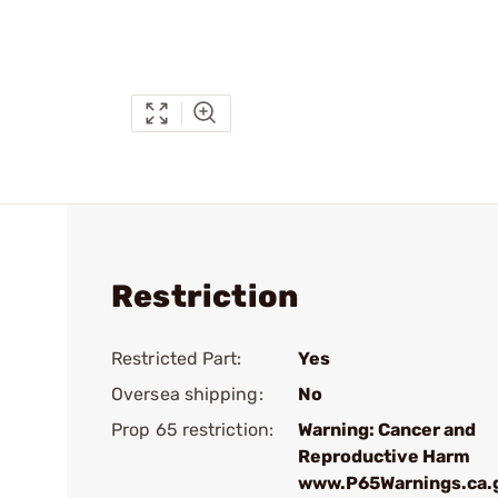
Restriction
Restricted Part:
Yes
Oversea shipping:
No
Prop 65 restriction:
Warning: Cancer and
Reproductive Harm
www.P65Warnings.ca.