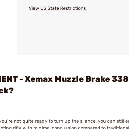
View US State Restrictions
ENT - Xemax Muzzle Brake 338
ack?
ou’re not quite ready to turn up the silence, you can still 
ooting rifle with minimal concussion compared to traditiona