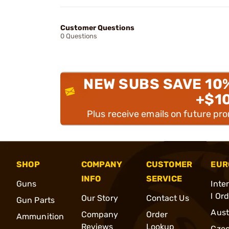
Customer Questions
0 Questions
NEW SUBS SAVE 10
+$1
Plus receive emails on future pr
SHOP
COMPANY
CUSTOMER
EUR
INFO
SERVICE
Guns
Inte
l Or
Our Story
Contact Us
Gun Parts
Aust
Company
Order
Ammunition
Reviews
Lookup
Cze