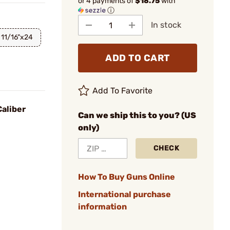
or 4 payments of
$18.75
with
ⓘ
In stock
11/16"x24
ADD TO CART
Add To Favorite
aliber
Can we ship this to you? (US
only)
CHECK
How To Buy Guns Online
International purchase
information