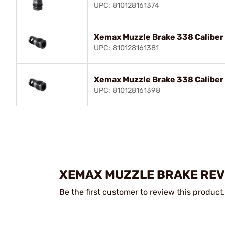
UPC: 810128161374
Xemax Muzzle Brake 338 Caliber
UPC: 810128161381
Xemax Muzzle Brake 338 Caliber 
UPC: 810128161398
XEMAX MUZZLE BRAKE REV
Be the first customer to review this product.