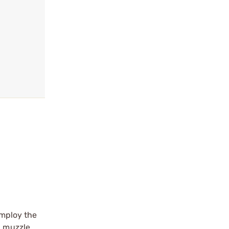
employ the
l muzzle