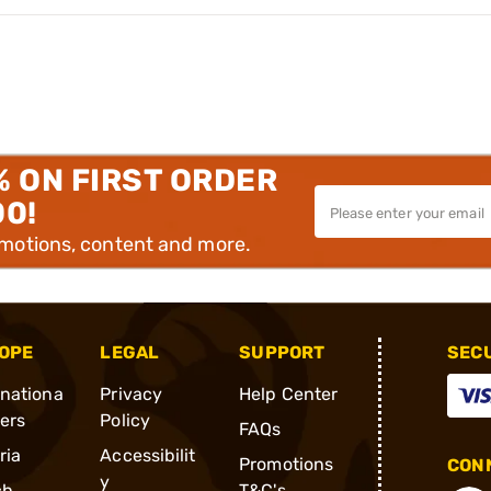
% ON FIRST ORDER
00!
omotions, content and more.
OPE
LEGAL
SUPPORT
SEC
rnationa
Privacy
Help Center
ders
Policy
FAQs
ria
Accessibilit
Promotions
CONN
y
ch
T&C's