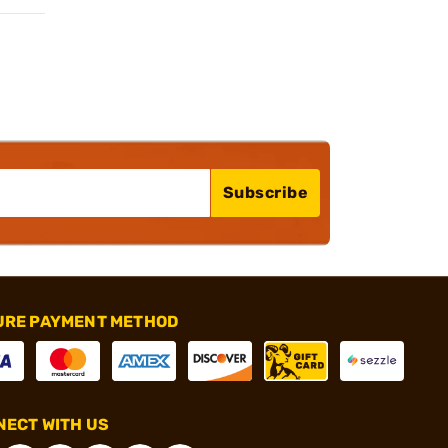
Subscribe
URE PAYMENT METHOD
ECT WITH US