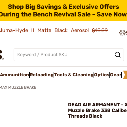
Shop Big Savings & Exclusive Offers
During the Bench Revival Sale - Save Now
 Aluma-Hyde II Matte Black Aerosol
$19.99
Ammunition
Reloading
Tools & Cleaning
Optics
Gear
MAX MUZZLE BRAKE
DEAD AIR ARMAMENT - 
Muzzle Brake 338 Calib
Threads Black