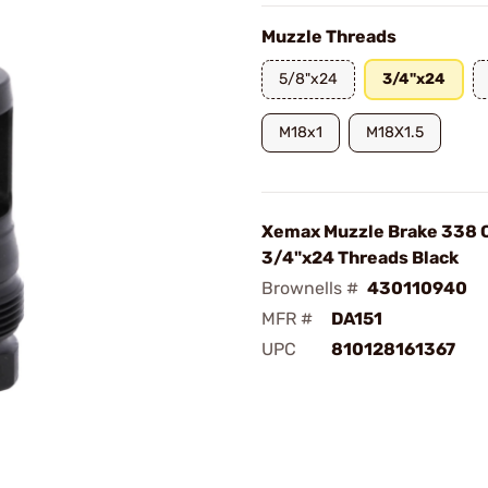
Muzzle Threads
5/8"x24
3/4"x24
M18x1
M18X1.5
Xemax Muzzle Brake 338 C
3/4"x24 Threads Black
Brownells #
430110940
MFR #
DA151
UPC
810128161367