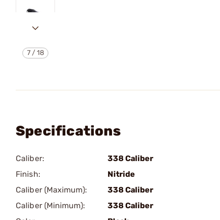
7
/
18
Specifications
Caliber:
338 Caliber
Finish:
Nitride
Caliber (Maximum):
338 Caliber
Caliber (Minimum):
338 Caliber