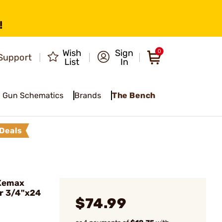
!
Wish
Sign
0
Support
List
In
Gun Schematics
Brands
The Bench
Deals
Xemax
er 3/4"x24
$74.99