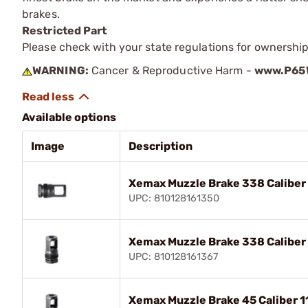
brakes.
Restricted Part
Please check with your state regulations for ownership
WARNING:
Cancer & Reproductive Harm -
www.P65W
Available options
Image
Description
Xemax Muzzle Brake 338 Caliber
UPC: 810128161350
Xemax Muzzle Brake 338 Caliber
UPC: 810128161367
Xemax Muzzle Brake 45 Caliber 1