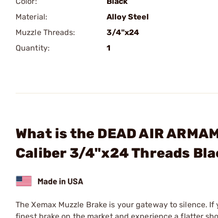
Color:
Black
Material:
Alloy Steel
Muzzle Threads:
3/4"x24
Quantity:
1
What is the DEAD AIR ARMAM
Caliber 3/4"x24 Threads Bl
The Xemax Muzzle Brake is your gateway to silence. If y
finest brake on the market and experience a flatter sh