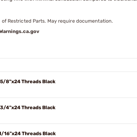
 of Restricted Parts. May require documentation.
arnings.ca.gov
 5/8"x24 Threads Black
 3/4"x24 Threads Black
1/16"x24 Threads Black