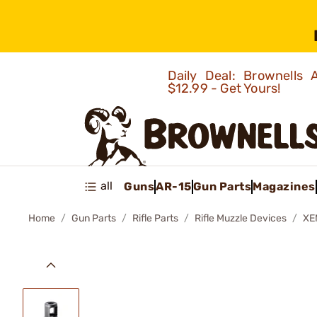
Daily Deal: Brownells
$12.99 - Get Yours!
all
Guns
AR-15
Gun Parts
Magazines
Home
Gun Parts
Rifle Parts
Rifle Muzzle Devices
XE