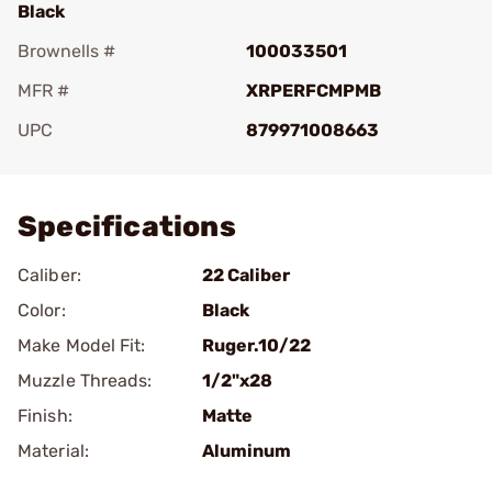
Black
Brownells #
100033501
MFR #
XRPERFCMPMB
UPC
879971008663
Add To Favorite
Specifications
Caliber:
22 Caliber
Color:
Black
Make Model Fit:
Ruger.10/22
Muzzle Threads:
1/2"x28
Finish:
Matte
Material:
Aluminum