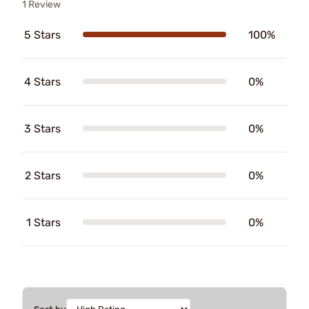
1 Review
5 Stars
100%
4 Stars
0%
3 Stars
0%
2 Stars
0%
1 Stars
0%