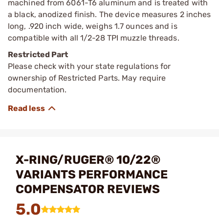
machined from 6061-T6 aluminum and is treated with
a black, anodized finish. The device measures 2 inches
long, .920 inch wide, weighs 1.7 ounces and is
compatible with all 1/2-28 TPI muzzle threads.
Restricted Part
Please check with your state regulations for
ownership of Restricted Parts. May require
documentation.
X-RING/RUGER® 10/22®
VARIANTS PERFORMANCE
COMPENSATOR REVIEWS
5.0