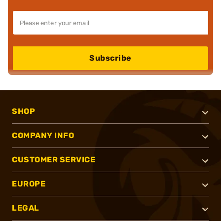
Subscribe
SHOP
COMPANY INFO
CUSTOMER SERVICE
EUROPE
LEGAL