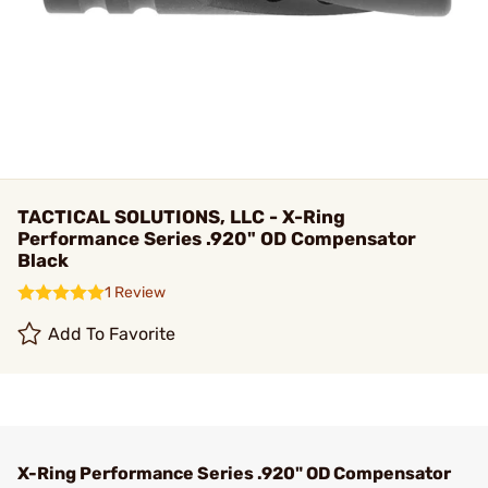
TACTICAL SOLUTIONS, LLC - X-Ring
Performance Series .920" OD Compensator
Black
1 Review
Add To Favorite
X-Ring Performance Series .920" OD Compensator