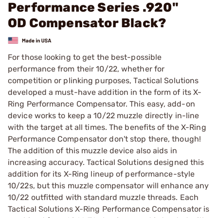
Performance Series .920"
OD Compensator Black?
For those looking to get the best-possible
performance from their 10/22, whether for
competition or plinking purposes, Tactical Solutions
developed a must-have addition in the form of its X-
Ring Performance Compensator. This easy, add-on
device works to keep a 10/22 muzzle directly in-line
with the target at all times. The benefits of the X-Ring
Performance Compensator don't stop there, though!
The addition of this muzzle device also aids in
increasing accuracy. Tactical Solutions designed this
addition for its X-Ring lineup of performance-style
10/22s, but this muzzle compensator will enhance any
10/22 outfitted with standard muzzle threads. Each
Tactical Solutions X-Ring Performance Compensator is