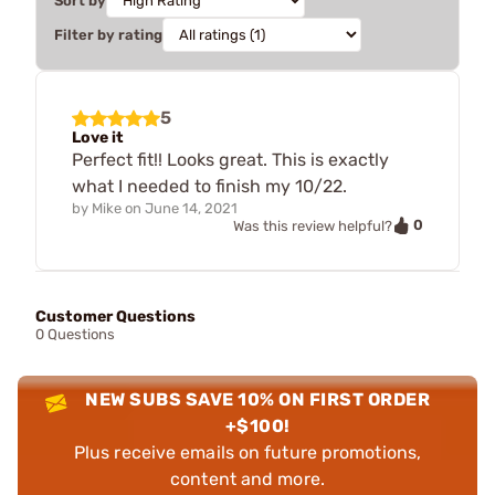
Sort by
Filter by rating
5
Love it
Perfect fit!! Looks great. This is exactly
what I needed to finish my 10/22.
by
Mike
on
June 14, 2021
0
Was this review helpful?
Customer Questions
0 Questions
NEW SUBS SAVE 10% ON FIRST ORDER
+$100!
Plus receive emails on future promotions,
content and more.