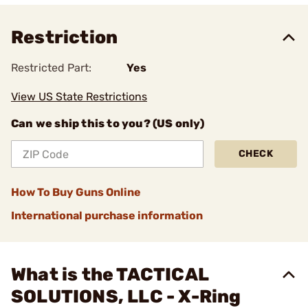
Restriction
Restricted Part:
Yes
View US State Restrictions
Can we ship this to you? (US only)
CHECK
How To Buy Guns Online
International purchase information
What is the TACTICAL
SOLUTIONS, LLC - X-Ring