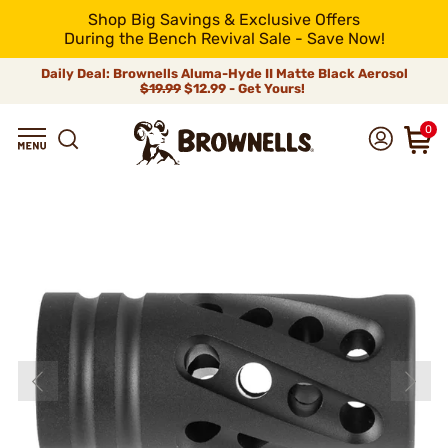
Shop Big Savings & Exclusive Offers
During the Bench Revival Sale - Save Now!
Daily Deal: Brownells Aluma-Hyde II Matte Black Aerosol
$19.99
$12.99 - Get Yours!
0