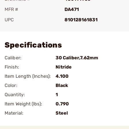
MFR #
DA471
UPC
810128161831
Add To Favorite
Specifications
Caliber:
30 Caliber,7.62mm
Finish:
Nitride
Item Length (Inches):
4.100
Color:
Black
Quantity:
1
Item Weight (lbs):
0.790
Material:
Steel