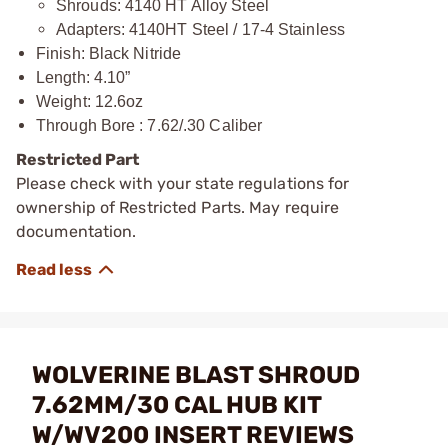
Shrouds: 4140 HT Alloy Steel
Adapters: 4140HT Steel / 17-4 Stainless
Finish: Black Nitride
Length: 4.10”
Weight: 12.6oz
Through Bore : 7.62/.30 Caliber
Restricted Part
Please check with your state regulations for
ownership of Restricted Parts. May require
documentation.
WOLVERINE BLAST SHROUD
7.62MM/30 CAL HUB KIT
W/WV200 INSERT REVIEWS