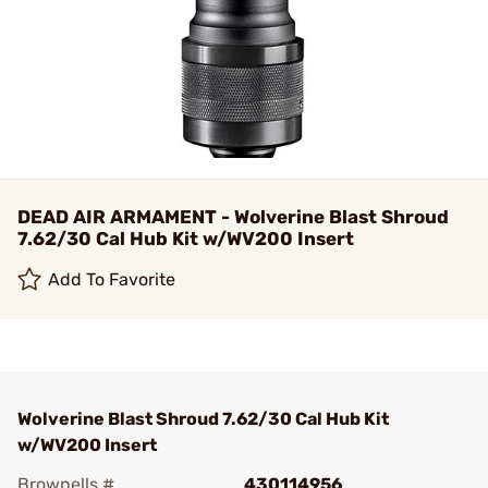
DEAD AIR ARMAMENT - Wolverine Blast Shroud
7.62/30 Cal Hub Kit w/WV200 Insert
Add To Favorite
Wolverine Blast Shroud 7.62/30 Cal Hub Kit
w/WV200 Insert
Brownells #
430114956