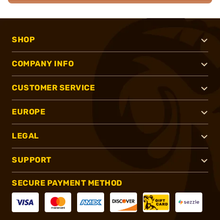
SHOP
COMPANY INFO
CUSTOMER SERVICE
EUROPE
LEGAL
SUPPORT
SECURE PAYMENT METHOD