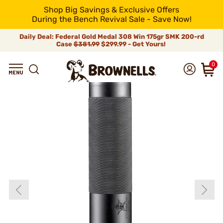
Shop Big Savings & Exclusive Offers
During the Bench Revival Sale - Save Now!
Daily Deal: Federal Gold Medal 308 Win 175gr SMK 200-rd
Case
$381.99
$299.99 - Get Yours!
0