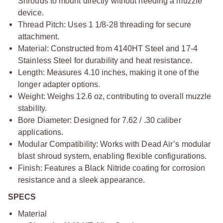
Shrouds to mount directly without needing a muzzle
device.
Thread Pitch: Uses 1 1/8-28 threading for secure
attachment.
Material: Constructed from 4140HT Steel and 17-4
Stainless Steel for durability and heat resistance.
Length: Measures 4.10 inches, making it one of the
longer adapter options.
Weight: Weighs 12.6 oz, contributing to overall muzzle
stability.
Bore Diameter: Designed for 7.62 / .30 caliber
applications.
Modular Compatibility: Works with Dead Air’s modular
blast shroud system, enabling flexible configurations.
Finish: Features a Black Nitride coating for corrosion
resistance and a sleek appearance.
SPECS
Material