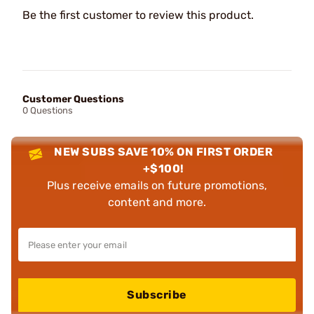
Be the first customer to review this product.
Customer Questions
0 Questions
NEW SUBS SAVE 10% ON FIRST ORDER
+$100!
Plus receive emails on future promotions,
content and more.
Subscribe