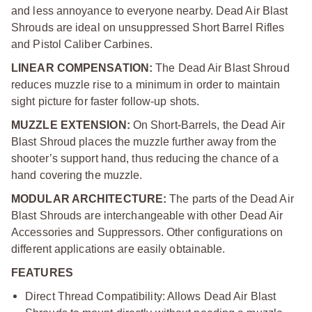
and less annoyance to everyone nearby. Dead Air Blast
Shrouds are ideal on unsuppressed Short Barrel Rifles
and Pistol Caliber Carbines.
LINEAR COMPENSATION:
The Dead Air Blast Shroud
reduces muzzle rise to a minimum in order to maintain
sight picture for faster follow-up shots.
MUZZLE EXTENSION:
On Short-Barrels, the Dead Air
Blast Shroud places the muzzle further away from the
shooter’s support hand, thus reducing the chance of a
hand covering the muzzle.
MODULAR ARCHITECTURE:
The parts of the Dead Air
Blast Shrouds are interchangeable with other Dead Air
Accessories and Suppressors. Other configurations on
different applications are easily obtainable.
FEATURES
Direct Thread Compatibility: Allows Dead Air Blast