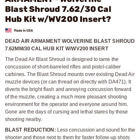
Blast Shroud 7.62/30 Cal
Hub Kit w/WV200 Insert?
DEAD AIR ARMAMENT WOLVERINE BLAST SHROUD
7.62MM/30 CAL HUB KIT W/WV200 INSERT
The Dead Air Blast Shroud is designed to tame the
concussion of short-barreled rifles and pistol-caliber
carbines. The Blast Shroud mounts over existing Dead Air
muzzle devices (or can thread on directly with DA471). It
diverts the bright flash and annoying concussion forward
of the muzzle, creating a much more pleasant shooting
environment for the operator and everyone around him.
Gone are the days of cursing and lethal stares by those
shooting nearby.
BLAST REDUCTION:
Less concussion and sound for the
shooter and those next to them for faster follow-up shots