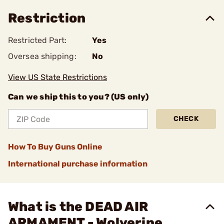
Restriction
Restricted Part:
Yes
Oversea shipping:
No
View US State Restrictions
Can we ship this to you? (US only)
CHECK
How To Buy Guns Online
International purchase information
What is the DEAD AIR
ARMAMENT - Wolverine