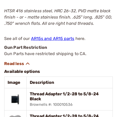
HTSR 416 stainless steel, HRC 26-32, PVD matte black
finish - or - matte stainless finish. .625" long, .825" OD,
.750" wrench flats. All are right hand threads.
See all of our
AR15s and AR15 parts
here.
Gun Part Restriction
Gun Parts have restricted shipping to CA.
Available options
Image
Description
Thread Adapter 1/2-28 to 5/8-24
Black
Brownells #: 100010536
Thread Adapter 1/2-28 to 5/8-24