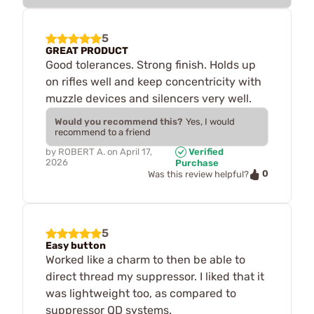
5
GREAT PRODUCT
Good tolerances. Strong finish. Holds up
on rifles well and keep concentricity with
muzzle devices and silencers very well.
Would you recommend this?
Yes, I would
recommend to a friend
by
ROBERT A.
on
April 17,
Verified
2026
Purchase
0
Was this review helpful?
5
Easy button
Worked like a charm to then be able to
direct thread my suppressor. I liked that it
was lightweight too, as compared to
suppressor QD systems.