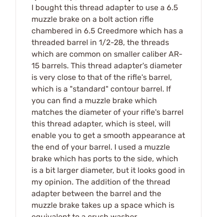
I bought this thread adapter to use a 6.5
muzzle brake on a bolt action rifle
chambered in 6.5 Creedmore which has a
threaded barrel in 1/2-28, the threads
which are common on smaller caliber AR-
15 barrels. This thread adapter's diameter
is very close to that of the rifle's barrel,
which is a "standard" contour barrel. If
you can find a muzzle brake which
matches the diameter of your rifle's barrel
this thread adapter, which is steel, will
enable you to get a smooth appearance at
the end of your barrel. I used a muzzle
brake which has ports to the side, which
is a bit larger diameter, but it looks good in
my opinion. The addition of the thread
adapter between the barrel and the
muzzle brake takes up a space which is
equivalent to a crush washer.