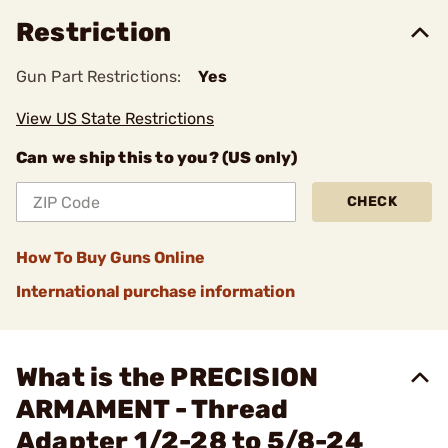
Restriction
Gun Part Restrictions:
Yes
View US State Restrictions
Can we ship this to you? (US only)
CHECK
How To Buy Guns Online
International purchase information
What is the PRECISION
ARMAMENT - Thread
Adapter 1/2-28 to 5/8-24