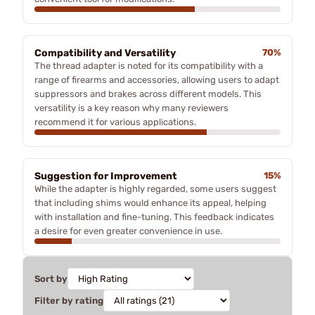
Compatibility and Versatility
70%
The thread adapter is noted for its compatibility with a
range of firearms and accessories, allowing users to adapt
suppressors and brakes across different models. This
versatility is a key reason why many reviewers
recommend it for various applications.
Suggestion for Improvement
15%
While the adapter is highly regarded, some users suggest
that including shims would enhance its appeal, helping
with installation and fine-tuning. This feedback indicates
a desire for even greater convenience in use.
Sort by
Filter by rating