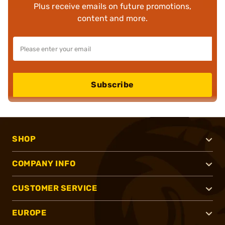
Plus receive emails on future promotions,
content and more.
Subscribe
SHOP
COMPANY INFO
CUSTOMER SERVICE
EUROPE