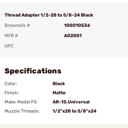
Thread Adapter 1/2-28 to 5/8-24 Black
Brownells #
100010536
MFR #
A02001
UPC
Add To Favorite
Specifications
Color:
Black
Finish:
Matte
Make Model Fit:
AR-15.Universal
Muzzle Threads:
1/2"x28 to 5/8"x24