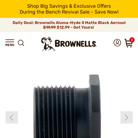
Shop Big Savings & Exclusive Offers
During the Bench Revival Sale - Save Now!
Daily Deal: Brownells Aluma-Hyde II Matte Black Aerosol
$19.99
$12.99 - Get Yours!
0