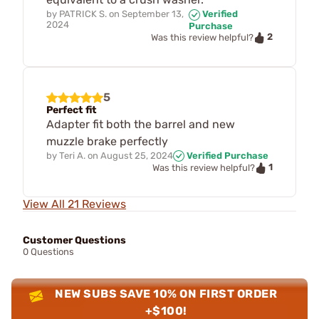
by
PATRICK S.
on
September 13,
Verified
2024
Purchase
2
Was this review helpful?
5
Perfect fit
Adapter fit both the barrel and new
muzzle brake perfectly
by
Teri A.
on
August 25, 2024
Verified Purchase
1
Was this review helpful?
View All 21 Reviews
Customer Questions
0 Questions
NEW SUBS SAVE 10% ON FIRST ORDER
+$100!