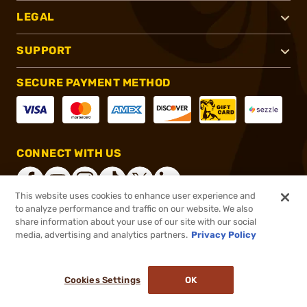
LEGAL
SUPPORT
SECURE PAYMENT METHOD
CONNECT WITH US
This website uses cookies to enhance user experience and
to analyze performance and traffic on our website. We also
share information about your use of our site with our social
®
2026, Brownells, Inc. All rights reserved.
media, advertising and analytics partners.
Privacy Policy
$31.99
In stock
or 4 payments of
$8.00
with
ⓘ
Cookies Settings
OK
ADD TO CART