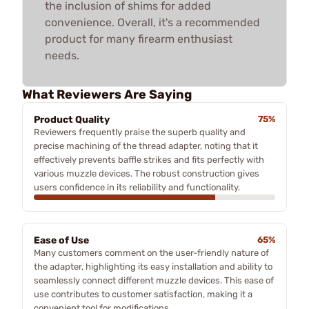
the inclusion of shims for added
convenience. Overall, it's a recommended
product for many firearm enthusiast
needs.
What Reviewers Are Saying
Product Quality
75%
Reviewers frequently praise the superb quality and
precise machining of the thread adapter, noting that it
effectively prevents baffle strikes and fits perfectly with
various muzzle devices. The robust construction gives
users confidence in its reliability and functionality.
Ease of Use
65%
Many customers comment on the user-friendly nature of
the adapter, highlighting its easy installation and ability to
seamlessly connect different muzzle devices. This ease of
use contributes to customer satisfaction, making it a
convenient tool for modifications.