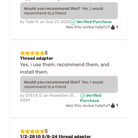
Would you recommend this?
Yes, I would
recommend to a friend
by
Tyler H.
on
July 27, 2025
Verified Purchase
1
Was this review helpful?
5
Thread adapter
Yes, i use them, recommend them, and
install them.
Would you recommend this?
Yes, I would
recommend to a friend
by
STEVE D.
on
November 01,
Verified
2024
Purchase
1
Was this review helpful?
5
1/2-28 t0 5/8-24 thread adapter