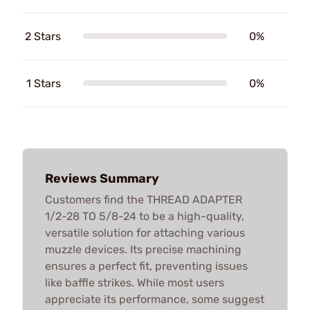
2 Stars
0%
1 Stars
0%
Reviews Summary
Customers find the THREAD ADAPTER
1/2-28 TO 5/8-24 to be a high-quality,
versatile solution for attaching various
muzzle devices. Its precise machining
ensures a perfect fit, preventing issues
like baffle strikes. While most users
appreciate its performance, some suggest