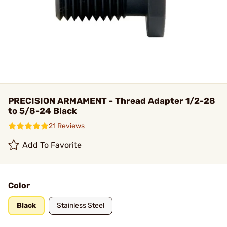
PRECISION ARMAMENT - Thread Adapter 1/2-28
to 5/8-24 Black
21 Reviews
Add To Favorite
Color
Black
Stainless Steel