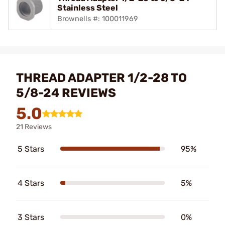
Stainless Steel
Brownells #: 100011969
THREAD ADAPTER 1/2-28 TO
5/8-24 REVIEWS
5.0
21 Reviews
5 Stars
95%
4 Stars
5%
3 Stars
0%