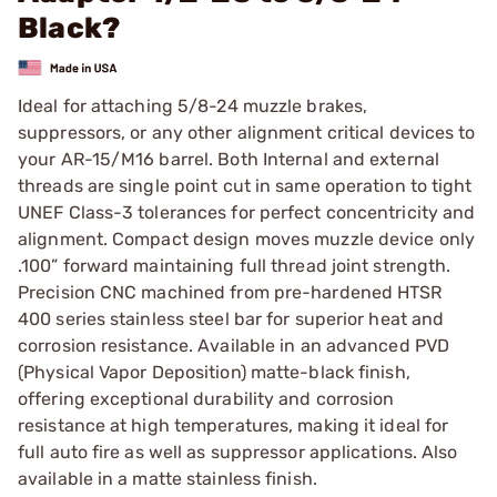
Black?
Ideal for attaching 5/8-24 muzzle brakes,
suppressors, or any other alignment critical devices to
your AR-15/M16 barrel. Both Internal and external
threads are single point cut in same operation to tight
UNEF Class-3 tolerances for perfect concentricity and
alignment. Compact design moves muzzle device only
.100” forward maintaining full thread joint strength.
Precision CNC machined from pre-hardened HTSR
400 series stainless steel bar for superior heat and
corrosion resistance. Available in an advanced PVD
(Physical Vapor Deposition) matte-black finish,
offering exceptional durability and corrosion
resistance at high temperatures, making it ideal for
full auto fire as well as suppressor applications. Also
available in a matte stainless finish.