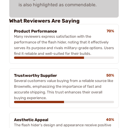
is also highlighted as commendable.
What Reviewers Are Saying
Product Performance
70%
Many reviewers express satisfaction with the
performance of the flash hider, noting that it effectively
serves its purpose and rivals military-grade options. Users
find it reliable and well-suited for their builds.
Trustworthy Supplier
50%
Several customers value buying from a reliable source like
Brownells, emphasizing the importance of fast and
accurate shipping. This trust enhances their overall
buying experience.
Aesthetic Appeal
40%
The flash hider's design and appearance receive positive