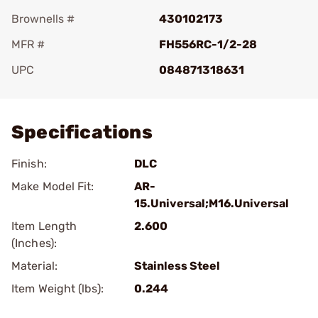
Brownells #
430102173
MFR #
FH556RC-1/2-28
UPC
084871318631
Add To Favorite
Specifications
Finish:
DLC
Make Model Fit:
AR-
15.Universal;M16.Universal
Item Length
2.600
(Inches):
Material:
Stainless Steel
Item Weight (lbs):
0.244