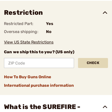
Restriction
Restricted Part:
Yes
Oversea shipping:
No
View US State Restrictions
Can we ship this to you? (US only)
CHECK
How To Buy Guns Online
International purchase information
What is the SUREFIRE -