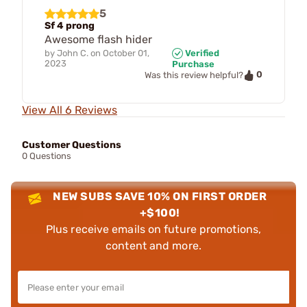
5
Sf 4 prong
Awesome flash hider
by
John C.
on
October 01,
Verified
2023
Purchase
0
Was this review helpful?
View All 6 Reviews
Customer Questions
0 Questions
NEW SUBS SAVE 10% ON FIRST ORDER
+$100!
Plus receive emails on future promotions,
content and more.