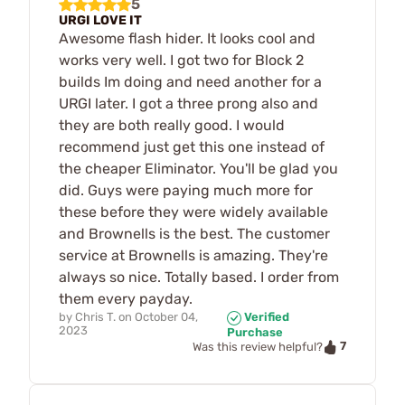
5
URGI LOVE IT
Awesome flash hider. It looks cool and
works very well. I got two for Block 2
builds Im doing and need another for a
URGI later. I got a three prong also and
they are both really good. I would
recommend just get this one instead of
the cheaper Eliminator. You'll be glad you
did. Guys were paying much more for
these before they were widely available
and Brownells is the best. The customer
service at Brownells is amazing. They're
always so nice. Totally based. I order from
them every payday.
by
Chris T.
on
October 04,
Verified
2023
Purchase
7
Was this review helpful?