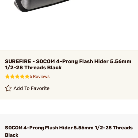
SUREFIRE - SOCOM 4-Prong Flash Hider 5.56mm
1/2-28 Threads Black
6 Reviews
Add To Favorite
SOCOM 4-Prong Flash Hider 5.56mm 1/2-28 Threads
Black