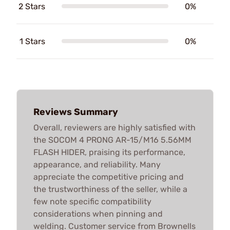
2 Stars
0%
1 Stars
0%
Reviews Summary
Overall, reviewers are highly satisfied with
the SOCOM 4 PRONG AR-15/M16 5.56MM
FLASH HIDER, praising its performance,
appearance, and reliability. Many
appreciate the competitive pricing and
the trustworthiness of the seller, while a
few note specific compatibility
considerations when pinning and
welding. Customer service from Brownells