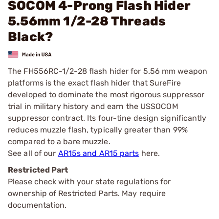
SOCOM 4-Prong Flash Hider
5.56mm 1/2-28 Threads
Black?
The FH556RC-1/2-28 flash hider for 5.56 mm weapon
platforms is the exact flash hider that SureFire
developed to dominate the most rigorous suppressor
trial in military history and earn the USSOCOM
suppressor contract. Its four-tine design significantly
reduces muzzle flash, typically greater than 99%
compared to a bare muzzle.
See all of our
AR15s and AR15 parts
here.
Restricted Part
Please check with your state regulations for
ownership of Restricted Parts. May require
documentation.