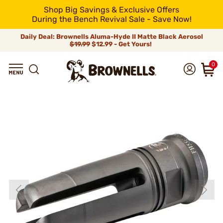
Shop Big Savings & Exclusive Offers
During the Bench Revival Sale - Save Now!
Daily Deal: Brownells Aluma-Hyde II Matte Black Aerosol
$19.99
$12.99 - Get Yours!
0