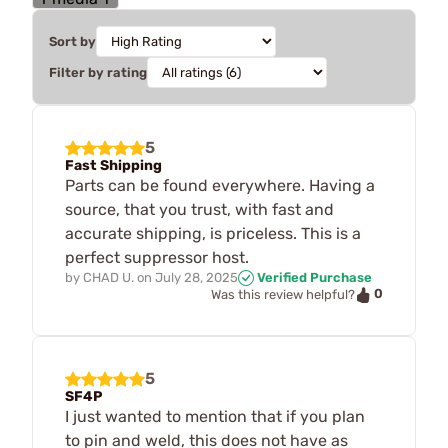
Sort by
Filter by rating
5
Fast Shipping
Parts can be found everywhere. Having a
source, that you trust, with fast and
accurate shipping, is priceless. This is a
perfect suppressor host.
by
CHAD U.
on
July 28, 2025
Verified Purchase
0
Was this review helpful?
5
SF4P
I just wanted to mention that if you plan
to pin and weld, this does not have as