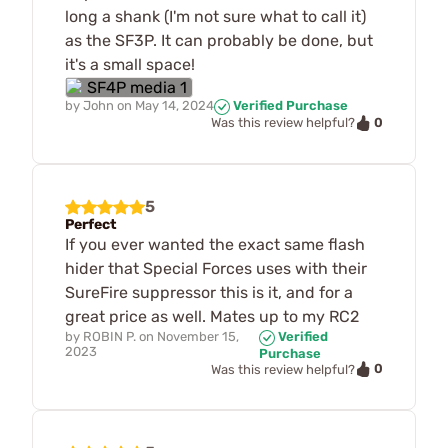
long a shank (I'm not sure what to call it)
as the SF3P. It can probably be done, but
it's a small space!
by
John
on
May 14, 2024
Verified Purchase
0
Was this review helpful?
5
Perfect
If you ever wanted the exact same flash
hider that Special Forces uses with their
SureFire suppressor this is it, and for a
great price as well. Mates up to my RC2
by
ROBIN P.
on
November 15,
Verified
2023
Purchase
0
Was this review helpful?