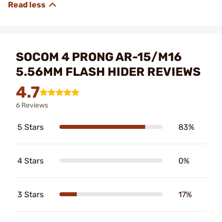
SOCOM 4 PRONG AR-15/M16
5.56MM FLASH HIDER REVIEWS
4.7
6 Reviews
5 Stars
83%
4 Stars
0%
3 Stars
17%