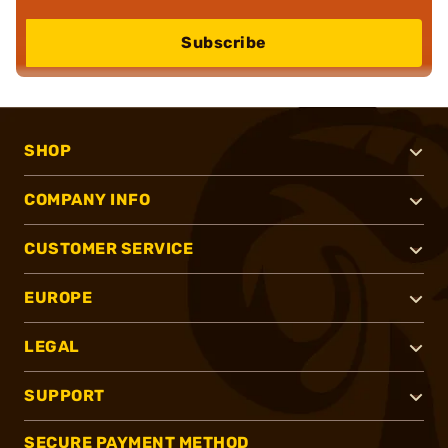
Subscribe
SHOP
COMPANY INFO
CUSTOMER SERVICE
EUROPE
LEGAL
SUPPORT
SECURE PAYMENT METHOD