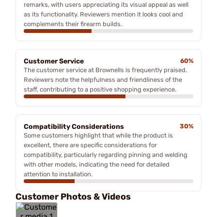
remarks, with users appreciating its visual appeal as well
as its functionality. Reviewers mention it looks cool and
complements their firearm builds.
Customer Service
60%
The customer service at Brownells is frequently praised.
Reviewers note the helpfulness and friendliness of the
staff, contributing to a positive shopping experience.
Compatibility Considerations
30%
Some customers highlight that while the product is
excellent, there are specific considerations for
compatibility, particularly regarding pinning and welding
with other models, indicating the need for detailed
attention to installation.
Customer Photos & Videos