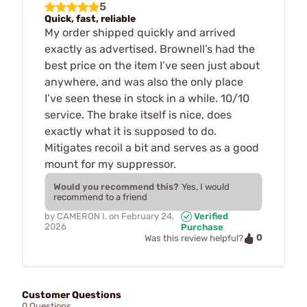
5
Quick, fast, reliable
My order shipped quickly and arrived
exactly as advertised. Brownell’s had the
best price on the item I’ve seen just about
anywhere, and was also the only place
I’ve seen these in stock in a while. 10/10
service. The brake itself is nice, does
exactly what it is supposed to do.
Mitigates recoil a bit and serves as a good
mount for my suppressor.
Would you recommend this?
Yes, I would
recommend to a friend
by
CAMERON I.
on
February 24,
Verified
2026
Purchase
0
Was this review helpful?
Customer Questions
0 Questions