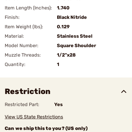
Item Length (Inches):
1.740
Finish:
Black Nitride
Item Weight (lbs):
0.129
Material:
Stainless Steel
Model Number:
Square Shoulder
Muzzle Threads:
1/2"x28
Quantity:
1
Restriction
Restricted Part:
Yes
View US State Restrictions
Can we ship this to you? (US only)