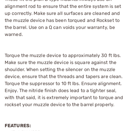
alignment rod to ensure that the entire system is set
up correctly. Make sure all surfaces are cleaned and
the muzzle device has been torqued and Rockset to
the barrel. Use on a Q can voids your warranty, be
warned.
Torque the muzzle device to approximately 30 ft lbs.
Make sure the muzzle device is square against the
shoulder. When setting the silencer on the muzzle
device, ensure that the threads and tapers are clean.
Torque the suppressor to 10 ft lbs. Ensure alignment.
Enjoy. The nitride finish does lead to a tighter seal,
with that said, it is extremely important to torque and
rockset your muzzle device to the barrel properly.
FEATURES: