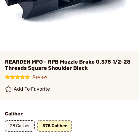
REARDEN MFG - RPB Muzzle Brake 0.375 1/2-28
Threads Square Shoulder Black
1 Review
Add To Favorite
Caliber
28 Caliber
375 Caliber