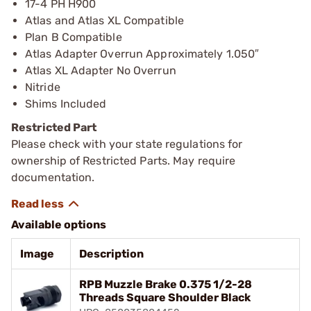
17-4 PH H900
Atlas and Atlas XL Compatible
Plan B Compatible
Atlas Adapter Overrun Approximately 1.050″
Atlas XL Adapter No Overrun
Nitride
Shims Included
Restricted Part
Please check with your state regulations for
ownership of Restricted Parts. May require
documentation.
Available options
Image
Description
RPB Muzzle Brake 0.375 1/2-28
Threads Square Shoulder Black