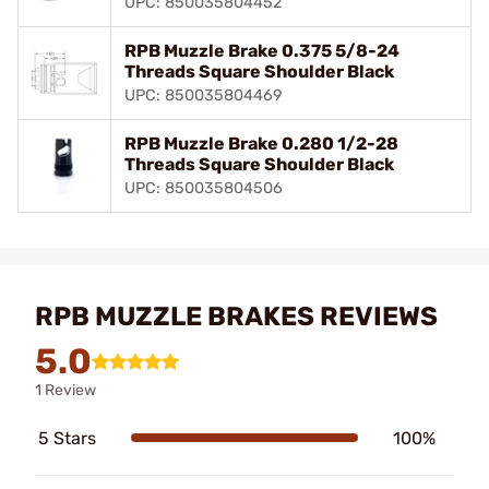
UPC: 850035804452
RPB Muzzle Brake 0.375 5/8-24
Threads Square Shoulder Black
UPC: 850035804469
RPB Muzzle Brake 0.280 1/2-28
Threads Square Shoulder Black
UPC: 850035804506
RPB MUZZLE BRAKES REVIEWS
5.0
1 Review
5 Stars
100%