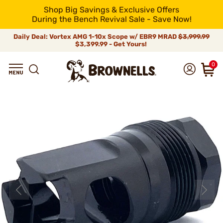
Shop Big Savings & Exclusive Offers
During the Bench Revival Sale - Save Now!
Daily Deal: Vortex AMG 1-10x Scope w/ EBR9 MRAD
$3,999.99
$3,399.99 - Get Yours!
0