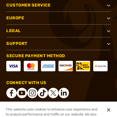
CUSTOMER SERVICE
EUROPE
LEGAL
SUPPORT
SECURE PAYMENT METHOD
CONNECT WITH US
This website uses cookies to enhance user experience and
®
2026, Brownells, Inc. All rights reserved.
to analyze performance and traffic on our website. We also