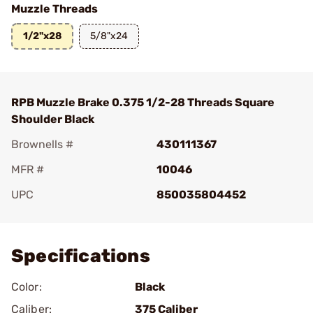
Muzzle Threads
1/2"x28
5/8"x24
RPB Muzzle Brake 0.375 1/2-28 Threads Square
Shoulder Black
Brownells #
430111367
MFR #
10046
UPC
850035804452
Add To Favorite
Specifications
Color:
Black
Caliber:
375 Caliber