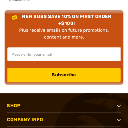
NEW SUBS SAVE 10% ON FIRST ORDER
+$100!
Plus receive emails on future promotions,
content and more.
Subscribe
SHOP
COMPANY INFO