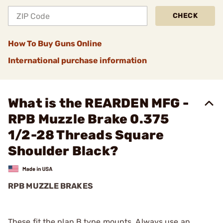
CHECK
How To Buy Guns Online
International purchase information
What is the REARDEN MFG -
RPB Muzzle Brake 0.375
1/2-28 Threads Square
Shoulder Black?
RPB MUZZLE BRAKES
These fit the plan B type mounts. Always use an