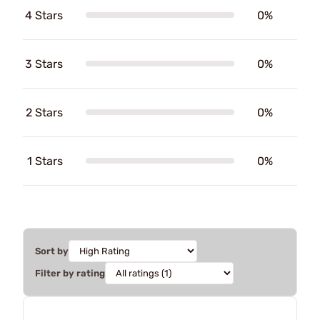
4 Stars
0%
3 Stars
0%
2 Stars
0%
1 Stars
0%
Sort by
Filter by rating