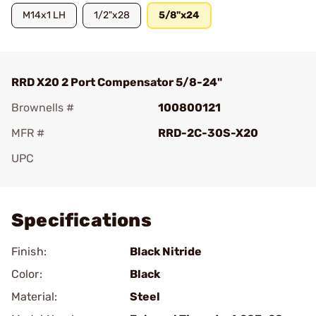
M14x1 LH
1/2"x28
5/8"x24
RRD X20 2 Port Compensator 5/8-24"
Brownells #
100800121
MFR #
RRD-2C-30S-X20
UPC
Add To Favorite
Specifications
Finish:
Black Nitride
Color:
Black
Material:
Steel