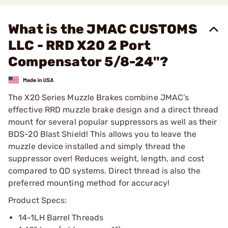
What is the JMAC CUSTOMS
LLC - RRD X20 2 Port
Compensator 5/8-24"?
The X20 Series Muzzle Brakes combine JMAC’s
effective RRD muzzle brake design and a direct thread
mount for several popular suppressors as well as their
BDS-20 Blast Shield! This allows you to leave the
muzzle device installed and simply thread the
suppressor over! Reduces weight, length, and cost
compared to QD systems. Direct thread is also the
preferred mounting method for accuracy!
Product Specs:
14-1LH Barrel Threads