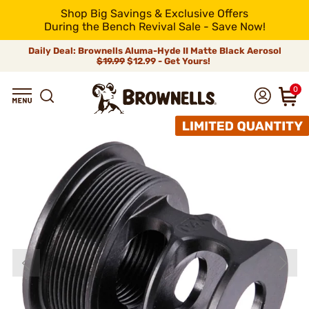
Shop Big Savings & Exclusive Offers
During the Bench Revival Sale - Save Now!
Daily Deal: Brownells Aluma-Hyde II Matte Black Aerosol
$19.99
$12.99 - Get Yours!
0