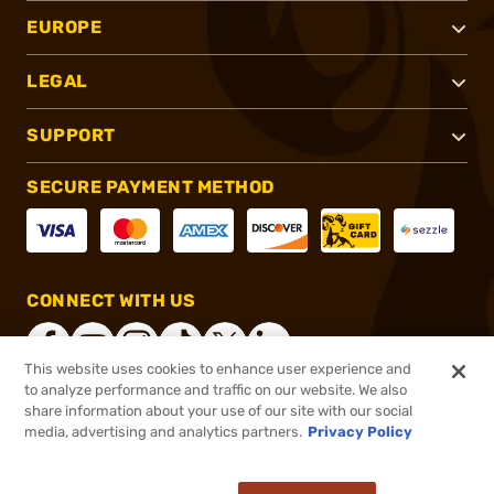
EUROPE
LEGAL
SUPPORT
SECURE PAYMENT METHOD
CONNECT WITH US
This website uses cookies to enhance user experience and
to analyze performance and traffic on our website. We also
share information about your use of our site with our social
®
2026, Brownells, Inc. All rights reserved.
media, advertising and analytics partners.
Privacy Policy
Add to cart to see price
In stock
Pay in 4 payments on purchases $1-$2,500.
ⓘ