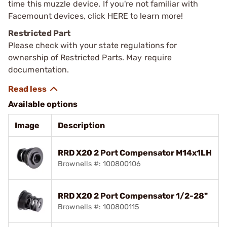
time this muzzle device. If you're not familiar with
Facemount devices, click HERE to learn more!
Restricted Part
Please check with your state regulations for
ownership of Restricted Parts. May require
documentation.
Available options
Image
Description
RRD X20 2 Port Compensator M14x1LH
Brownells #: 100800106
RRD X20 2 Port Compensator 1/2-28"
Brownells #: 100800115