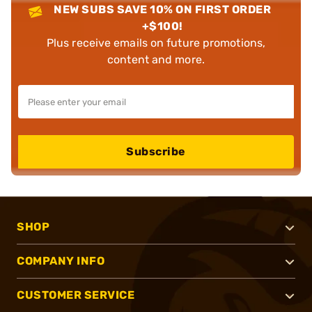
NEW SUBS SAVE 10% ON FIRST ORDER
+$100!
Plus receive emails on future promotions,
content and more.
Subscribe
SHOP
COMPANY INFO
CUSTOMER SERVICE