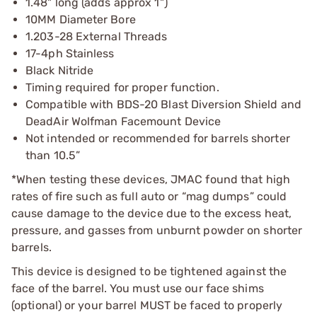
1.48" long (adds approx 1")
10MM Diameter Bore
1.203-28 External Threads
17-4ph Stainless
Black Nitride
Timing required for proper function.
Compatible with BDS-20 Blast Diversion Shield and
DeadAir Wolfman Facemount Device
Not intended or recommended for barrels shorter
than 10.5”
*When testing these devices, JMAC found that high
rates of fire such as full auto or “mag dumps” could
cause damage to the device due to the excess heat,
pressure, and gasses from unburnt powder on shorter
barrels.
This device is designed to be tightened against the
face of the barrel. You must use our face shims
(optional) or your barrel MUST be faced to properly