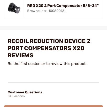
RRD X20 2 Port Compensator 5/8-24"
Brownells #: 100800121
RECOIL REDUCTION DEVICE 2
PORT COMPENSATORS X20
REVIEWS
Be the first customer to review this product.
Customer Questions
0 Questions