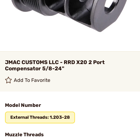
JMAC CUSTOMS LLC - RRD X20 2 Port
Compensator 5/8-24"
Add To Favorite
Model Number
External Threads: 1.203-28
Muzzle Threads