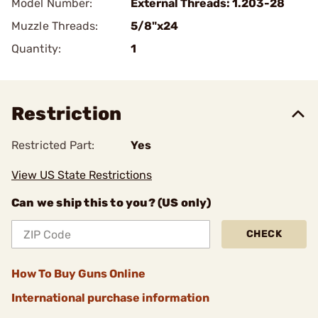
Model Number:
External Threads: 1.203-28
Muzzle Threads:
5/8"x24
Quantity:
1
Restriction
Restricted Part:
Yes
View US State Restrictions
Can we ship this to you? (US only)
CHECK
How To Buy Guns Online
International purchase information