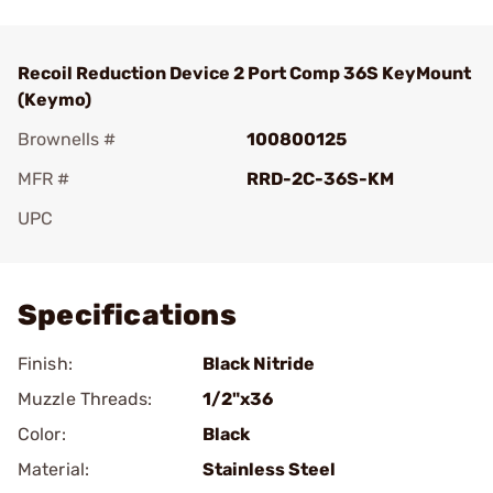
Recoil Reduction Device 2 Port Comp 36S KeyMount
(Keymo)
Brownells #
100800125
MFR #
RRD-2C-36S-KM
UPC
Add To Favorite
Specifications
Finish:
Black Nitride
Muzzle Threads:
1/2"x36
Color:
Black
Material:
Stainless Steel