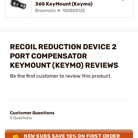
36S KeyMount (Keymo)
Brownells #: 100800125
RECOIL REDUCTION DEVICE 2
PORT COMPENSATOR
KEYMOUNT (KEYMO) REVIEWS
Be the first customer to review this product.
Customer Questions
0 Questions
NEW SUBS SAVE 10% ON FIRST ORDER