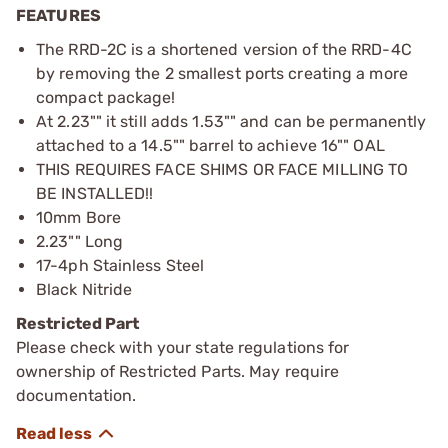
FEATURES
The RRD-2C is a shortened version of the RRD-4C
by removing the 2 smallest ports creating a more
compact package!
At 2.23"" it still adds 1.53"" and can be permanently
attached to a 14.5"" barrel to achieve 16"" OAL
THIS REQUIRES FACE SHIMS OR FACE MILLING TO
BE INSTALLED!!
10mm Bore
2.23"" Long
17-4ph Stainless Steel
Black Nitride
Restricted Part
Please check with your state regulations for
ownership of Restricted Parts. May require
documentation.