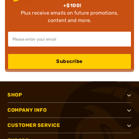
+$100!
Plus receive emails on future promotions,
content and more.
Subscribe
SHOP
COMPANY INFO
CUSTOMER SERVICE