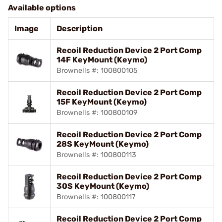
Available options
Image
Description
Recoil Reduction Device 2 Port Comp
14F KeyMount (Keymo)
Brownells #: 100800105
Recoil Reduction Device 2 Port Comp
15F KeyMount (Keymo)
Brownells #: 100800109
Recoil Reduction Device 2 Port Comp
28S KeyMount (Keymo)
Brownells #: 100800113
Recoil Reduction Device 2 Port Comp
30S KeyMount (Keymo)
Brownells #: 100800117
Recoil Reduction Device 2 Port Comp