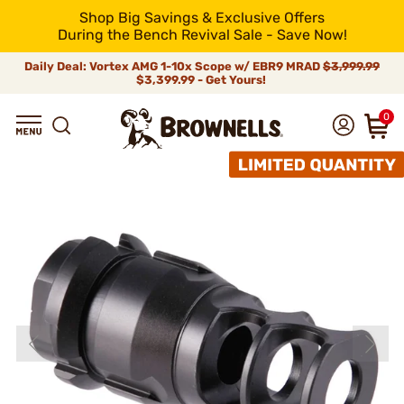
Shop Big Savings & Exclusive Offers
During the Bench Revival Sale - Save Now!
Daily Deal: Vortex AMG 1-10x Scope w/ EBR9 MRAD
$3,999.99
$3,399.99 - Get Yours!
0