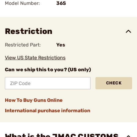
Model Number:
36S
Restriction
Restricted Part:
Yes
View US State Restrictions
Can we ship this to you? (US only)
CHECK
How To Buy Guns Online
International purchase information
What is the JMAC CUSTOMS