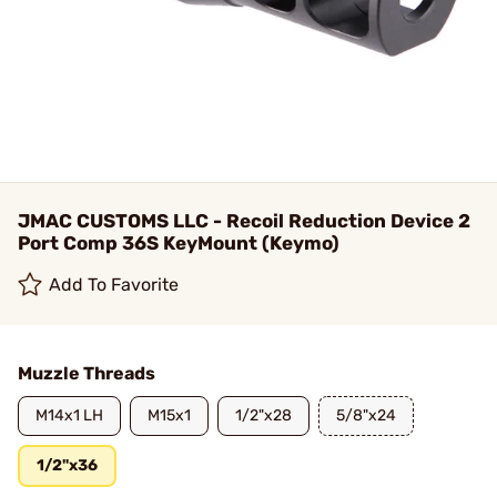
JMAC CUSTOMS LLC - Recoil Reduction Device 2
Port Comp 36S KeyMount (Keymo)
Add To Favorite
Muzzle Threads
M14x1 LH
M15x1
1/2"x28
5/8"x24
1/2"x36