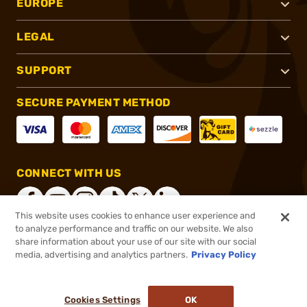
EUROPE
LEGAL
SUPPORT
SECURE PAYMENT METHOD
CONNECT WITH US
This website uses cookies to enhance user experience and
to analyze performance and traffic on our website. We also
share information about your use of our site with our social
®
2026, Brownells, Inc. All rights reserved.
media, advertising and analytics partners.
Privacy Policy
Add to cart to see price
In stock
Pay in 4 payments on purchases $1-$2,500.
ⓘ
Cookies Settings
OK