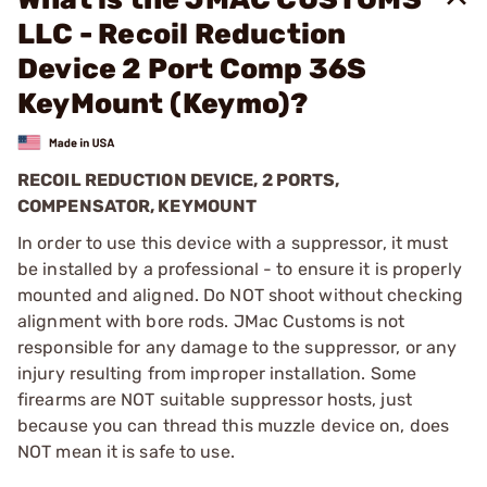
LLC - Recoil Reduction
Device 2 Port Comp 36S
KeyMount (Keymo)?
RECOIL REDUCTION DEVICE, 2 PORTS,
COMPENSATOR, KEYMOUNT
In order to use this device with a suppressor, it must
be installed by a professional - to ensure it is properly
mounted and aligned. Do NOT shoot without checking
alignment with bore rods. JMac Customs is not
responsible for any damage to the suppressor, or any
injury resulting from improper installation. Some
firearms are NOT suitable suppressor hosts, just
because you can thread this muzzle device on, does
NOT mean it is safe to use.