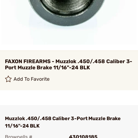
FAXON FIREARMS - Muzzlok .450/.458 Caliber 3-
Port Muzzle Brake 11/16"-24 BLK
Add To Favorite
Muzzlok .450/.458 Caliber 3-Port Muzzle Brake
11/16"-24 BLK
Brownells #
430108185