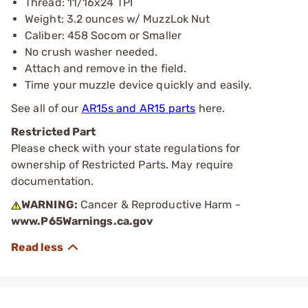
Thread: 11/16x24 TPI
Weight: 3.2 ounces w/ MuzzLok Nut
Caliber: 458 Socom or Smaller
No crush washer needed.
Attach and remove in the field.
Time your muzzle device quickly and easily.
See all of our
AR15s and AR15 parts
here.
Restricted Part
Please check with your state regulations for
ownership of Restricted Parts. May require
documentation.
WARNING:
Cancer & Reproductive Harm -
www.P65Warnings.ca.gov