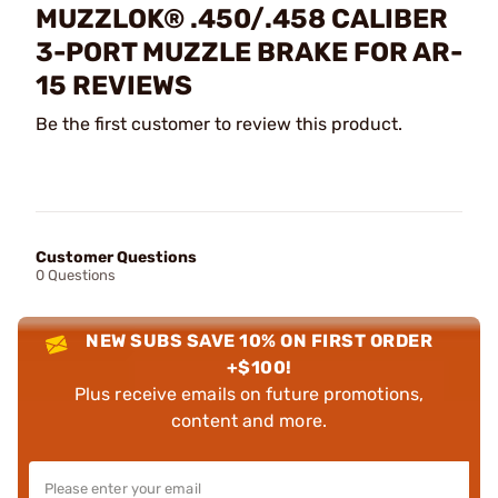
MUZZLOK® .450/.458 CALIBER
3-PORT MUZZLE BRAKE FOR AR-
15 REVIEWS
Be the first customer to review this product.
Customer Questions
0 Questions
NEW SUBS SAVE 10% ON FIRST ORDER
+$100!
Plus receive emails on future promotions,
content and more.