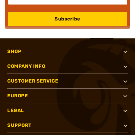
Subscribe
SHOP
COMPANY INFO
CUSTOMER SERVICE
EUROPE
LEGAL
SUPPORT