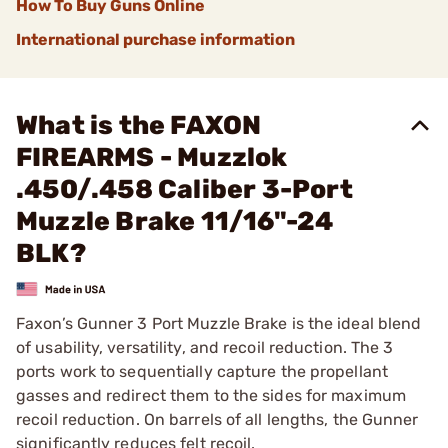
How To Buy Guns Online
International purchase information
What is the FAXON
FIREARMS - Muzzlok
.450/.458 Caliber 3-Port
Muzzle Brake 11/16"-24
BLK?
Faxon’s Gunner 3 Port Muzzle Brake is the ideal blend
of usability, versatility, and recoil reduction. The 3
ports work to sequentially capture the propellant
gasses and redirect them to the sides for maximum
recoil reduction. On barrels of all lengths, the Gunner
significantly reduces felt recoil.