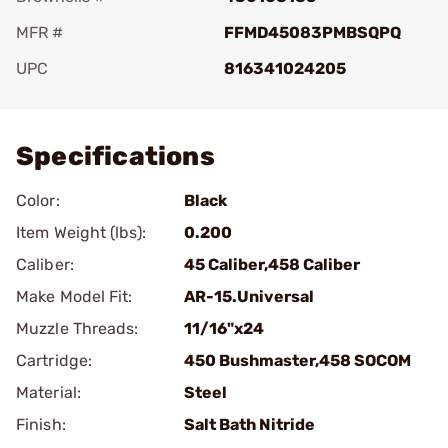
MFR #
FFMD45083PMBSQPQ
UPC
816341024205
Add To Favorite
Specifications
Color:
Black
Item Weight (lbs):
0.200
Caliber:
45 Caliber,458 Caliber
Make Model Fit:
AR-15.Universal
Muzzle Threads:
11/16"x24
Cartridge:
450 Bushmaster,458 SOCOM
Material:
Steel
Finish:
Salt Bath Nitride