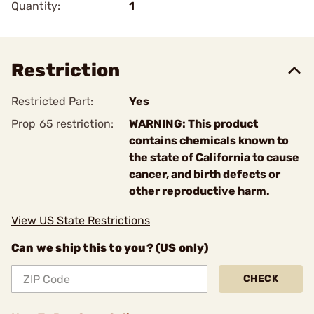
Quantity:
1
Restriction
Restricted Part:
Yes
Prop 65 restriction:
WARNING: This product
contains chemicals known to
the state of California to cause
cancer, and birth defects or
other reproductive harm.
View US State Restrictions
Can we ship this to you? (US only)
CHECK