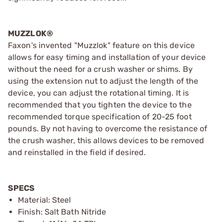
MUZZLOK®
Faxon's invented "Muzzlok" feature on this device
allows for easy timing and installation of your device
without the need for a crush washer or shims. By
using the extension nut to adjust the length of the
device, you can adjust the rotational timing. It is
recommended that you tighten the device to the
recommended torque specification of 20-25 foot
pounds. By not having to overcome the resistance of
the crush washer, this allows devices to be removed
and reinstalled in the field if desired.
SPECS
Material: Steel
Finish: Salt Bath Nitride