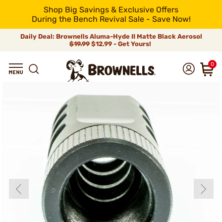
Shop Big Savings & Exclusive Offers
During the Bench Revival Sale - Save Now!
Daily Deal: Brownells Aluma-Hyde II Matte Black Aerosol
$19.99
$12.99 - Get Yours!
0