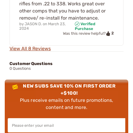
rifles from .22 to 338. Works great over
other comps that you have to adjust or
remove/ re-install for maintenance.
by
JASON D.
on
March 23,
Verified
2024
Purchase
2
Was this review helpful?
View All 8 Reviews
Customer Questions
0 Questions
NEW SUBS SAVE 10% ON FIRST ORDER
+$100!
Plus receive emails on future promotions,
content and more.