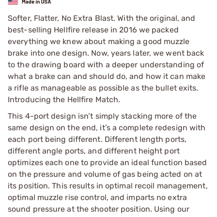
Softer, Flatter, No Extra Blast. With the original, and
best-selling Hellfire release in 2016 we packed
everything we knew about making a good muzzle
brake into one design. Now, years later, we went back
to the drawing board with a deeper understanding of
what a brake can and should do, and how it can make
a rifle as manageable as possible as the bullet exits.
Introducing the Hellfire Match.
This 4-port design isn’t simply stacking more of the
same design on the end, it’s a complete redesign with
each port being different. Different length ports,
different angle ports, and different height port
optimizes each one to provide an ideal function based
on the pressure and volume of gas being acted on at
its position. This results in optimal recoil management,
optimal muzzle rise control, and imparts no extra
sound pressure at the shooter position. Using our