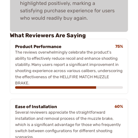
highlighted positively, marking a
satisfying purchase experience for users
who would readily buy again.
What Reviewers Are Saying
Product Performance
75%
The reviews overwhelmingly celebrate the product's
ability to effectively reduce recoil and enhance shooting
stability. Many users report a significant improvement in
shooting experience across various calibers, underscoring
the effectiveness of the HELLFIRE MATCH MUZZLE
BRAKE.
Ease of Installation
60%
Several reviewers appreciate the straightforward
installation and removal process of the muzzle brake,
which is a significant advantage for those who frequently
switch between configurations for different shooting
scenarios.