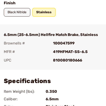
Finish
Black Nitride
Stainless
6.5mm (25-6.5mm) Hellfire Match Brake, Stainless
Brownells #
100047599
MFR #
419HFMAT-SS-6.5
UPC
810080180666
Add To Favorite
Specifications
Item Weight (lbs):
0.350
Caliber:
6.5mm