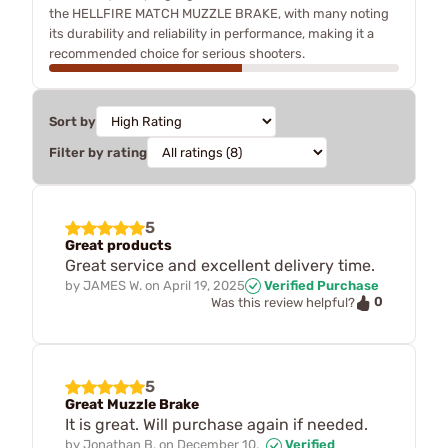
the HELLFIRE MATCH MUZZLE BRAKE, with many noting
its durability and reliability in performance, making it a
recommended choice for serious shooters.
Sort by
Filter by rating
5
Great products
Great service and excellent delivery time.
by
JAMES W.
on
April 19, 2025
Verified Purchase
0
Was this review helpful?
5
Great Muzzle Brake
It is great. Will purchase again if needed.
by
Jonathan B.
on
December 10,
Verified