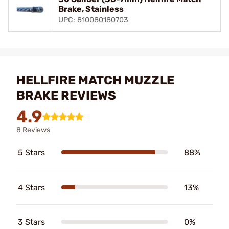
Brake, Stainless
UPC: 810080180703
HELLFIRE MATCH MUZZLE
BRAKE REVIEWS
4.9
8 Reviews
5 Stars
88%
4 Stars
13%
3 Stars
0%