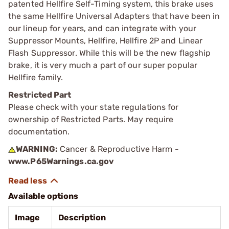
patented Hellfire Self-Timing system, this brake uses
the same Hellfire Universal Adapters that have been in
our lineup for years, and can integrate with your
Suppressor Mounts, Hellfire, Hellfire 2P and Linear
Flash Suppressor. While this will be the new flagship
brake, it is very much a part of our super popular
Hellfire family.
Restricted Part
Please check with your state regulations for
ownership of Restricted Parts. May require
documentation.
WARNING:
Cancer & Reproductive Harm -
www.P65Warnings.ca.gov
Available options
Image
Description