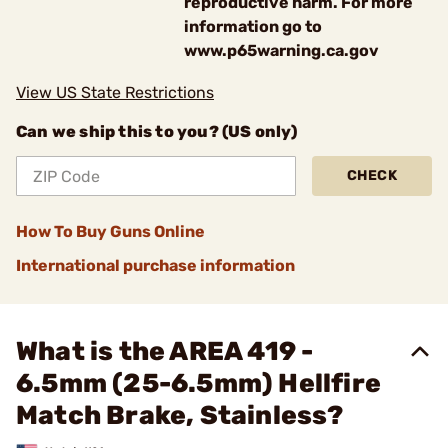
reproductive harm. For more
information go to
www.p65warning.ca.gov
View US State Restrictions
Can we ship this to you? (US only)
CHECK
How To Buy Guns Online
International purchase information
What is the AREA 419 -
6.5mm (25-6.5mm) Hellfire
Match Brake, Stainless?