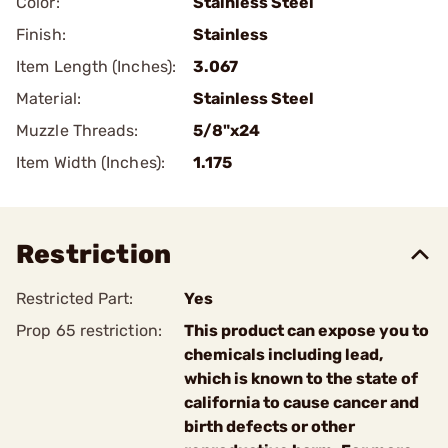
Color:
Stainless Steel
Finish:
Stainless
Item Length (Inches):
3.067
Material:
Stainless Steel
Muzzle Threads:
5/8"x24
Item Width (Inches):
1.175
Restriction
Restricted Part:
Yes
Prop 65 restriction:
This product can expose you to
chemicals including lead,
which is known to the state of
california to cause cancer and
birth defects or other