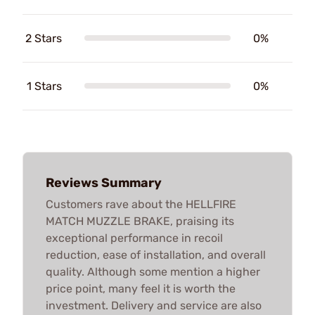
2 Stars
0%
1 Stars
0%
Reviews Summary
Customers rave about the HELLFIRE
MATCH MUZZLE BRAKE, praising its
exceptional performance in recoil
reduction, ease of installation, and overall
quality. Although some mention a higher
price point, many feel it is worth the
investment. Delivery and service are also