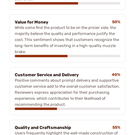
Value for Money
50%
While some find the product to be on the pricier side, the
majority believe the quality and performance justify the
cost. This sentiment shows that customers recognize the
long-term benefits of investing in a high-quality muzzle
brake.
Customer Service and Delivery
40%
Positive comments about prompt delivery and supportive
customer service add to the overall customer satisfaction.
Reviewers express appreciation for their purchasing
experience, which contributes to their likelihood of
recommending the product.
Quality and Craftsmanship
55%
Users frequently highlight the well-made construction of