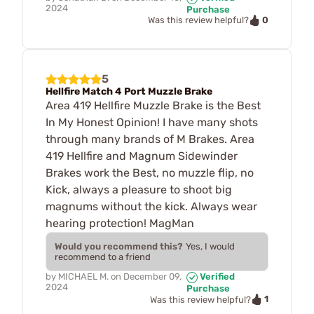
2024
Purchase
0
Was this review helpful?
5
Hellfire Match 4 Port Muzzle Brake
Area 419 Hellfire Muzzle Brake is the Best
In My Honest Opinion! I have many shots
through many brands of M Brakes. Area
419 Hellfire and Magnum Sidewinder
Brakes work the Best, no muzzle flip, no
Kick, always a pleasure to shoot big
magnums without the kick. Always wear
hearing protection! MagMan
Would you recommend this?
Yes, I would
recommend to a friend
by
MICHAEL M.
on
December 09,
Verified
2024
Purchase
1
Was this review helpful?