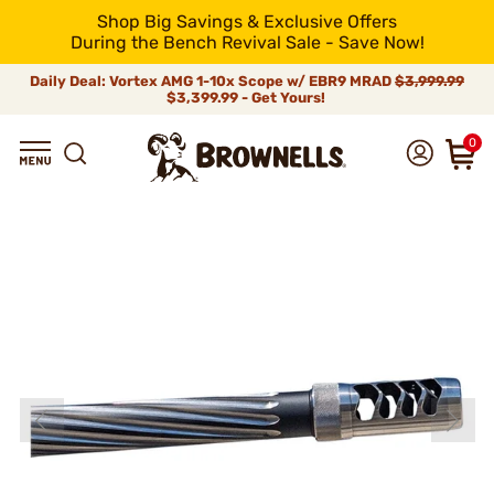
Shop Big Savings & Exclusive Offers
During the Bench Revival Sale - Save Now!
Daily Deal: Vortex AMG 1-10x Scope w/ EBR9 MRAD
$3,999.99
$3,399.99 - Get Yours!
0