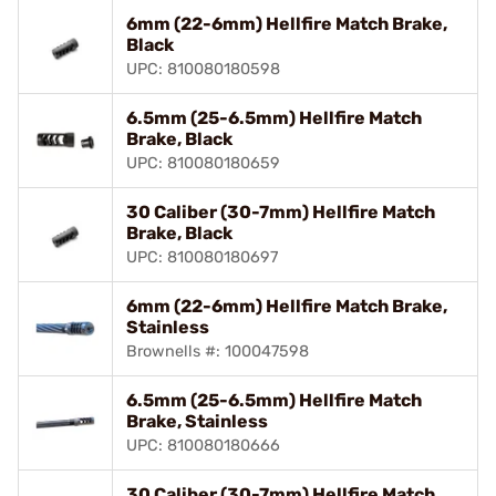
6mm (22-6mm) Hellfire Match Brake,
Black
UPC: 810080180598
6.5mm (25-6.5mm) Hellfire Match
Brake, Black
UPC: 810080180659
30 Caliber (30-7mm) Hellfire Match
Brake, Black
UPC: 810080180697
6mm (22-6mm) Hellfire Match Brake,
Stainless
Brownells #: 100047598
6.5mm (25-6.5mm) Hellfire Match
Brake, Stainless
UPC: 810080180666
30 Caliber (30-7mm) Hellfire Match