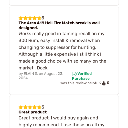
5
The Area 419 Hell Fire Match break is well
designed.
Works really good in taming recall on my
300 Rum, easy install & removal when
changing to suppressor for hunting.
Although a little expensive I still think I
made a good choice with so many on the
market.. Dock,
by
ELVIN S.
on
August 23,
Verified
2024
Purchase
0
Was this review helpful?
5
Great product
Great product. I would buy again and
highly recommend. I use these on all my