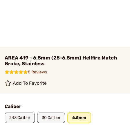
AREA 419 - 6.5mm (25-6.5mm) Hellfire Match
Brake, Stainless
8 Reviews
Add To Favorite
Caliber
243 Caliber
30 Caliber
6.5mm