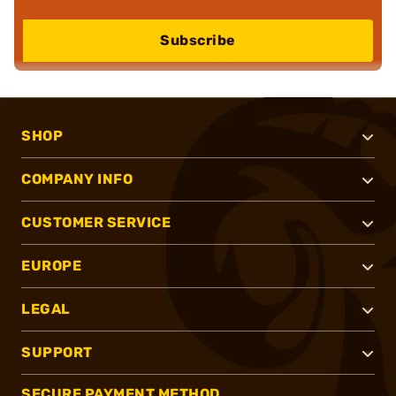
Subscribe
SHOP
COMPANY INFO
CUSTOMER SERVICE
EUROPE
LEGAL
SUPPORT
SECURE PAYMENT METHOD