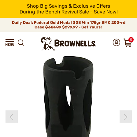
Shop Big Savings & Exclusive Offers
During the Bench Revival Sale - Save Now!
Daily Deal: Federal Gold Medal 308 Win 175gr SMK 200-rd
Case
$381.99
$299.99 - Get Yours!
0