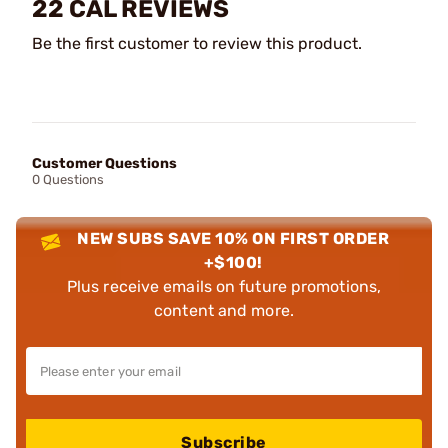
22 CAL REVIEWS
Be the first customer to review this product.
Customer Questions
0 Questions
NEW SUBS SAVE 10% ON FIRST ORDER
+$100!
Plus receive emails on future promotions,
content and more.
Subscribe