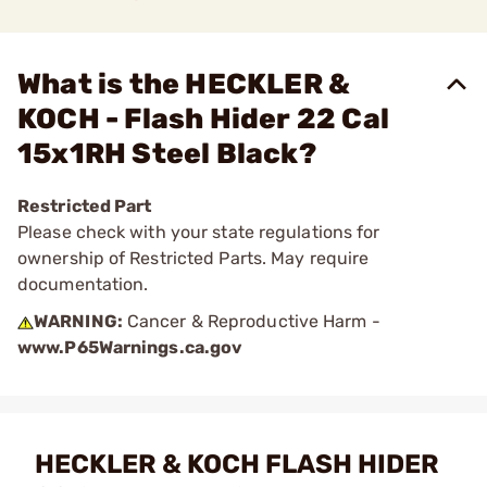
What is the HECKLER &
KOCH - Flash Hider 22 Cal
15x1RH Steel Black?
Restricted Part
Please check with your state regulations for
ownership of Restricted Parts. May require
documentation.
WARNING:
Cancer & Reproductive Harm -
www.P65Warnings.ca.gov
HECKLER & KOCH FLASH HIDER