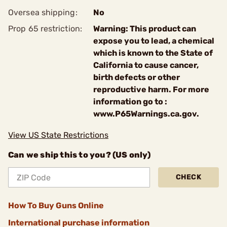
Oversea shipping:
No
Prop 65 restriction:
Warning: This product can
expose you to lead, a chemical
which is known to the State of
California to cause cancer,
birth defects or other
reproductive harm. For more
information go to :
www.P65Warnings.ca.gov.
View US State Restrictions
Can we ship this to you? (US only)
CHECK
How To Buy Guns Online
International purchase information