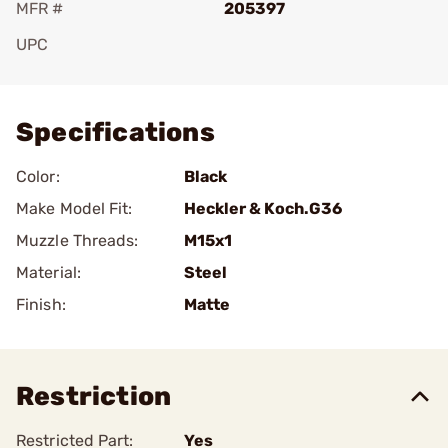
MFR #
205397
UPC
Add To Favorite
Specifications
Color:
Black
Make Model Fit:
Heckler & Koch.G36
Muzzle Threads:
M15x1
Material:
Steel
Finish:
Matte
Restriction
Restricted Part:
Yes