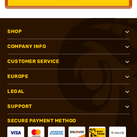
SHOP
COMPANY INFO
CUSTOMER SERVICE
EUROPE
LEGAL
SUPPORT
SECURE PAYMENT METHOD