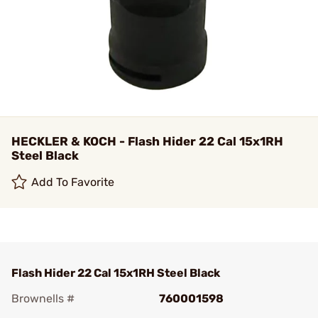
HECKLER & KOCH - Flash Hider 22 Cal 15x1RH
Steel Black
Add To Favorite
Flash Hider 22 Cal 15x1RH Steel Black
Brownells #
760001598