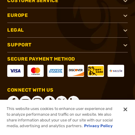
CUSTOMER SERVICE
EUROPE
LEGAL
SUPPORT
SECURE PAYMENT METHOD
CONNECT WITH US
This website uses cookies to enhance user experience and
to analyze performance and traffic on our website. We also
share information about your use of our site with our social
®
2026, Brownells, Inc. All rights reserved.
media, advertising and analytics partners.
Privacy Policy