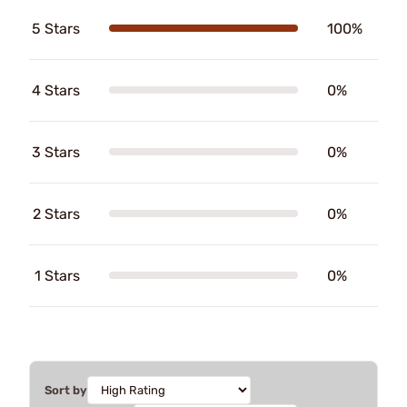
5 Stars
100%
4 Stars
0%
3 Stars
0%
2 Stars
0%
1 Stars
0%
Sort by