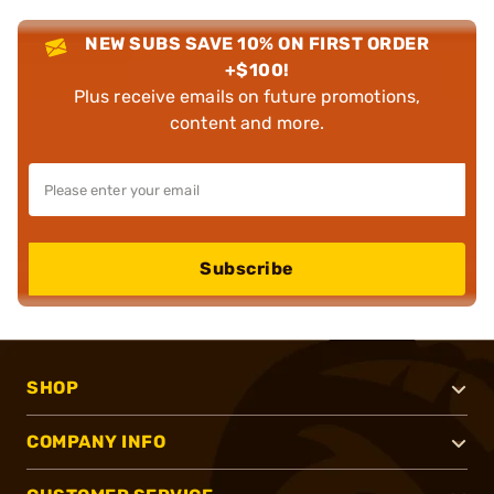
NEW SUBS SAVE 10% ON FIRST ORDER
+$100!
Plus receive emails on future promotions,
content and more.
Subscribe
SHOP
COMPANY INFO