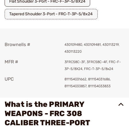
Flat Shoulder 3-Port - FRC-F-3P-5/8X24
Tapered Shoulder 3-Port - FRC-T-3P-5/8x24
Brownells #
430109480, 430109481, 430113219,
430113220
MFR #
3FRC58C-3F, 3FRC58C-4F, FRC-F-
3P-5/8X24, FRC-T-3P-5/8x24
UPC
811154031662, 811154031686,
811154033857, 811154033833
What is the PRIMARY
WEAPONS - FRC 308
CALIBER THREE-PORT