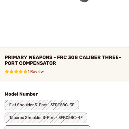
PRIMARY WEAPONS - FRC 308 CALIBER THREE-
PORT COMPENSATOR
1 Review
Model Number
Flat Shoulder 3-Port - 3FRC58C-3F
Tapered Shoulder 3-Port - 3FRC58C-4F