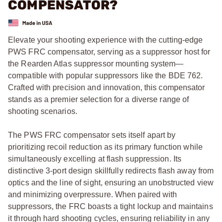
COMPENSATOR?
Elevate your shooting experience with the cutting-edge
PWS FRC compensator, serving as a suppressor host for
the Rearden Atlas suppressor mounting system—
compatible with popular suppressors like the BDE 762.
Crafted with precision and innovation, this compensator
stands as a premier selection for a diverse range of
shooting scenarios.
The PWS FRC compensator sets itself apart by
prioritizing recoil reduction as its primary function while
simultaneously excelling at flash suppression. Its
distinctive 3-port design skillfully redirects flash away from
optics and the line of sight, ensuring an unobstructed view
and minimizing overpressure. When paired with
suppressors, the FRC boasts a tight lockup and maintains
it through hard shooting cycles, ensuring reliability in any