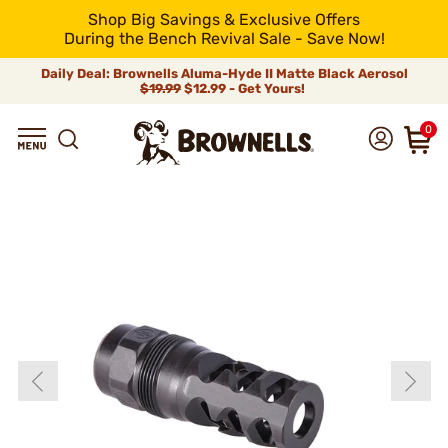
Shop Big Savings & Exclusive Offers
During the Bench Revival Sale - Save Now!
Daily Deal: Brownells Aluma-Hyde II Matte Black Aerosol
$19.99
$12.99 - Get Yours!
0