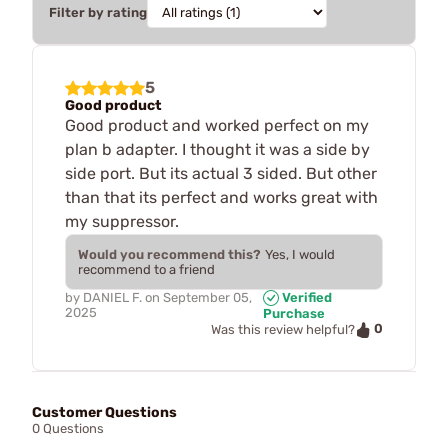
Filter by rating
5
Good product
Good product and worked perfect on my
plan b adapter. I thought it was a side by
side port. But its actual 3 sided. But other
than that its perfect and works great with
my suppressor.
Would you recommend this?
Yes, I would
recommend to a friend
by
DANIEL F.
on
September 05,
Verified
2025
Purchase
0
Was this review helpful?
Customer Questions
0 Questions