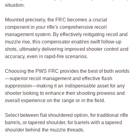
situation.
Mounted precisely, the FRC becomes a crucial
component in your rifle's comprehensive recoil
management system. By effectively mitigating recoil and
muzzle rise, this compensator enables swift follow-up
shots, ultimately delivering improved shooter control and
accuracy, even in rapid-fire scenarios.
Choosing the PWS FRC provides the best of both worlds
—superior recoil management and effective flash
suppression—making it an indispensable asset for any
shooter looking to enhance their shooting prowess and
overall experience on the range or in the field.
Select between flat shouldered option, for traditional rifle
barrels, or tapered shoulder, for barrels with a tapered
shoulder behind the muzzle threads.