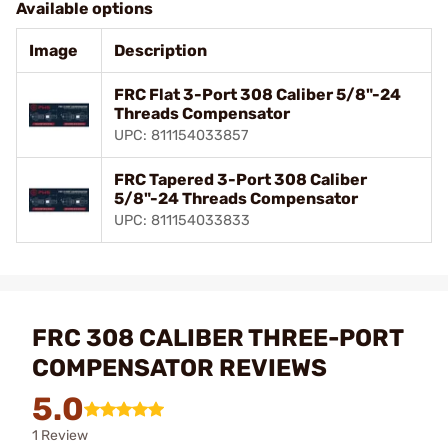
Available options
Image
Description
FRC Flat 3-Port 308 Caliber 5/8"-24
Threads Compensator
UPC: 811154033857
FRC Tapered 3-Port 308 Caliber
5/8"-24 Threads Compensator
UPC: 811154033833
FRC 308 CALIBER THREE-PORT
COMPENSATOR REVIEWS
5.0
1 Review