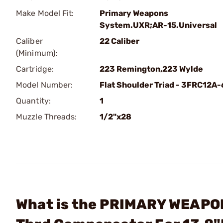
Make Model Fit:
Primary Weapons
System.UXR;AR-15.Universal
Caliber
22 Caliber
(Minimum):
Cartridge:
223 Remington,223 Wylde
Model Number:
Flat Shoulder Triad - 3FRC12A-
Quantity:
1
Muzzle Threads:
1/2"x28
What is the PRIMARY WEAPONS