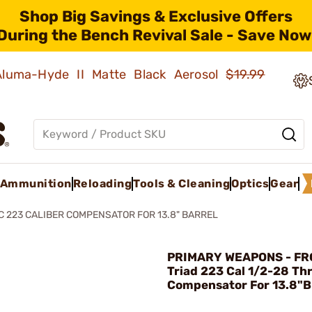
Shop Big Savings & Exclusive Offers
During the Bench Revival Sale - Save Now
 Aluma-Hyde II Matte Black Aerosol
$19.99
Ammunition
Reloading
Tools & Cleaning
Optics
Gear
C 223 CALIBER COMPENSATOR FOR 13.8" BARREL
PRIMARY WEAPONS - FRC
Triad 223 Cal 1/2-28 Th
Compensator For 13.8"