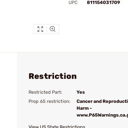
UPC
811154031709
Restriction
Restricted Part:
Yes
Prop 65 restriction:
Cancer and Reproduct
Harm -
www.P65Warnings.ca.
View US State Restrictions