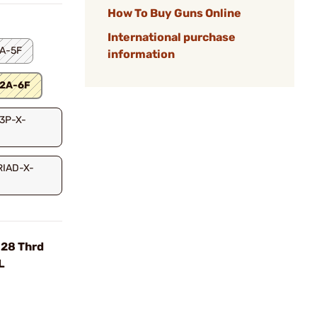
How To Buy Guns Online
International purchase
2A-5F
information
12A-6F
-3P-X-
TRIAD-X-
-28 Thrd
L