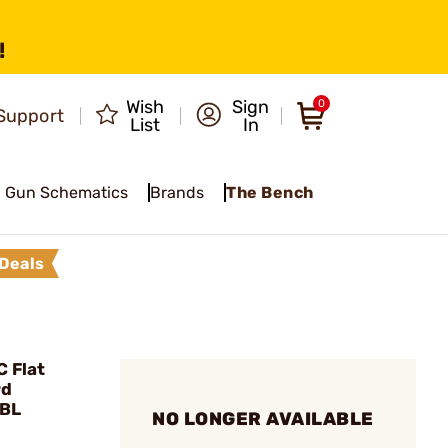
!
Wish
Sign
0
Support
List
In
Gun Schematics
Brands
The Bench
Deals
 Flat
rd
BBL
NO LONGER AVAILABLE