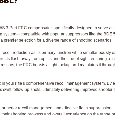
"BBL?
WS 3-Port FRC compensator, specifically designed to serve as
ng system—compatible with popular suppressors like the BDE 5
a premier selection for a diverse range of shooting scenarios.
recoil reduction as its primary function while simultaneously ex
edirects flash away from optics and the line of sight, ensuring an
essors, the FRC boasts a tight lockup and maintains it throug
n your rifle's comprehensive recoil management system. By ef
s swift follow-up shots, ultimately delivering improved shooter 
superior recoil management and effective flash suppression—
their shooting prowess and overall experience on the range or i