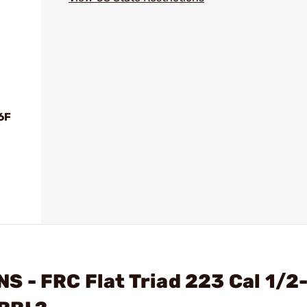
6F
 - FRC Flat Triad 223 Cal 1/2