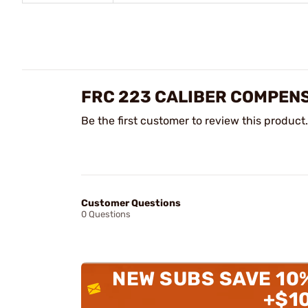
FRC 223 CALIBER COMPENS
Be the first customer to review this product.
Customer Questions
0 Questions
NEW SUBS SAVE 10
+$1