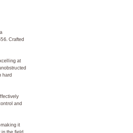
 a
56. Crafted
celling at
 unobstructed
h hard
fectively
control and
making it
n the field.