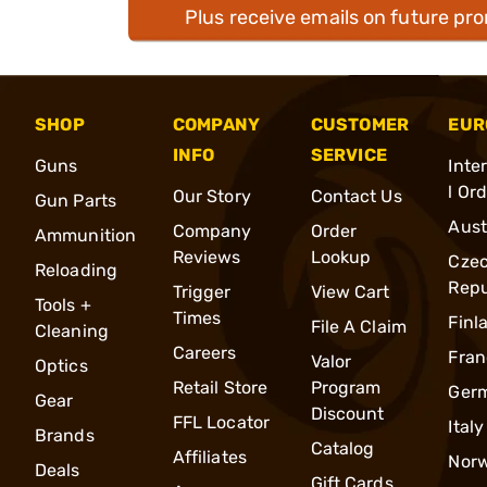
Plus receive emails on future pr
SHOP
COMPANY
CUSTOMER
EUR
INFO
SERVICE
Guns
Inte
l Or
Our Story
Contact Us
Gun Parts
Aust
Company
Order
Ammunition
Reviews
Lookup
Cze
Reloading
Repu
Trigger
View Cart
Tools +
Times
Finl
File A Claim
Cleaning
Careers
Fran
Valor
Optics
Retail Store
Program
Ger
Gear
Discount
FFL Locator
Italy
Brands
Catalog
Affiliates
Nor
Deals
Gift Cards