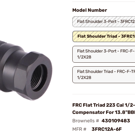
Model Number
Flat Shoulder 3-Port - 3FRC1
Flat Shoulder Triad - 3FRC
Flat Shoulder 3-Port - FRC-F
1/2X28
Flat Shoulder Triad - FRC-F-
1/2X28
FRC Flat Triad 223 Cal 1/2
Compensator For 13.8"BB
Brownells #
430109483
MFR #
3FRC12A-6F