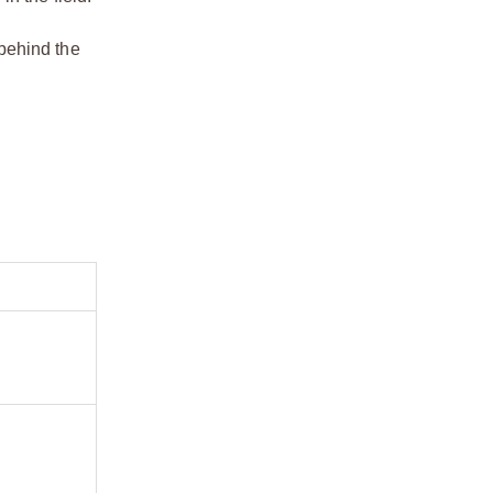
 behind the