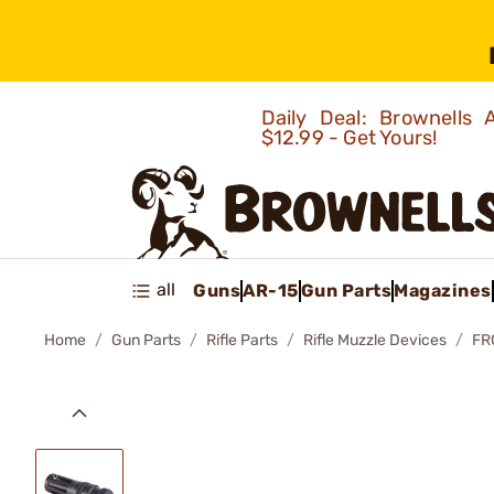
Daily Deal: Brownells
$12.99 - Get Yours!
all
Guns
AR-15
Gun Parts
Magazines
Home
Gun Parts
Rifle Parts
Rifle Muzzle Devices
FR