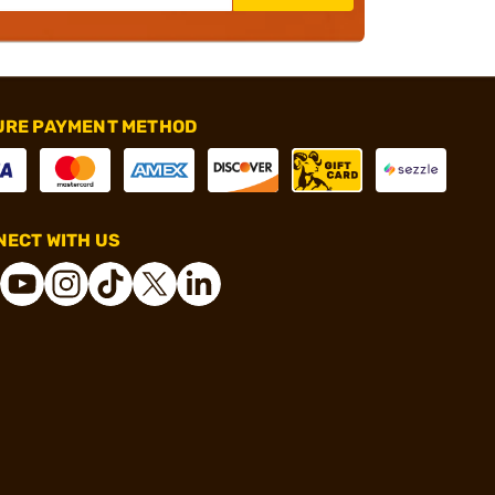
URE PAYMENT METHOD
ECT WITH US