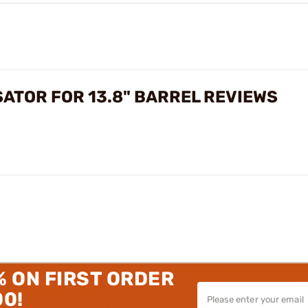
ATOR FOR 13.8" BARREL REVIEWS
% ON FIRST ORDER
00!