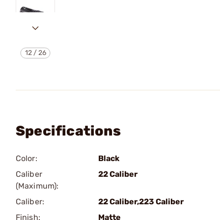
12
/
26
Specifications
Color:
Black
Caliber
22 Caliber
(Maximum):
Caliber:
22 Caliber,223 Caliber
Finish:
Matte