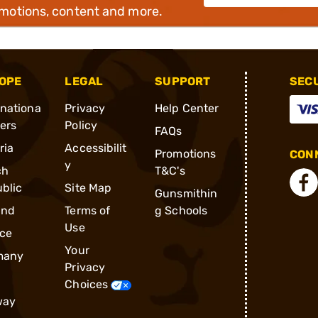
omotions, content and more.
OPE
LEGAL
SUPPORT
SEC
rnationa
Privacy
Help Center
ders
Policy
FAQs
ria
Accessibilit
Promotions
CONN
y
ch
T&C's
blic
Site Map
Gunsmithin
and
Terms of
g Schools
Use
ce
Your
many
Privacy
Choices
way