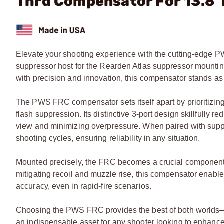
Thrd Compensator For 13.8
Elevate your shooting experience with the cutting-edge P
suppressor host for the Rearden Atlas suppressor mounti
with precision and innovation, this compensator stands as 
The PWS FRC compensator sets itself apart by prioritizing 
flash suppression. Its distinctive 3-port design skillfully r
view and minimizing overpressure. When paired with suppr
shooting cycles, ensuring reliability in any situation.
Mounted precisely, the FRC becomes a crucial component i
mitigating recoil and muzzle rise, this compensator enable
accuracy, even in rapid-fire scenarios.
Choosing the PWS FRC provides the best of both worlds—
an indispensable asset for any shooter looking to enhance 