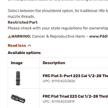
Select between flat shouldered option, for traditional rifle
muzzle threads.
Restricted Part
Please check with your state regulations for ownership
WARNING:
Cancer & Reproductive Harm -
www.P65W
Available options
Image
Description
FRC Flat 3-Port 223 Cal 1/2-28 T
UPC: 811154033826
FRC Flat Triad 223 Cal 1/2-28 Th
UPC: 811154033819