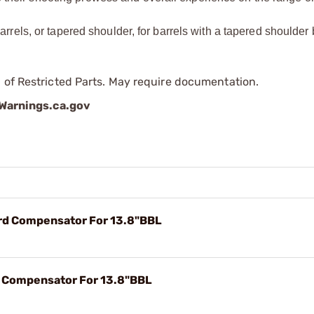
 barrels, or tapered shoulder, for barrels with a tapered shoulder
 of Restricted Parts. May require documentation.
arnings.ca.gov
hrd Compensator For 13.8"BBL
rd Compensator For 13.8"BBL