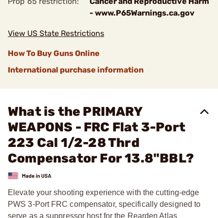
Prop 65 restriction:
Cancer and Reproductive Harm
- www.P65Warnings.ca.gov
View US State Restrictions
How To Buy Guns Online
International purchase information
What is the PRIMARY
WEAPONS - FRC Flat 3-Port
223 Cal 1/2-28 Thrd
Compensator For 13.8"BBL?
Elevate your shooting experience with the cutting-edge
PWS 3-Port FRC compensator, specifically designed to
serve as a suppressor host for the Rearden Atlas