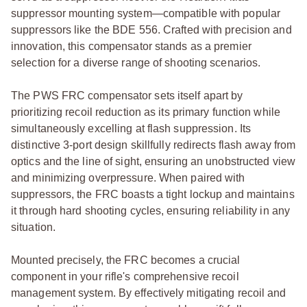
suppressor mounting system—compatible with popular
suppressors like the BDE 556. Crafted with precision and
innovation, this compensator stands as a premier
selection for a diverse range of shooting scenarios.
The PWS FRC compensator sets itself apart by
prioritizing recoil reduction as its primary function while
simultaneously excelling at flash suppression. Its
distinctive 3-port design skillfully redirects flash away from
optics and the line of sight, ensuring an unobstructed view
and minimizing overpressure. When paired with
suppressors, the FRC boasts a tight lockup and maintains
it through hard shooting cycles, ensuring reliability in any
situation.
Mounted precisely, the FRC becomes a crucial
component in your rifle's comprehensive recoil
management system. By effectively mitigating recoil and