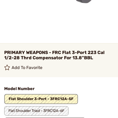
PRIMARY WEAPONS - FRC Flat 3-Port 223 Cal
1/2-28 Thrd Compensator For 13.8"BBL
Add To Favorite
Model Number
Flat Shoulder 3-Port - 3FRC12A-5F
Flat Shoulder Triad - 3FRC12A-6F