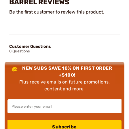
BARREL REVIEWS
Be the first customer to review this product.
Customer Questions
0 Questions
NEW SUBS SAVE 10% ON FIRST ORDER
+$100!
Plus receive emails on future promotions,
content and more.
Subscribe