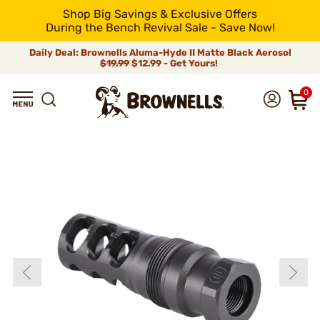
Shop Big Savings & Exclusive Offers
During the Bench Revival Sale - Save Now!
Daily Deal: Brownells Aluma-Hyde II Matte Black Aerosol
$19.99
$12.99 - Get Yours!
0