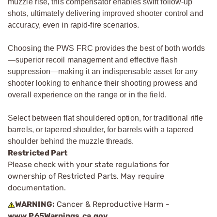
muzzle rise, this compensator enables swift follow-up
shots, ultimately delivering improved shooter control and
accuracy, even in rapid-fire scenarios.
Choosing the PWS FRC provides the best of both worlds
—superior recoil management and effective flash
suppression—making it an indispensable asset for any
shooter looking to enhance their shooting prowess and
overall experience on the range or in the field.
Select between flat shouldered option, for traditional rifle
barrels, or tapered shoulder, for barrels with a tapered
shoulder behind the muzzle threads.
Restricted Part
Please check with your state regulations for
ownership of Restricted Parts. May require
documentation.
WARNING:
Cancer & Reproductive Harm -
www.P65Warnings.ca.gov