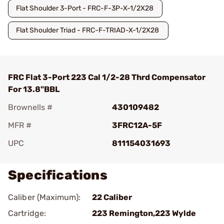
Flat Shoulder 3-Port - FRC-F-3P-X-1/2X28
Flat Shoulder Triad - FRC-F-TRIAD-X-1/2X28
FRC Flat 3-Port 223 Cal 1/2-28 Thrd Compensator
For 13.8"BBL
Brownells #
430109482
MFR #
3FRC12A-5F
UPC
811154031693
Specifications
Caliber (Maximum):
22 Caliber
Cartridge:
223 Remington,223 Wylde