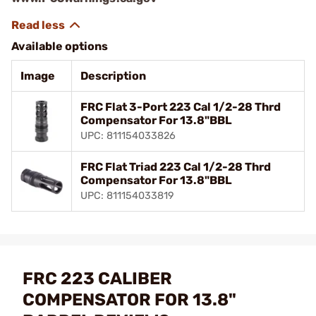
Available options
Image
Description
FRC Flat 3-Port 223 Cal 1/2-28 Thrd
Compensator For 13.8"BBL
UPC: 811154033826
FRC Flat Triad 223 Cal 1/2-28 Thrd
Compensator For 13.8"BBL
UPC: 811154033819
FRC 223 CALIBER
COMPENSATOR FOR 13.8"