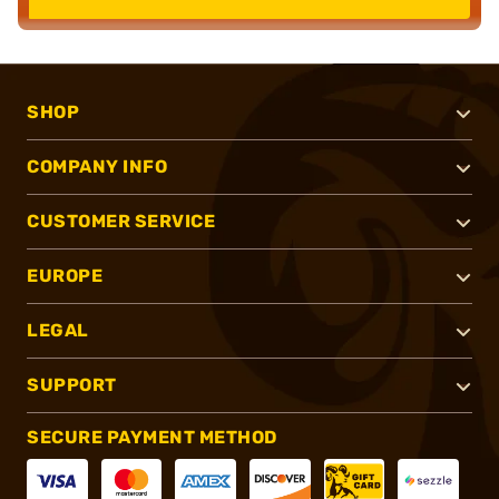
SHOP
COMPANY INFO
CUSTOMER SERVICE
EUROPE
LEGAL
SUPPORT
SECURE PAYMENT METHOD