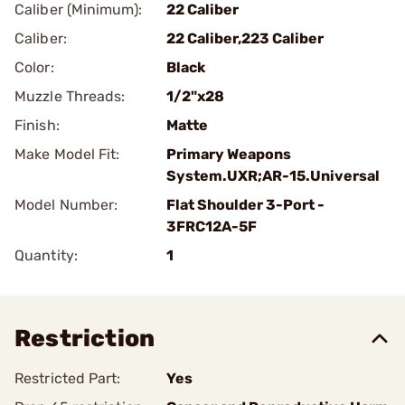
Caliber (Minimum):
22 Caliber
Caliber:
22 Caliber,223 Caliber
Color:
Black
Muzzle Threads:
1/2"x28
Finish:
Matte
Make Model Fit:
Primary Weapons
System.UXR;AR-15.Universal
Model Number:
Flat Shoulder 3-Port -
3FRC12A-5F
Quantity:
1
Restriction
Restricted Part:
Yes