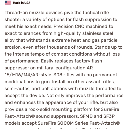
Thread-on muzzle devices give the tactical rifle
shooter a variety of options for flash suppression to
meet his exact needs. Precision CNC machined to
exact tolerances from high-quality stainless steel
alloy that withstands extreme heat and gas particle
erosion, even after thousands of rounds. Stands up to
the intense tempo of combat conditions without loss
of performance. Easily replaces factory flash
suppressor on military-configuration AR-
15/M16/M4/AR-style .308 rifles with no permanent
modifications to gun. Install on other assault rifles,
semi-autos, and bolt actions with muzzle threaded to
accept the device. Not only improves the performance
and enhances the appearance of your rifle, but also
provides a rock-solid mounting platform for SureFire
Fast-Attach® sound suppressors. SFMB and SF3P
models accept SureFire SOCOM Series Fast-Attach®