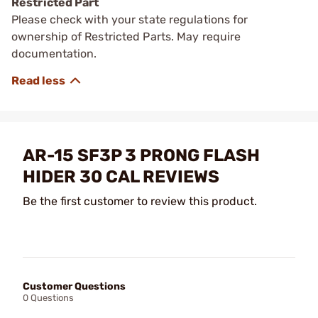
Restricted Part
Please check with your state regulations for
ownership of Restricted Parts. May require
documentation.
AR-15 SF3P 3 PRONG FLASH
HIDER 30 CAL REVIEWS
Be the first customer to review this product.
Customer Questions
0 Questions