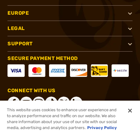
EUROPE
LEGAL
SUPPORT
SECURE PAYMENT METHOD
CONNECT WITH US
This website uses cookies to enhance user experience and
to analyze performance and traffic on our website. We also
share information about your use of our site with our social
®
2026, Brownells, Inc. All rights reserved.
media, advertising and analytics partners.
Privacy Policy
$152.00
Out of Stock