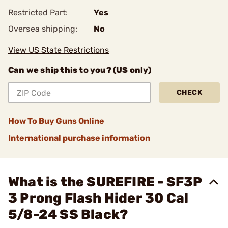
Restricted Part:
Yes
Oversea shipping:
No
View US State Restrictions
Can we ship this to you? (US only)
CHECK
How To Buy Guns Online
International purchase information
What is the SUREFIRE - SF3P
3 Prong Flash Hider 30 Cal
5/8-24 SS Black?