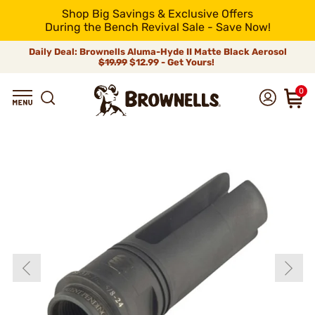
Shop Big Savings & Exclusive Offers
During the Bench Revival Sale - Save Now!
Daily Deal: Brownells Aluma-Hyde II Matte Black Aerosol
$19.99
$12.99 - Get Yours!
0