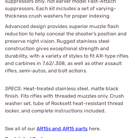
suppressors only, not earlier model Fast-Attach
suppressors. Each kit includes a set of varying-
thickness crush washers for proper indexing.
Advanced design provides superior muzzle flash
reduction to help conceal the shooter’s position and
preserve night vision. Rugged stainless steel
construction gives exceptional strength and
durability, with a variety of styles to fit AR-type rifles
and carbines in 7.62/.308, as well as other assault
rifles, semi-autos, and bolt actions.
SPECS:
Heat-treated stainless steel, matte black
finish. Fits rifles with threaded muzzles only. Crush
washer set, tube of Rocksett heat-resistant thread
locker, and complete instructions included.
See all of our
AR15s and AR15 parts
here.