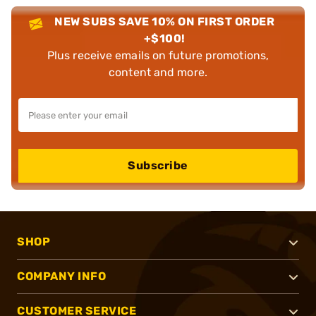
NEW SUBS SAVE 10% ON FIRST ORDER
+$100!
Plus receive emails on future promotions,
content and more.
Subscribe
SHOP
COMPANY INFO
CUSTOMER SERVICE