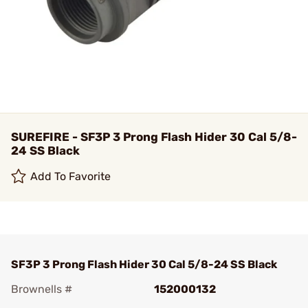
SUREFIRE - SF3P 3 Prong Flash Hider 30 Cal 5/8-
24 SS Black
Add To Favorite
SF3P 3 Prong Flash Hider 30 Cal 5/8-24 SS Black
Brownells #
152000132