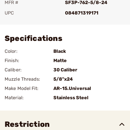
MFR #
SF3P-762-5/8-24
UPC
084871319171
Add To Favorite
Specifications
Color:
Black
Finish:
Matte
Caliber:
30 Caliber
Muzzle Threads:
5/8"x24
Make Model Fit:
AR-15.Universal
Material:
Stainless Steel
Restriction