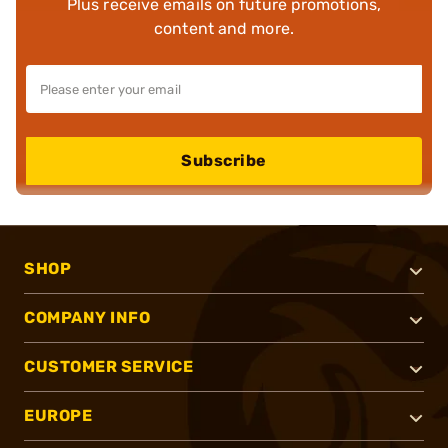
Plus receive emails on future promotions,
content and more.
Subscribe
SHOP
COMPANY INFO
CUSTOMER SERVICE
EUROPE