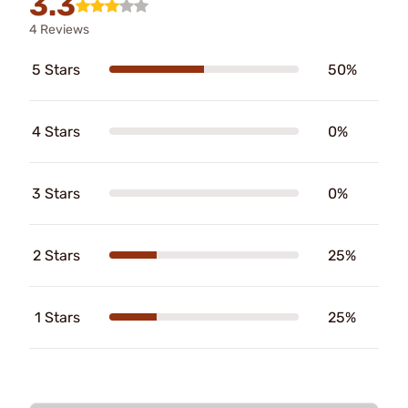
3.3
4 Reviews
5 Stars
50%
4 Stars
0%
3 Stars
0%
2 Stars
25%
1 Stars
25%