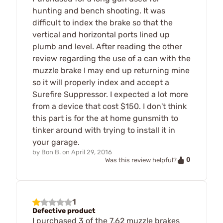
hunting and bench shooting. It was
difficult to index the brake so that the
vertical and horizontal ports lined up
plumb and level. After reading the other
review regarding the use of a can with the
muzzle brake I may end up returning mine
so it will properly index and accept a
Surefire Suppressor. I expected a lot more
from a device that cost $150. I don't think
this part is for the at home gunsmith to
tinker around with trying to install it in
your garage.
by
Bon B.
on
April 29, 2016
0
Was this review helpful?
1
Defective product
I purchased 3 of the 7.62 muzzle brakes