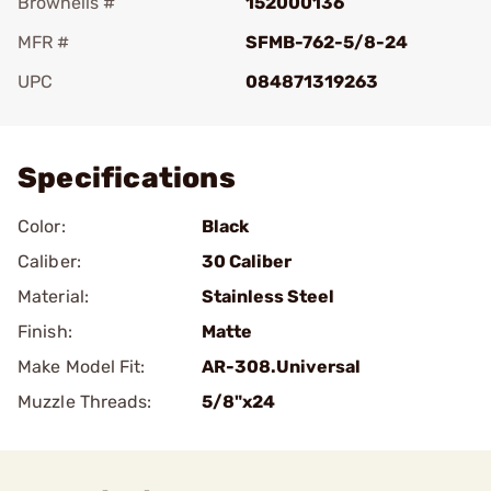
Brownells #
152000136
MFR #
SFMB-762-5/8-24
UPC
084871319263
Add To Favorite
Specifications
Color:
Black
Caliber:
30 Caliber
Material:
Stainless Steel
Finish:
Matte
Make Model Fit:
AR-308.Universal
Muzzle Threads:
5/8"x24