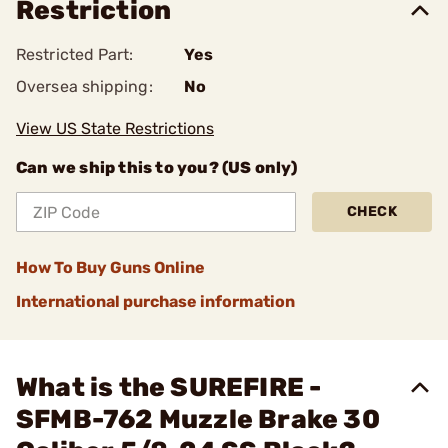
Restriction
Restricted Part:
Yes
Oversea shipping:
No
View US State Restrictions
Can we ship this to you? (US only)
CHECK
How To Buy Guns Online
International purchase information
What is the SUREFIRE -
SFMB-762 Muzzle Brake 30