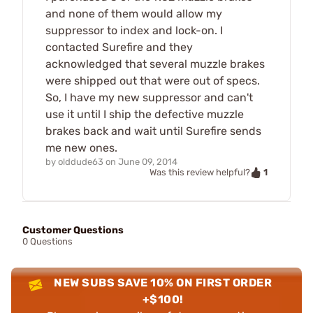
and none of them would allow my
suppressor to index and lock-on. I
contacted Surefire and they
acknowledged that several muzzle brakes
were shipped out that were out of specs.
So, I have my new suppressor and can't
use it until I ship the defective muzzle
brakes back and wait until Surefire sends
me new ones.
by
olddude63
on
June 09, 2014
1
Was this review helpful?
Customer Questions
0 Questions
NEW SUBS SAVE 10% ON FIRST ORDER
+$100!