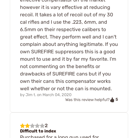
however it is vary effective at reducing
recoil. It takes a lot of recoil out of my 30
cal rifles and I use the .223, 6mm, and
6.5mm on their respective calibers to
great effect. They perform well and I can't
complain about anything legitimate. If you
own SUREFIRE suppressors this is a good
mount to use and it by far my favorite. I'm
not commenting on the benefits or
drawbacks of SUREFIRE cans but if you
own their cans this compensator works
well whether or not the can is mounted.
by
Jim t.
on
March 04, 2020
5
Was this review helpful?
2
Difficult to index
Purchased for a long gun used for