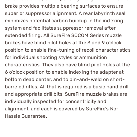
brake provides multiple bearing surfaces to ensure
superior suppressor alignment. A rear labyrinth seal
minimizes potential carbon buildup in the indexing
system and facilitates suppressor removal after
extended firing. All SureFire SOCOM Series muzzle
brakes have blind pilot holes at the 3 and 9 o’clock
position to enable fine-tuning of recoil characteristics
for individual shooting styles or ammunition
characteristics. They also have blind pilot holes at the
6 o’clock position to enable indexing the adapter at
bottom dead center, and to pin-and-weld on short-
barreled rifles. All that is required is a basic hand drill
and appropriate drill bits. SureFire muzzle brakes are
individually inspected for concentricity and
alignment, and each is covered by SureFire’s No-
Hassle Guarantee.