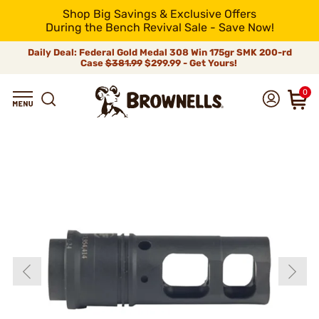
Shop Big Savings & Exclusive Offers
During the Bench Revival Sale - Save Now!
Daily Deal: Federal Gold Medal 308 Win 175gr SMK 200-rd
Case
$381.99
$299.99 - Get Yours!
0