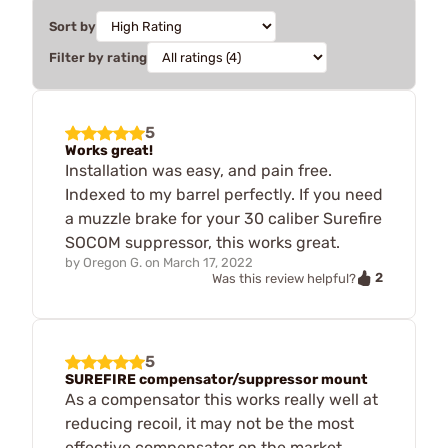
Sort by
Filter by rating
5
Works great!
Installation was easy, and pain free.
Indexed to my barrel perfectly. If you need
a muzzle brake for your 30 caliber Surefire
SOCOM suppressor, this works great.
by
Oregon G.
on
March 17, 2022
2
Was this review helpful?
5
SUREFIRE compensator/suppressor mount
As a compensator this works really well at
reducing recoil, it may not be the most
effective compensator on the market