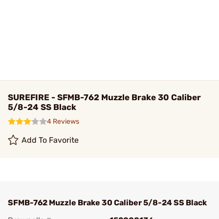
SUREFIRE - SFMB-762 Muzzle Brake 30 Caliber
5/8-24 SS Black
4 Reviews
Add To Favorite
SFMB-762 Muzzle Brake 30 Caliber 5/8-24 SS Black