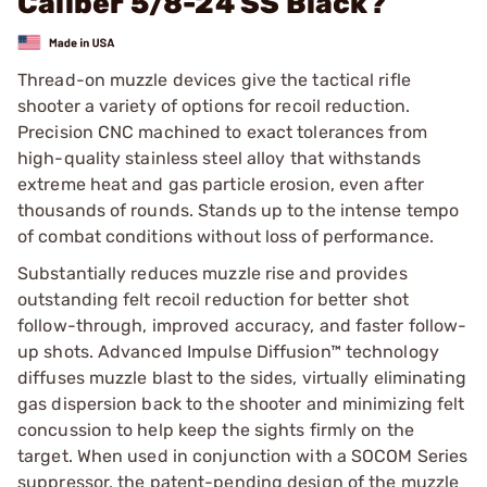
Caliber 5/8-24 SS Black?
Thread-on muzzle devices give the tactical rifle
shooter a variety of options for recoil reduction.
Precision CNC machined to exact tolerances from
high-quality stainless steel alloy that withstands
extreme heat and gas particle erosion, even after
thousands of rounds. Stands up to the intense tempo
of combat conditions without loss of performance.
Substantially reduces muzzle rise and provides
outstanding felt recoil reduction for better shot
follow-through, improved accuracy, and faster follow-
up shots. Advanced Impulse Diffusion™ technology
diffuses muzzle blast to the sides, virtually eliminating
gas dispersion back to the shooter and minimizing felt
concussion to help keep the sights firmly on the
target. When used in conjunction with a SOCOM Series
suppressor, the patent-pending design of the muzzle