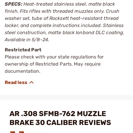
SPECS:
Heat-treated stainless steel, matte black
finish. Fits rifles with threaded muzzles only. Crush
washer set, tube of Rocksett heat-resistant thread
locker, and complete instructions included. Stainless
steel construction, matte black Ionbond DLC coating.
Available in 5/8-24.
Restricted Part
Please check with your state regulations for
ownership of Restricted Parts. May require
documentation.
AR .308 SFMB-762 MUZZLE
BRAKE 30 CALIBER REVIEWS