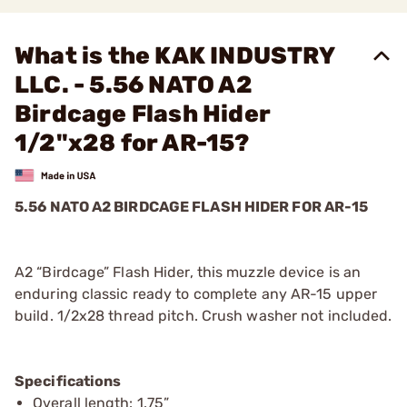
What is the KAK INDUSTRY
LLC. - 5.56 NATO A2
Birdcage Flash Hider
1/2"x28 for AR-15?
5.56 NATO A2 BIRDCAGE FLASH HIDER FOR AR-15
A2 “Birdcage” Flash Hider, this muzzle device is an
enduring classic ready to complete any AR-15 upper
build. 1/2x28 thread pitch. Crush washer not included.
Specifications
Overall length: 1.75”