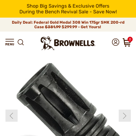
Shop Big Savings & Exclusive Offers
During the Bench Revival Sale - Save Now!
Daily Deal: Federal Gold Medal 308 Win 175gr SMK 200-rd
Case
$381.99
$299.99 - Get Yours!
0