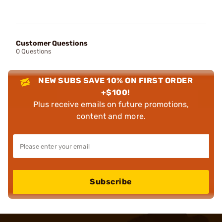
Customer Questions
0 Questions
NEW SUBS SAVE 10% ON FIRST ORDER
+$100!
Plus receive emails on future promotions,
content and more.
Subscribe