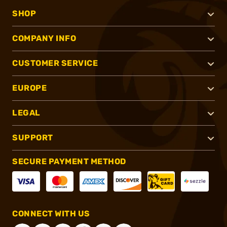
SHOP
COMPANY INFO
CUSTOMER SERVICE
EUROPE
LEGAL
SUPPORT
SECURE PAYMENT METHOD
CONNECT WITH US