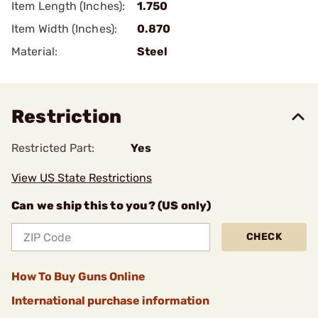
Item Length (Inches):
1.750
Item Width (Inches):
0.870
Material:
Steel
Restriction
Restricted Part:
Yes
View US State Restrictions
Can we ship this to you? (US only)
CHECK
How To Buy Guns Online
International purchase information