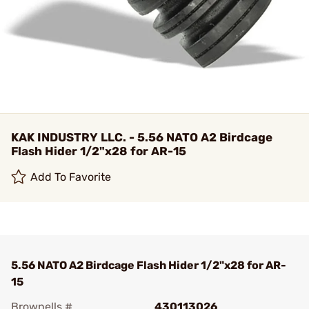
KAK INDUSTRY LLC. - 5.56 NATO A2 Birdcage
Flash Hider 1/2"x28 for AR-15
Add To Favorite
5.56 NATO A2 Birdcage Flash Hider 1/2"x28 for AR-
15
Brownells #
430113026