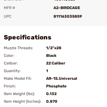
MFR #
A2-BIRDCAGE
UPC
811163035859
Add To Favorite
Specifications
Muzzle Threads:
1/2"x28
Color:
Black
Caliber:
22 Caliber
Quantity:
1
Make Model Fit:
AR-15.Universal
Finish:
Phosphate
Item Weight (lbs):
0.132
Item Height (Inches):
0.870