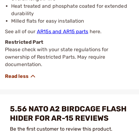
Heat treated and phosphate coated for extended
durability
Milled flats for easy installation
See all of our
AR15s and AR15 parts
here.
Restricted Part
Please check with your state regulations for
ownership of Restricted Parts. May require
documentation.
5.56 NATO A2 BIRDCAGE FLASH
HIDER FOR AR-15 REVIEWS
Be the first customer to review this product.