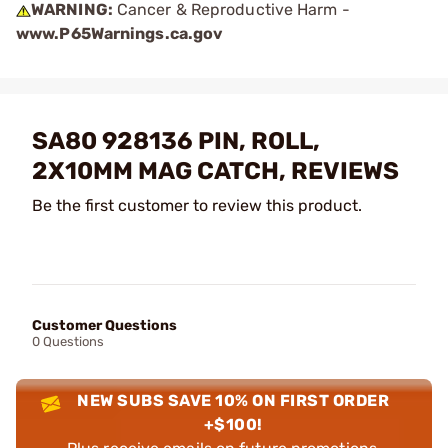
WARNING:
Cancer & Reproductive Harm -
www.P65Warnings.ca.gov
SA80 928136 PIN, ROLL,
2X10MM MAG CATCH, REVIEWS
Be the first customer to review this product.
Customer Questions
0 Questions
NEW SUBS SAVE 10% ON FIRST ORDER
+$100!