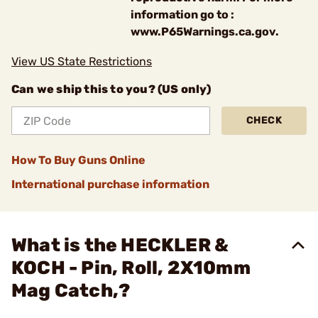
information go to :
www.P65Warnings.ca.gov.
View US State Restrictions
Can we ship this to you? (US only)
CHECK
How To Buy Guns Online
International purchase information
What is the HECKLER &
KOCH - Pin, Roll, 2X10mm
Mag Catch,?