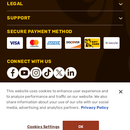
LEGAL
SUPPORT
SECURE PAYMENT METHOD
CONNECT WITH US
This website uses cookies to enhance user experience and
®
2026, Brownells, Inc. All rights reserved.
to analyze performance and traffic on our website. We also
share information about your use of our site with our social
$3.99
Out of Stock
media, advertising and analytics partners.
Privacy Policy
BACKORDER
Cookies Settings
OK