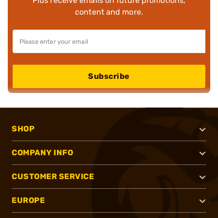
Plus receive emails on future promotions,
content and more.
Subscribe
SHOP
COMPANY INFO
CUSTOMER SERVICE
EUROPE