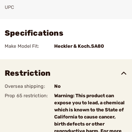
UPC
Add To Favorite
Specifications
Make Model Fit:
Heckler & Koch.SA80
Restriction
Oversea shipping:
No
Prop 65 restriction:
Warning: This product can
expose you to lead, a chemical
which is known to the State of
California to cause cancer,
birth defects or other
reproductive harm. For more