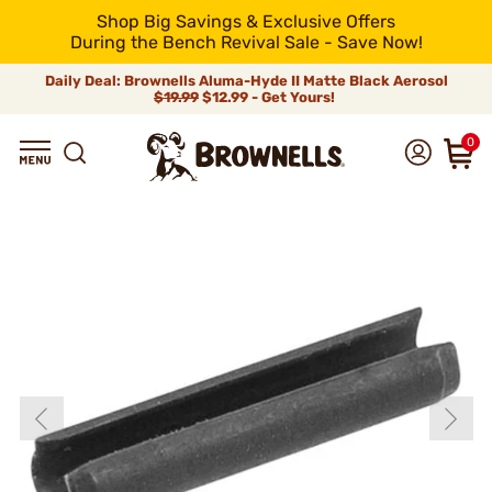
Shop Big Savings & Exclusive Offers
During the Bench Revival Sale - Save Now!
Daily Deal: Brownells Aluma-Hyde II Matte Black Aerosol
$19.99
$12.99 - Get Yours!
0