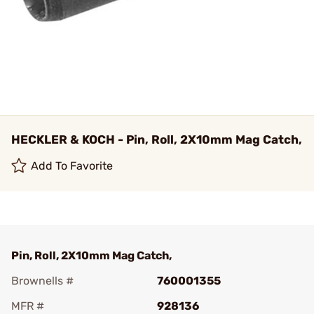
HECKLER & KOCH - Pin, Roll, 2X10mm Mag Catch,
Add To Favorite
Pin, Roll, 2X10mm Mag Catch,
Brownells #
760001355
MFR #
928136