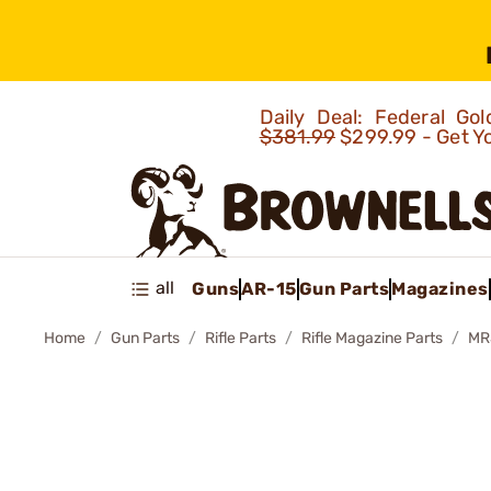
Daily Deal: Federal G
$381.99
$299.99 - Get Y
all
Guns
AR-15
Gun Parts
Magazines
Home
Gun Parts
Rifle Parts
Rifle Magazine Parts
MR