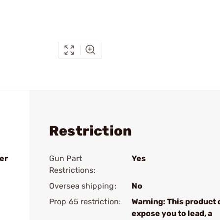
Restriction
er
Gun Part
Yes
Restrictions:
Oversea shipping:
No
Prop 65 restriction:
Warning: This product 
expose you to lead, a