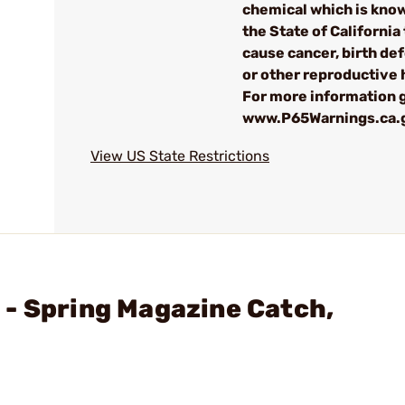
chemical which is kno
the State of California 
cause cancer, birth de
or other reproductive
For more information g
www.P65Warnings.ca.
View US State Restrictions
- Spring Magazine Catch,