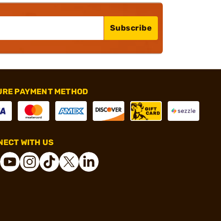
Subscribe
URE PAYMENT METHOD
ECT WITH US