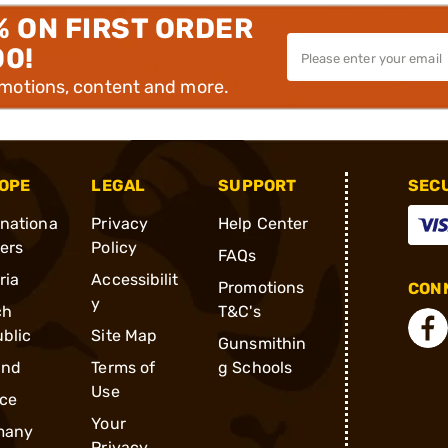
% ON FIRST ORDER
00!
omotions, content and more.
OPE
LEGAL
SUPPORT
SEC
rnationa
Privacy
Help Center
ders
Policy
FAQs
ria
Accessibilit
Promotions
CONN
y
ch
T&C's
blic
Site Map
Gunsmithin
and
Terms of
g Schools
Use
ce
Your
many
Privacy