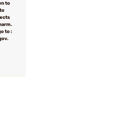
wn to
to
fects
 harm.
o to :
gov.