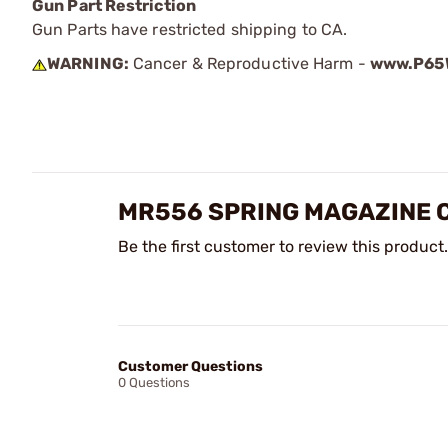
Gun Part Restriction
Gun Parts have restricted shipping to CA.
WARNING:
Cancer & Reproductive Harm -
www.P65W
MR556 SPRING MAGAZINE 
Be the first customer to review this product.
Customer Questions
0 Questions