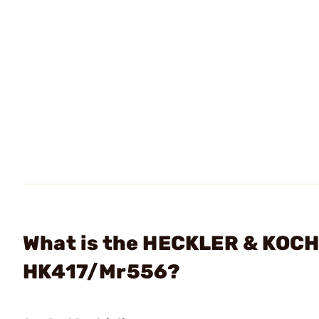
What is the HECKLER & KOCH 
HK417/Mr556?