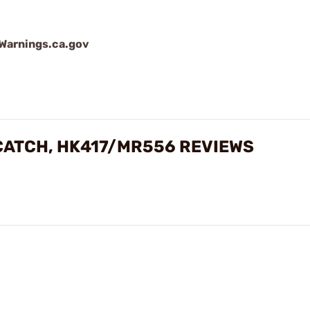
arnings.ca.gov
CATCH, HK417/MR556 REVIEWS