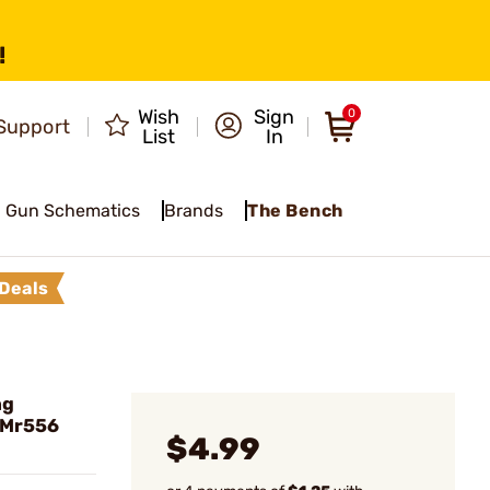
!
Wish
Sign
0
Support
List
In
Gun Schematics
Brands
The Bench
Deals
ng
/Mr556
$4.99