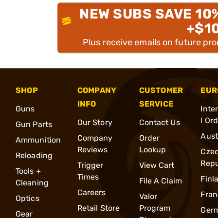
NEW SUBS SAVE 10
+$1
Plus receive emails on future pr
SHOP
COMPANY
CUSTOMER
EUR
INFO
SERVICE
Guns
Inte
l Or
Our Story
Contact Us
Gun Parts
Aust
Company
Order
Ammunition
Reviews
Lookup
Cze
Reloading
Repu
Trigger
View Cart
Tools +
Times
Finl
File A Claim
Cleaning
Careers
Fran
Valor
Optics
Retail Store
Program
Ger
Gear