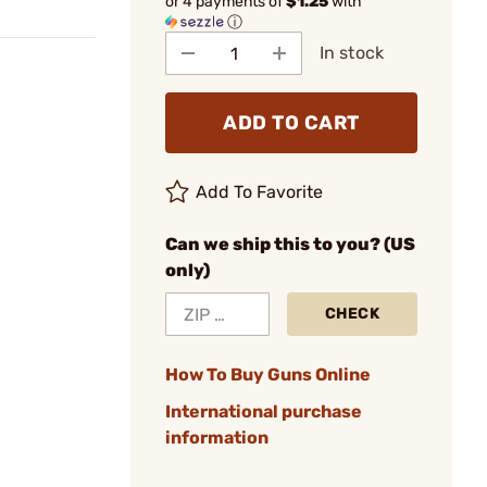
or 4 payments of
$1.25
with
ⓘ
In stock
ADD TO CART
Add To Favorite
Can we ship this to you? (US
only)
CHECK
How To Buy Guns Online
International purchase
information