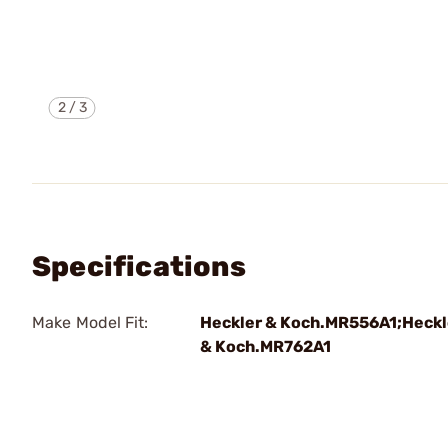
2
/
3
Specifications
Make Model Fit:
Heckler & Koch.MR556A1;Heckl
& Koch.MR762A1