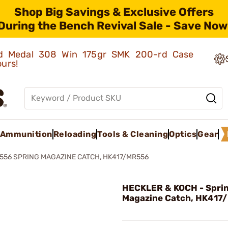
Shop Big Savings & Exclusive Offers
During the Bench Revival Sale - Save Now
old Medal 308 Win 175gr SMK 200-rd Case
ours!
Ammunition
Reloading
Tools & Cleaning
Optics
Gear
556 SPRING MAGAZINE CATCH, HK417/MR556
HECKLER & KOCH - Spri
Magazine Catch, HK417