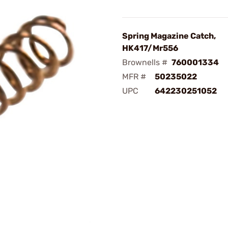
Spring Magazine Catch,
HK417/Mr556
Brownells #
760001334
MFR #
50235022
UPC
642230251052