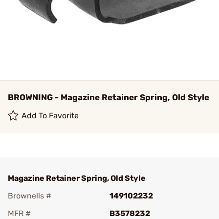
BROWNING - Magazine Retainer Spring, Old Style
Add To Favorite
Magazine Retainer Spring, Old Style
Brownells #
149102232
MFR #
B3578232