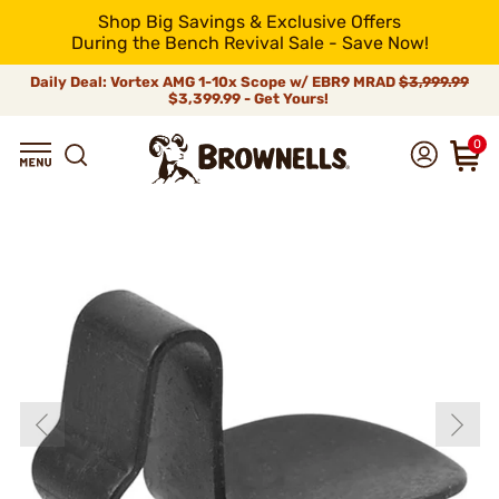
Shop Big Savings & Exclusive Offers
During the Bench Revival Sale - Save Now!
Daily Deal: Vortex AMG 1-10x Scope w/ EBR9 MRAD
$3,999.99
$3,399.99 - Get Yours!
0