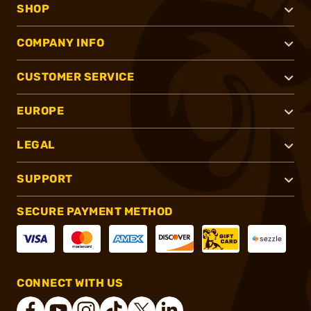
SHOP
COMPANY INFO
CUSTOMER SERVICE
EUROPE
LEGAL
SUPPORT
SECURE PAYMENT METHOD
CONNECT WITH US