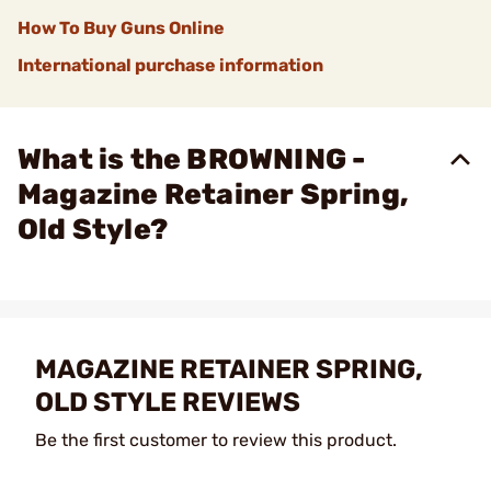
How To Buy Guns Online
International purchase information
What is the BROWNING -
Magazine Retainer Spring,
Old Style?
MAGAZINE RETAINER SPRING,
OLD STYLE REVIEWS
Be the first customer to review this product.