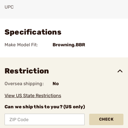
UPC
Add To Favorite
Specifications
Make Model Fit:
Browning.BBR
Restriction
Oversea shipping:
No
View US State Restrictions
Can we ship this to you? (US only)
CHECK