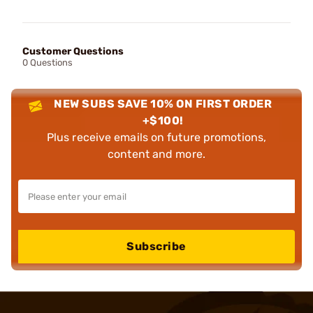
Customer Questions
0 Questions
NEW SUBS SAVE 10% ON FIRST ORDER
+$100!
Plus receive emails on future promotions,
content and more.
Subscribe