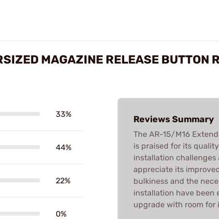
RSIZED MAGAZINE RELEASE BUTTON 
33%
Reviews Summary
The AR-15/M16 Extende
is praised for its qual
44%
installation challenges
appreciate its improved
22%
bulkiness and the nece
installation have been e
upgrade with room for
0%