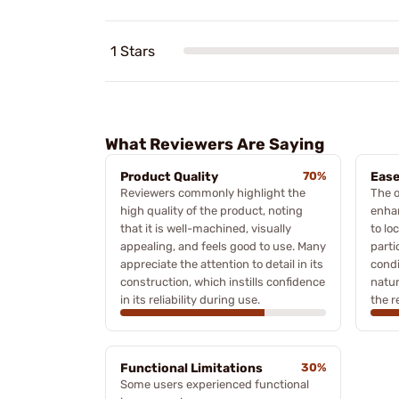
1 Stars
What Reviewers Are Saying
Product Quality
70%
Ease
Reviewers commonly highlight the
The o
high quality of the product, noting
enhan
that it is well-machined, visually
to lo
appealing, and feels good to use. Many
parti
appreciate the attention to detail in its
condi
construction, which instills confidence
natur
in its reliability during use.
the r
Functional Limitations
30%
Some users experienced functional