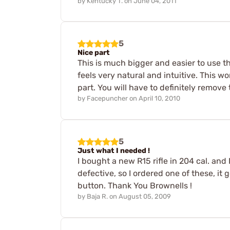
by
Kentucky T.
on
June 04, 2011
5
Nice part
This is much bigger and easier to use tha
feels very natural and intuitive. This wo
part. You will have to definitely remove 
by
Facepuncher
on
April 10, 2010
5
Just what I needed !
I bought a new R15 rifle in 204 cal. and 
defective, so I ordered one of these, it
button. Thank You Brownells !
by
Baja R.
on
August 05, 2009