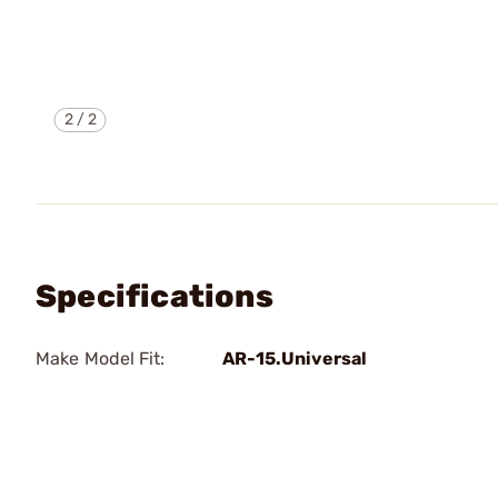
2
/
2
Specifications
Make Model Fit:
AR-15.Universal