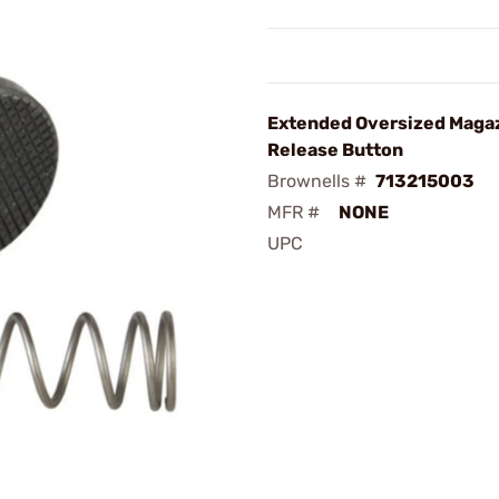
Extended Oversized Maga
Release Button
Brownells #
713215003
MFR #
NONE
UPC