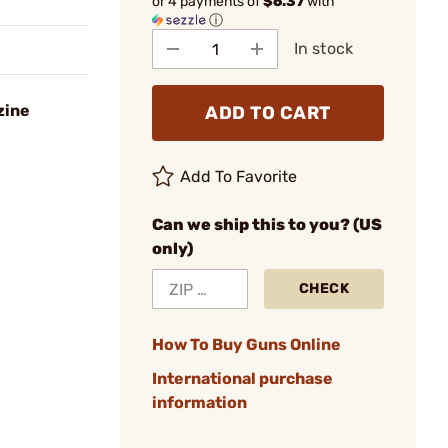
or 4 payments of
$6.37
with
ⓘ
In stock
zine
ADD TO CART
Add To Favorite
Can we ship this to you? (US
only)
CHECK
How To Buy Guns Online
International purchase
information