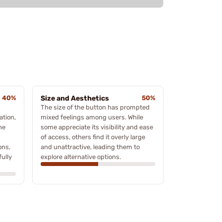
40%
Size and Aesthetics
50%
The size of the button has prompted
ation,
mixed feelings among users. While
he
some appreciate its visibility and ease
of access, others find it overly large
ons,
and unattractive, leading them to
ully
explore alternative options.