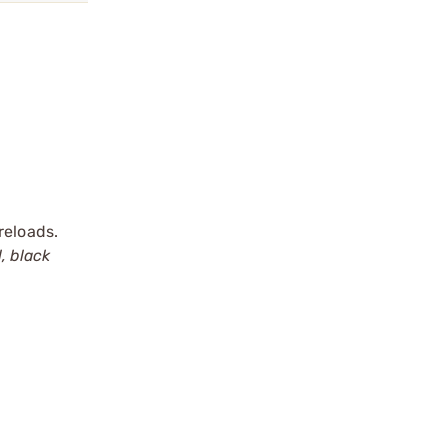
reloads.
, black