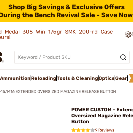
Shop Big Savings & Exclusive Offers
During the Bench Revival Sale - Save Now
old Medal 308 Win 175gr SMK 200-rd Case
ours!
Ammunition
Reloading
Tools & Cleaning
Optics
Gear
-15/M16 EXTENDED OVERSIZED MAGAZINE RELEASE BUTTON
POWER CUSTOM - Exten
Oversized Magazine Rel
Button
9 Reviews