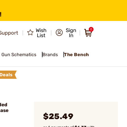
!
Wish
Sign
0
Support
List
In
Gun Schematics
Brands
The Bench
Deals
ded
ease
$25.49