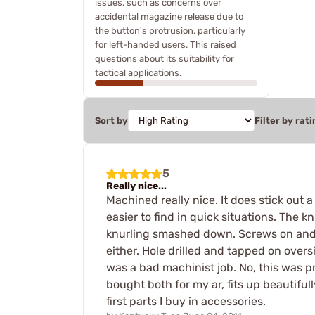
issues, such as concerns over
accidental magazine release due to
the button's protrusion, particularly
for left-handed users. This raised
questions about its suitability for
tactical applications.
Sort by
Filter by rati
5
Really nice...
Machined really nice. It does stick out 
easier to find in quick situations. The 
knurling smashed down. Screws on and emb
either. Hole drilled and tapped on overs
was a bad machinist job. No, this was p
bought both for my ar, fits up beautifull
first parts I buy in accessories.