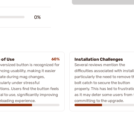
0%
 of Use
60%
Installation Challenges
versized button is recognized for
Several reviews mention the
cing usability, making it easier
difficulties associated with install
cate during mag changes,
particularly the need to remove t
cularly under stressful
bolt catch to secure the button
tions. Users find the button feels
properly. This has led to frustrati
al to use, significantly improving
as it may deter some users from f
eloading experience.
committing to the upgrade.