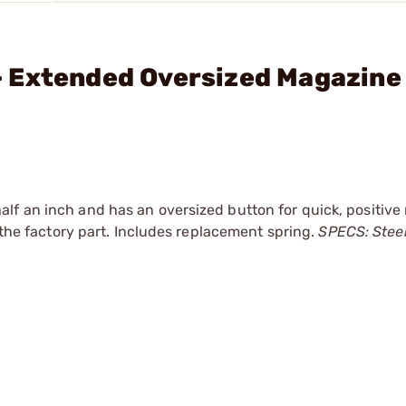
 Extended Oversized Magazine
f an inch and has an oversized button for quick, positive 
e the factory part. Includes replacement spring.
SPECS: Steel