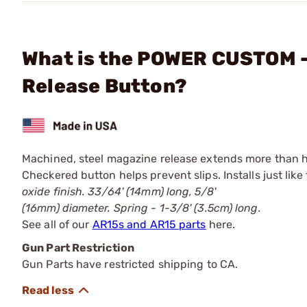
What is the POWER CUSTOM -
Release Button?
Machined, steel magazine release extends more than hal
Checkered button helps prevent slips. Installs just lik
oxide finish. 33/64' (14mm) long, 5/8'
(16mm) diameter. Spring - 1-3/8' (3.5cm) long.
See all of our
AR15s and AR15 parts
here.
Gun Part Restriction
Gun Parts have restricted shipping to CA.