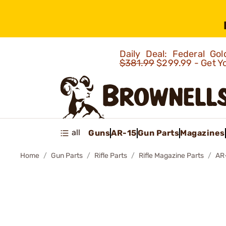
Daily Deal: Federal G
$381.99
$299.99 - Get Y
all
Guns
AR-15
Gun Parts
Magazines
Home
Gun Parts
Rifle Parts
Rifle Magazine Parts
AR