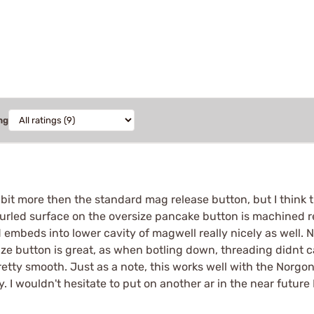
ng
a bit more then the standard mag release button, but I think
knurled surface on the oversize pancake button is machined re
eds into lower cavity of magwell really nicely as well. Not 
ize button is great, as when botling down, threading didnt c
retty smooth. Just as a note, this works well with the Norgo
y. I wouldn't hesitate to put on another ar in the near future 