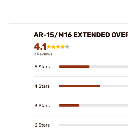
AR-15/M16 EXTENDED OVE
4.1
9 Reviews
5 Stars
4 Stars
3 Stars
2 Stars