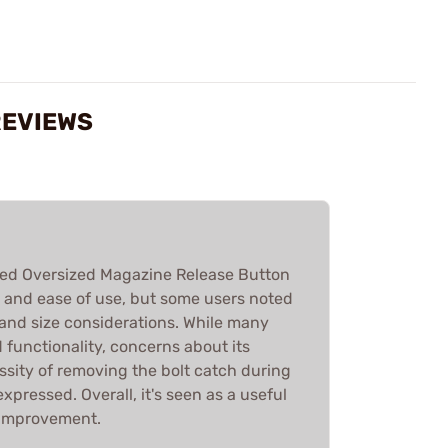
REVIEWS
d Oversized Magazine Release Button
ity and ease of use, but some users noted
 and size considerations. While many
 functionality, concerns about its
ssity of removing the bolt catch during
xpressed. Overall, it's seen as a useful
 improvement.