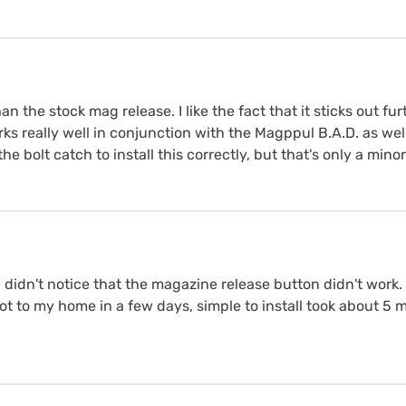
n the stock mag release. I like the fact that it sticks out furt
rks really well in conjunction with the Magppul B.A.D. as well.
the bolt catch to install this correctly, but that's only a min
I didn't notice that the magazine release button didn't work. 
 got to my home in a few days, simple to install took about 5 