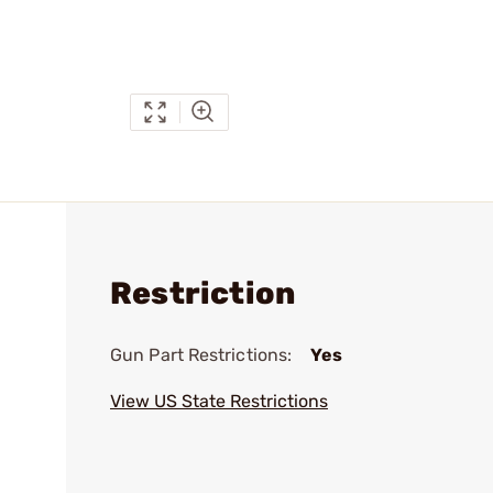
Restriction
Gun Part Restrictions:
Yes
View US State Restrictions