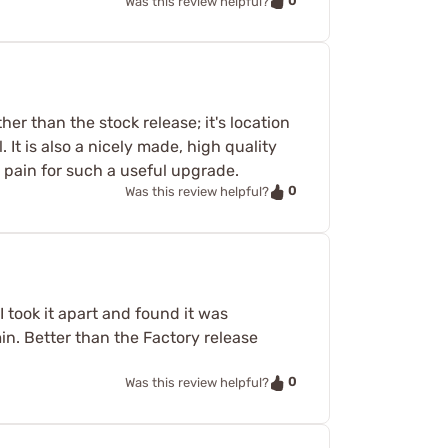
0
Was this review helpful?
her than the stock release; it's location
 It is also a nicely made, high quality
or pain for such a useful upgrade.
0
Was this review helpful?
I took it apart and found it was
min. Better than the Factory release
0
Was this review helpful?