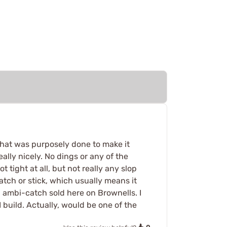
 that was purposely done to make it
ally nicely. No dings or any of the
tight at all, but not really any slop
atch or stick, which usually means it
n ambi-catch sold here on Brownells. I
I build. Actually, would be one of the