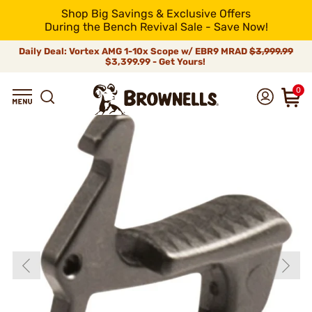
Shop Big Savings & Exclusive Offers
During the Bench Revival Sale - Save Now!
Daily Deal: Vortex AMG 1-10x Scope w/ EBR9 MRAD
$3,999.99
$3,399.99 - Get Yours!
0