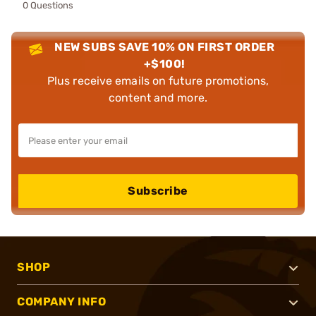
0 Questions
NEW SUBS SAVE 10% ON FIRST ORDER
+$100!
Plus receive emails on future promotions,
content and more.
Subscribe
SHOP
COMPANY INFO