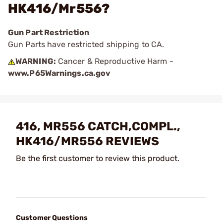
HK416/Mr556?
Gun Part Restriction
Gun Parts have restricted shipping to CA.
WARNING:
Cancer & Reproductive Harm -
www.P65Warnings.ca.gov
416, MR556 CATCH,COMPL.,
HK416/MR556 REVIEWS
Be the first customer to review this product.
Customer Questions