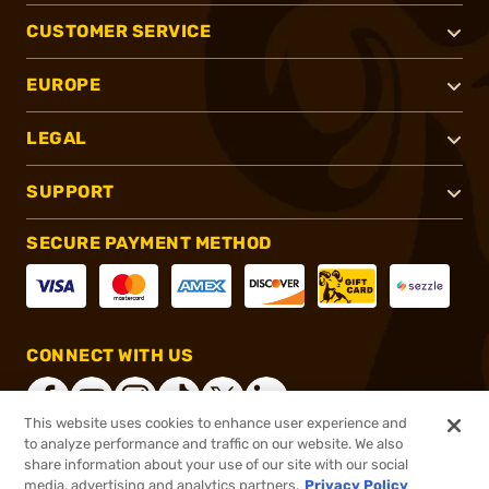
CUSTOMER SERVICE
EUROPE
LEGAL
SUPPORT
SECURE PAYMENT METHOD
CONNECT WITH US
This website uses cookies to enhance user experience and
to analyze performance and traffic on our website. We also
share information about your use of our site with our social
®
2026, Brownells, Inc. All rights reserved.
media, advertising and analytics partners.
Privacy Policy