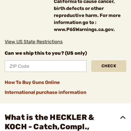
California to cause cancer,
birth defects or other
reproductive harm. For more
information go to :
www.P65Warnings.ca.gov.
View US State Restrictions
Can we ship this to you? (US only)
CHECK
How To Buy Guns Online
International purchase information
What is the HECKLER &
KOCH - Catch,Compl.,