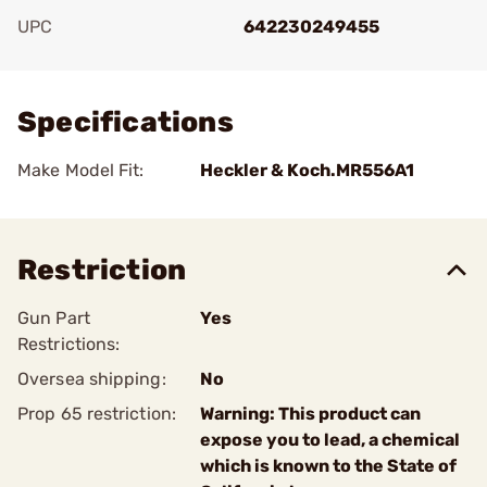
UPC
642230249455
Add To Favorite
Specifications
Make Model Fit:
Heckler & Koch.MR556A1
Restriction
Gun Part
Yes
Restrictions:
Oversea shipping:
No
Prop 65 restriction:
Warning: This product can
expose you to lead, a chemical
which is known to the State of