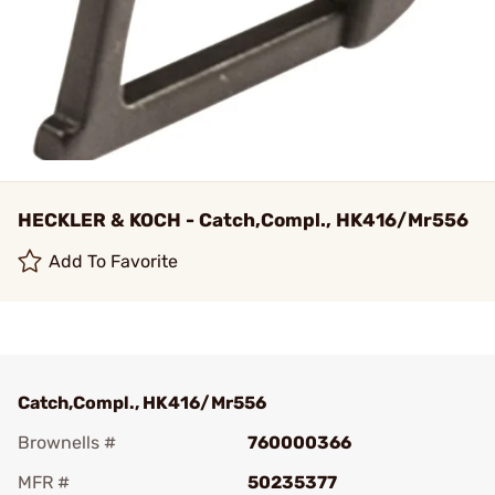
HECKLER & KOCH - Catch,Compl., HK416/Mr556
Add To Favorite
Catch,Compl., HK416/Mr556
Brownells #
760000366
MFR #
50235377