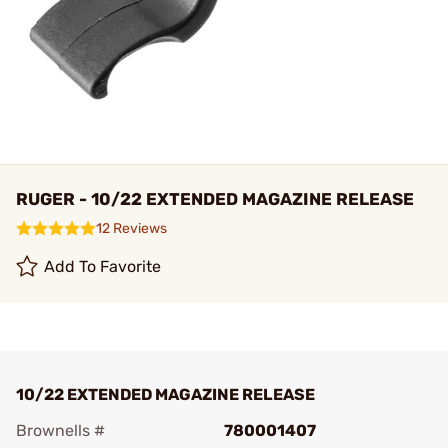
RUGER - 10/22 EXTENDED MAGAZINE RELEASE
12 Reviews
Add To Favorite
10/22 EXTENDED MAGAZINE RELEASE
Brownells #
780001407