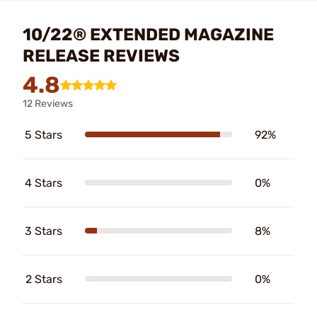
10/22® EXTENDED MAGAZINE
RELEASE REVIEWS
4.8
12 Reviews
5 Stars
92%
4 Stars
0%
3 Stars
8%
2 Stars
0%