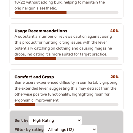
10/22 without adding bulk, helping to maintain the
original gun's aesthetic.
Usage Recommendations
40%
A substantial number of reviews caution against using
this product for hunting, citing issues with the lever
potentially catching on clothing and causing magazine
drops, indicating it’s more suited for target practice.
Comfort and Grasp
20%
Some users experienced difficulty in comfortably gripping
the extended lever, suggesting this may detract from the
otherwise positive functionality, highlighting room for
ergonomic improvement.
Sort by
Filter by rating