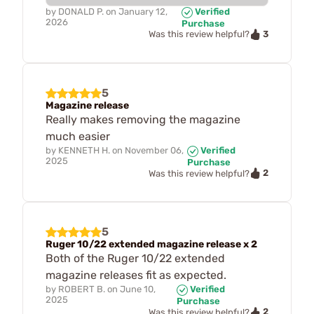
by
DONALD P.
on
January 12,
Verified
2026
Purchase
3
Was this review helpful?
5
Magazine release
Really makes removing the magazine
much easier
by
KENNETH H.
on
November 06,
Verified
2025
Purchase
2
Was this review helpful?
5
Ruger 10/22 extended magazine release x 2
Both of the Ruger 10/22 extended
magazine releases fit as expected.
by
ROBERT B.
on
June 10,
Verified
2025
Purchase
2
Was this review helpful?