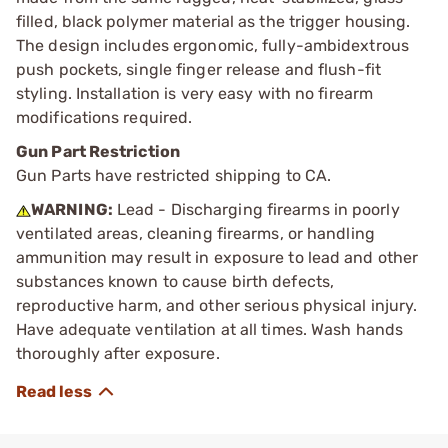
filled, black polymer material as the trigger housing.
The design includes ergonomic, fully-ambidextrous
push pockets, single finger release and flush-fit
styling. Installation is very easy with no firearm
modifications required.
Gun Part Restriction
Gun Parts have restricted shipping to CA.
WARNING:
Lead - Discharging firearms in poorly
ventilated areas, cleaning firearms, or handling
ammunition may result in exposure to lead and other
substances known to cause birth defects,
reproductive harm, and other serious physical injury.
Have adequate ventilation at all times. Wash hands
thoroughly after exposure.