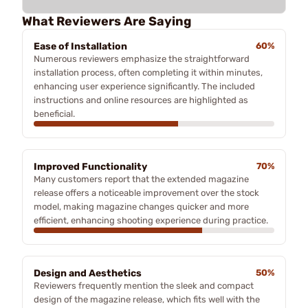
What Reviewers Are Saying
Ease of Installation
60%
Numerous reviewers emphasize the straightforward
installation process, often completing it within minutes,
enhancing user experience significantly. The included
instructions and online resources are highlighted as
beneficial.
Improved Functionality
70%
Many customers report that the extended magazine
release offers a noticeable improvement over the stock
model, making magazine changes quicker and more
efficient, enhancing shooting experience during practice.
Design and Aesthetics
50%
Reviewers frequently mention the sleek and compact
design of the magazine release, which fits well with the