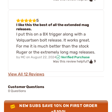
5
I like this the best of all the extended mag
releases.
I put this on a BX trigger along with a
Volquartsen bolt release. It works great.
For me it is much better than the stock
Ruger or the extremely long mag releases.
by
MC
on
August 22, 2024
Verified Purchase
3
Was this review helpful?
View All 12 Reviews
Customer Questions
0 Questions
NEW SUBS SAVE 10% ON FIRST ORDER
+$100!