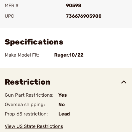
MFR #
90598
UPC
736676905980
Add To Favorite
Specifications
Make Model Fit:
Ruger.10/22
Restriction
Gun Part Restrictions:
Yes
Oversea shipping:
No
Prop 65 restriction:
Lead
View US State Restrictions