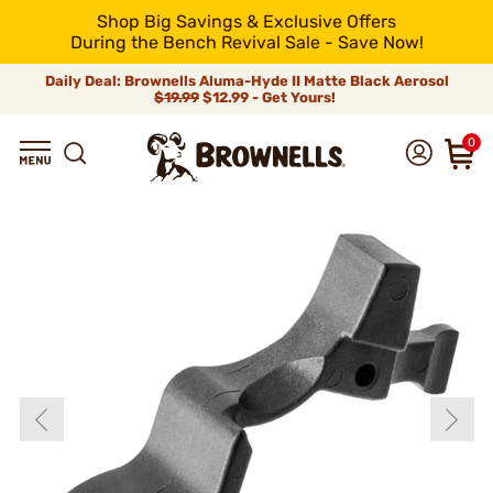
Shop Big Savings & Exclusive Offers
During the Bench Revival Sale - Save Now!
Daily Deal: Brownells Aluma-Hyde II Matte Black Aerosol
$19.99
$12.99 - Get Yours!
0