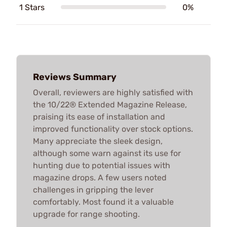
1 Stars
0%
Reviews Summary
Overall, reviewers are highly satisfied with
the 10/22® Extended Magazine Release,
praising its ease of installation and
improved functionality over stock options.
Many appreciate the sleek design,
although some warn against its use for
hunting due to potential issues with
magazine drops. A few users noted
challenges in gripping the lever
comfortably. Most found it a valuable
upgrade for range shooting.