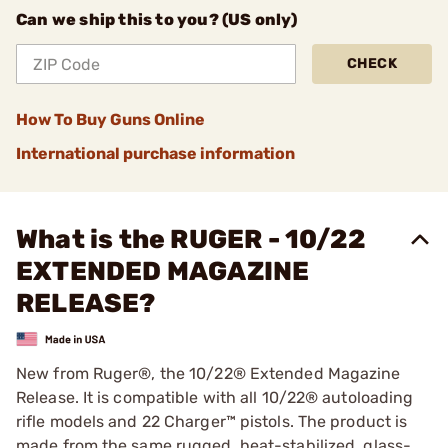
Can we ship this to you? (US only)
CHECK
How To Buy Guns Online
International purchase information
What is the RUGER - 10/22
EXTENDED MAGAZINE
RELEASE?
New from Ruger®, the 10/22® Extended Magazine
Release. It is compatible with all 10/22® autoloading
rifle models and 22 Charger™ pistols. The product is
made from the same rugged, heat-stabilized, glass-