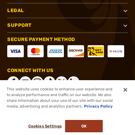
LEGAL
SUPPORT
SECURE PAYMENT METHOD
CONNECT WITH US
This website uses cookies to enhance user experience and
to analyze performance and traffic on our website. We also
share information about your use of our site with our social
®
2026, Brownells, Inc. All rights reserved.
media, advertising and analytics partners.
Privacy Policy
$22.99
In stock
or 4 payments of
$5.75
with
ⓘ
Cookies Settings
OK
ADD TO CART