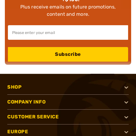
Plus receive emails on future promotions,
content and more.
Subscribe
SHOP
COMPANY INFO
CUSTOMER SERVICE
EUROPE