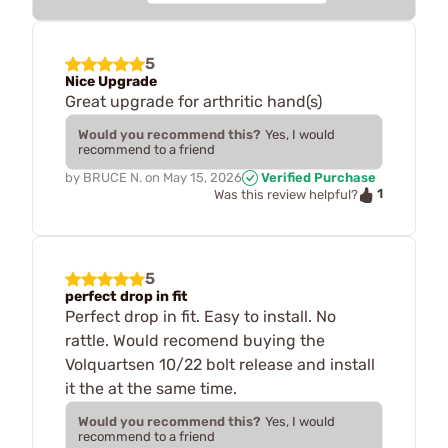
5
Nice Upgrade
Great upgrade for arthritic hand(s)
Would you recommend this?
Yes, I would
recommend to a friend
by
BRUCE N.
on
May 15, 2026
Verified Purchase
1
Was this review helpful?
5
perfect drop in fit
Perfect drop in fit. Easy to install. No
rattle. Would recomend buying the
Volquartsen 10/22 bolt release and install
it the at the same time.
Would you recommend this?
Yes, I would
recommend to a friend