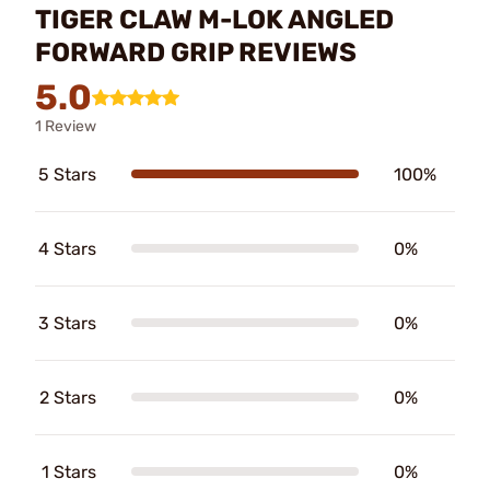
TIGER CLAW M-LOK ANGLED
FORWARD GRIP REVIEWS
5.0
1 Review
5 Stars
100%
4 Stars
0%
3 Stars
0%
2 Stars
0%
1 Stars
0%