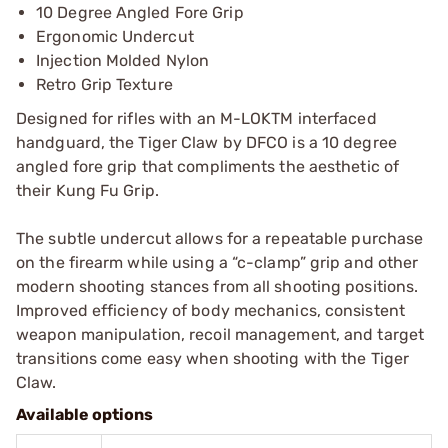
10 Degree Angled Fore Grip
Ergonomic Undercut
Injection Molded Nylon
Retro Grip Texture
Designed for rifles with an M-LOKTM interfaced
handguard, the Tiger Claw by DFCO is a 10 degree
angled fore grip that compliments the aesthetic of
their Kung Fu Grip.
The subtle undercut allows for a repeatable purchase
on the firearm while using a “c-clamp” grip and other
modern shooting stances from all shooting positions.
Improved efficiency of body mechanics, consistent
weapon manipulation, recoil management, and target
transitions come easy when shooting with the Tiger
Claw.
Available options