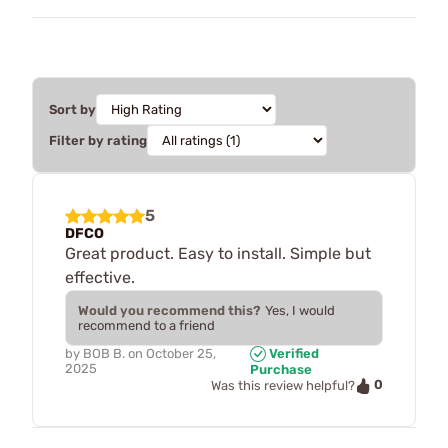
Sort by
Filter by rating
5
DFCO
Great product. Easy to install. Simple but
effective.
Would you recommend this?
Yes, I would
recommend to a friend
by
BOB B.
on
October 25,
Verified
2025
Purchase
0
Was this review helpful?