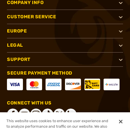
COMPANY INFO
CUSTOMER SERVICE
EUROPE
LEGAL
SUPPORT
SECURE PAYMENT METHOD
CONNECT WITH US
This website uses cookies to enhance user experience and
to analyze performance and traffic on our website. We also