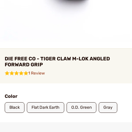
DIE FREE CO - TIGER CLAW M-LOK ANGLED
FORWARD GRIP
1 Review
Color
Black
Flat Dark Earth
O.D. Green
Gray