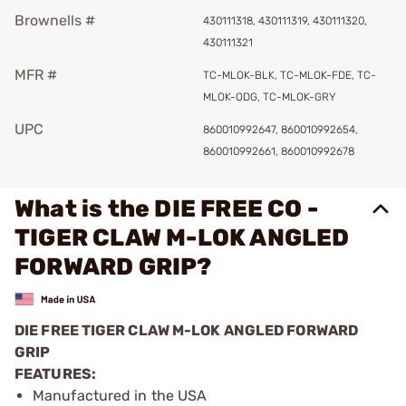
Brownells #
430111318, 430111319, 430111320,
430111321
MFR #
TC-MLOK-BLK, TC-MLOK-FDE, TC-
MLOK-ODG, TC-MLOK-GRY
UPC
860010992647, 860010992654,
860010992661, 860010992678
What is the DIE FREE CO -
TIGER CLAW M-LOK ANGLED
FORWARD GRIP?
DIE FREE TIGER CLAW M-LOK ANGLED FORWARD
GRIP
FEATURES:
Manufactured in the USA