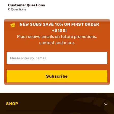
Customer Questions
0 Questions
NEW SUBS SAVE 10% ON FIRST ORDER
+$100!
Plus receive emails on future promotions,
content and more.
Subscribe
SHOP