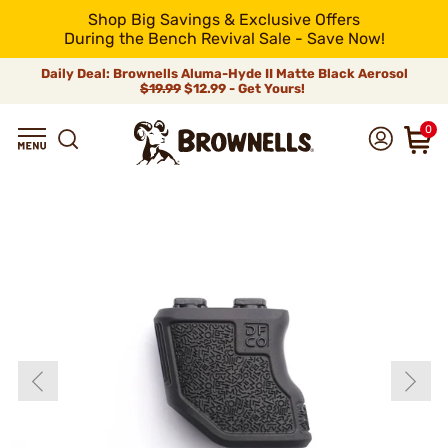
Shop Big Savings & Exclusive Offers
During the Bench Revival Sale - Save Now!
Daily Deal: Brownells Aluma-Hyde II Matte Black Aerosol
$19.99
$12.99 - Get Yours!
0