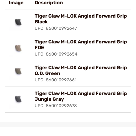
Image
Description
Tiger Claw M-LOK Angled Forward Grip
Black
UPC: 860010992647
Tiger Claw M-LOK Angled Forward Grip
FDE
UPC: 860010992654
Tiger Claw M-LOK Angled Forward Grip
O.D. Green
UPC: 860010992661
Tiger Claw M-LOK Angled Forward Grip
Jungle Gray
UPC: 860010992678