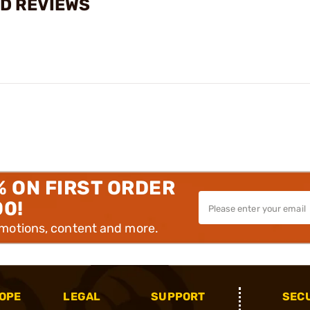
RD REVIEWS
% ON FIRST ORDER
00!
omotions, content and more.
OPE
LEGAL
SUPPORT
SEC