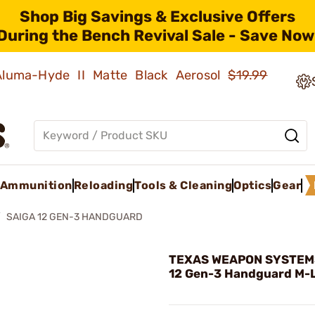
Shop Big Savings & Exclusive Offers
During the Bench Revival Sale - Save Now
 Aluma-Hyde II Matte Black Aerosol
$19.99
Ammunition
Reloading
Tools & Cleaning
Optics
Gear
SAIGA 12 GEN-3 HANDGUARD
TEXAS WEAPON SYSTEMS
12 Gen-3 Handguard M-