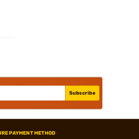
Subscribe
URE PAYMENT METHOD