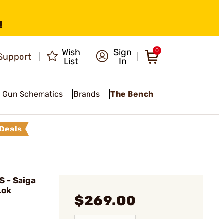
!
Wish
Sign
0
Support
List
In
Gun Schematics
Brands
The Bench
Deals
 - Saiga
Lok
$269.00