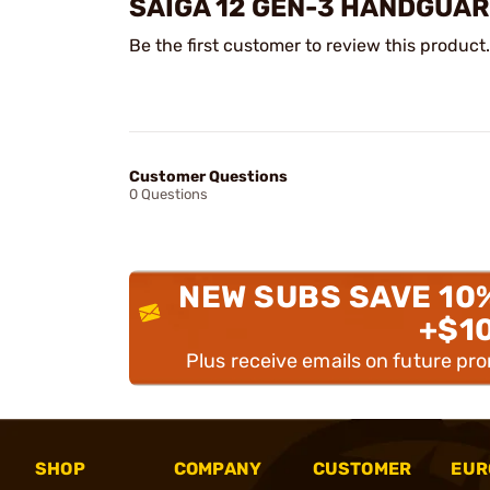
SAIGA 12 GEN-3 HANDGUA
Be the first customer to review this product.
Customer Questions
0 Questions
NEW SUBS SAVE 10
+$1
Plus receive emails on future pr
SHOP
COMPANY
CUSTOMER
EUR