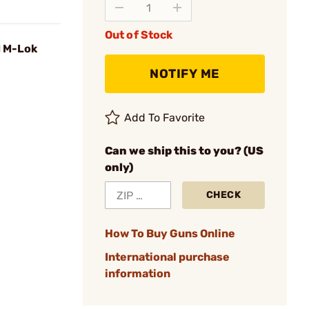
Out of Stock
d M-Lok
NOTIFY ME
Add To Favorite
Can we ship this to you? (US
only)
CHECK
How To Buy Guns Online
International purchase
information