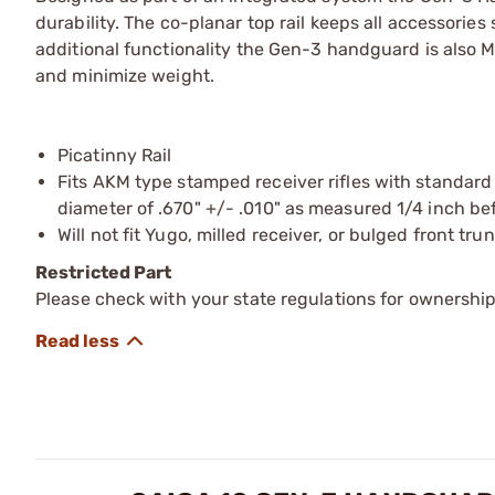
durability. The co-planar top rail keeps all accessories
additional functionality the Gen-3 handguard is also 
and minimize weight.
Picatinny Rail
Fits AKM type stamped receiver rifles with standard
diameter of .670" +/- .010" as measured 1/4 inch bef
Will not fit Yugo, milled receiver, or bulged front trun
Restricted Part
Please check with your state regulations for ownership