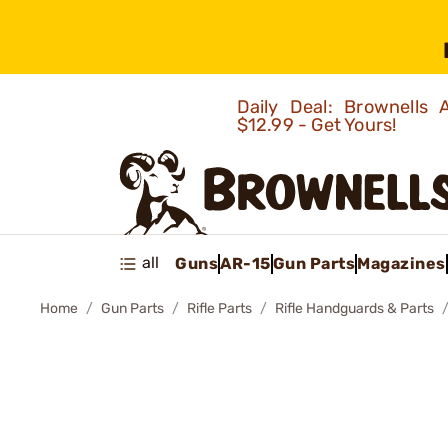
Daily Deal: Brownells
$12.99 - Get Yours!
all
Guns
AR-15
Gun Parts
Magazines
Home
Gun Parts
Rifle Parts
Rifle Handguards & Parts