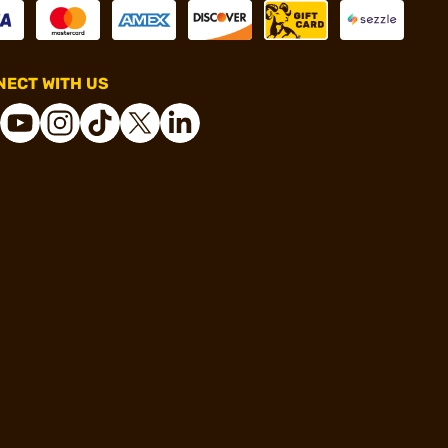
ECT WITH US