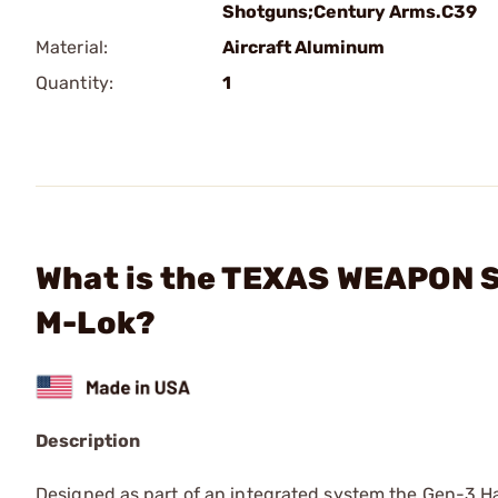
Shotguns;Century Arms.C39
Material:
Aircraft Aluminum
Quantity:
1
What is the TEXAS WEAPON 
M-Lok?
Description
Designed as part of an integrated system the Gen-3 Han