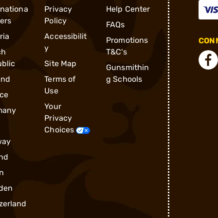
rnationa
Privacy
Help Center
ders
Policy
FAQs
ria
Accessibilit
Promotions
CONN
y
ch
T&C's
blic
Site Map
Gunsmithin
and
Terms of
g Schools
Use
ce
Your
many
Privacy
Choices
way
nd
n
den
zerland