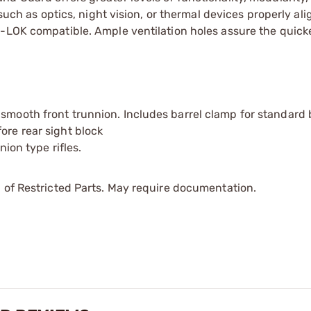
 such as optics, night vision, or thermal devices properly ali
M-LOK compatible. Ample ventilation holes assure the quick
 smooth front trunnion. Includes barrel clamp for standard 
ore rear sight block
nion type rifles.
 of Restricted Parts. May require documentation.