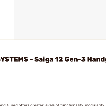
SYSTEMS - Saiga 12 Gen-3 Han
d Guard offers greater levels of functionality, modularity,