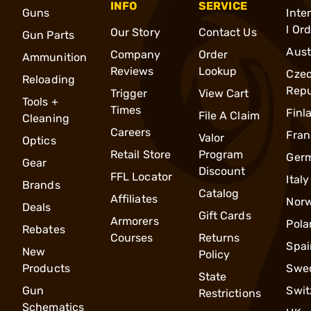
INFO
SERVICE
Guns
Inte
l Or
Our Story
Contact Us
Gun Parts
Aust
Company
Order
Ammunition
Reviews
Lookup
Cze
Reloading
Repu
Trigger
View Cart
Tools +
Times
Finl
File A Claim
Cleaning
Careers
Fran
Valor
Optics
Retail Store
Program
Ger
Gear
Discount
FFL Locator
Italy
Brands
Catalog
Affiliates
Nor
Deals
Gift Cards
Armorers
Pola
Rebates
Courses
Returns
Spai
New
Policy
Products
Swe
State
Gun
Swit
Restrictions
Schematics