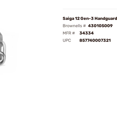
Saiga 12 Gen-3 Handguar
Brownells #
430105009
MFR #
34334
UPC
857740007321