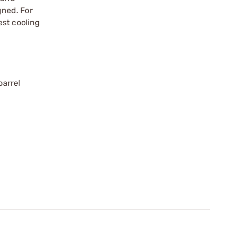
gned. For
est cooling
barrel