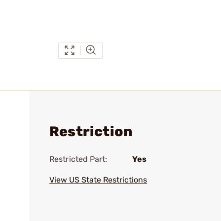
Restriction
Restricted Part:
Yes
View US State Restrictions