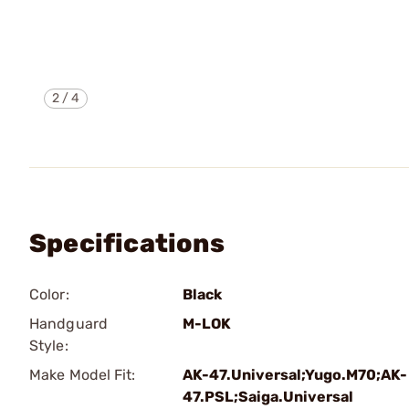
2
/
4
Specifications
Color:
Black
Handguard
M-LOK
Style:
Make Model Fit:
AK-47.Universal;Yugo.M70;AK-
47.PSL;Saiga.Universal