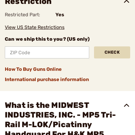
Restriction
Restricted Part:
Yes
View US State Restrictions
Can we ship this to you? (US only)
CHECK
How To Buy Guns Online
International purchase information
What is the MIDWEST
INDUSTRIES, INC. - MP5 Tri-
Rail M-LOK/Picatinny
Handguard For H&K MP5