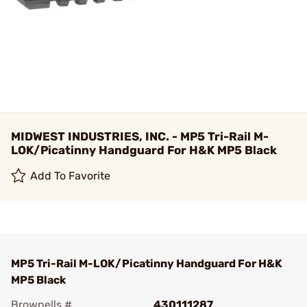
MIDWEST INDUSTRIES, INC. - MP5 Tri-Rail M-
LOK/Picatinny Handguard For H&K MP5 Black
Add To Favorite
MP5 Tri-Rail M-LOK/Picatinny Handguard For H&K
MP5 Black
Brownells #
430111287