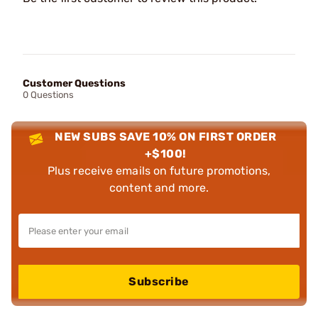
Customer Questions
0 Questions
NEW SUBS SAVE 10% ON FIRST ORDER
+$100!
Plus receive emails on future promotions,
content and more.
Subscribe