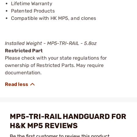
Lifetime Warranty
Patented Products
Compatible with HK MP5, and clones
Installed Weight - MP5-TRI-RAIL - 5.8oz
Restricted Part
Please check with your state regulations for
ownership of Restricted Parts. May require
documentation.
MP5-TRI-RAIL HANDGUARD FOR
H&K MP5 REVIEWS
Be the first customer to review this product.