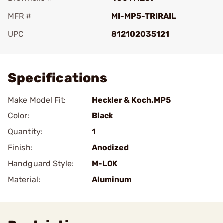
MFR #
MI-MP5-TRIRAIL
UPC
812102035121
Add To Favorite
Specifications
Make Model Fit:
Heckler & Koch.MP5
Color:
Black
Quantity:
1
Finish:
Anodized
Handguard Style:
M-LOK
Material:
Aluminum