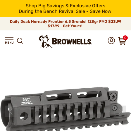
Shop Big Savings & Exclusive Offers
During the Bench Revival Sale - Save Now!
Daily Deal: Hornady Frontier 6.5 Grendel 123gr FMJ
$23.99
$17.99 - Get Yours!
0