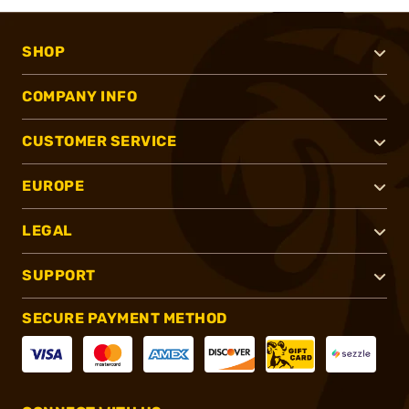
SHOP
COMPANY INFO
CUSTOMER SERVICE
EUROPE
LEGAL
SUPPORT
SECURE PAYMENT METHOD