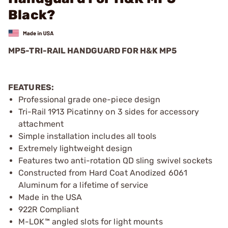
Black?
MP5-TRI-RAIL HANDGUARD FOR H&K MP5
FEATURES:
Professional grade one-piece design
Tri-Rail 1913 Picatinny on 3 sides for accessory
attachment
Simple installation includes all tools
Extremely lightweight design
Features two anti-rotation QD sling swivel sockets
Constructed from Hard Coat Anodized 6061
Aluminum for a lifetime of service
Made in the USA
922R Compliant
M-LOK™ angled slots for light mounts