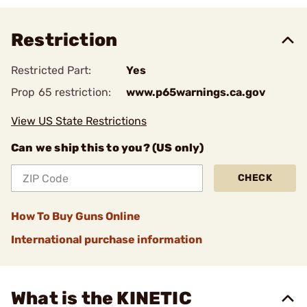
Restriction
Restricted Part:
Yes
Prop 65 restriction:
www.p65warnings.ca.gov
View US State Restrictions
Can we ship this to you? (US only)
CHECK
How To Buy Guns Online
International purchase information
What is the KINETIC