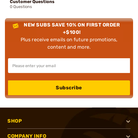
Customer Questions
0 Questions
NEW SUBS SAVE 10% ON FIRST ORDER
+$100!
Plus receive emails on future promotions,
content and more.
Subscribe
SHOP
COMPANY INFO