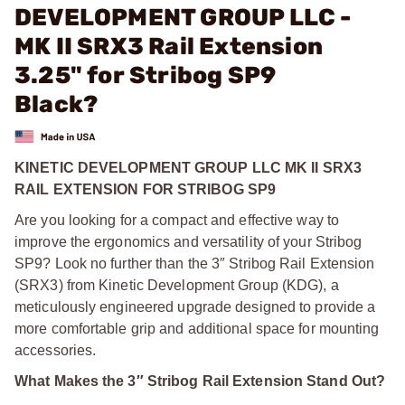
DEVELOPMENT GROUP LLC -
MK II SRX3 Rail Extension
3.25" for Stribog SP9
Black?
KINETIC DEVELOPMENT GROUP LLC MK II SRX3
RAIL EXTENSION FOR STRIBOG SP9
Are you looking for a compact and effective way to
improve the ergonomics and versatility of your Stribog
SP9? Look no further than the 3″ Stribog Rail Extension
(SRX3) from Kinetic Development Group (KDG), a
meticulously engineered upgrade designed to provide a
more comfortable grip and additional space for mounting
accessories.
What Makes the 3″ Stribog Rail Extension Stand Out?