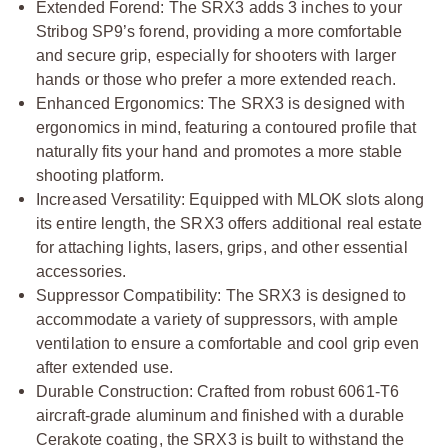
Extended Forend: The SRX3 adds 3 inches to your
Stribog SP9’s forend, providing a more comfortable
and secure grip, especially for shooters with larger
hands or those who prefer a more extended reach.
Enhanced Ergonomics: The SRX3 is designed with
ergonomics in mind, featuring a contoured profile that
naturally fits your hand and promotes a more stable
shooting platform.
Increased Versatility: Equipped with MLOK slots along
its entire length, the SRX3 offers additional real estate
for attaching lights, lasers, grips, and other essential
accessories.
Suppressor Compatibility: The SRX3 is designed to
accommodate a variety of suppressors, with ample
ventilation to ensure a comfortable and cool grip even
after extended use.
Durable Construction: Crafted from robust 6061-T6
aircraft-grade aluminum and finished with a durable
Cerakote coating, the SRX3 is built to withstand the