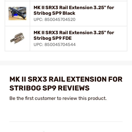
MK II SRX3 Rail Extension 3.25" for
Stribog SP9 Black
UPC: 850045704520
MK II SRX3 Rail Extension 3.25" for
Stribog SP9 FDE
UPC: 850045704544
MK II SRX3 RAIL EXTENSION FOR
STRIBOG SP9 REVIEWS
Be the first customer to review this product.