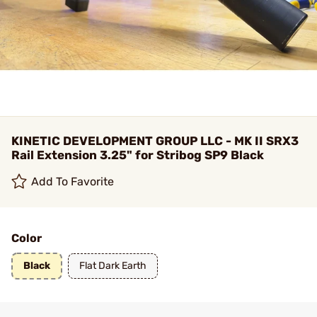
KINETIC DEVELOPMENT GROUP LLC - MK II SRX3
Rail Extension 3.25" for Stribog SP9 Black
Add To Favorite
Color
Black
Flat Dark Earth