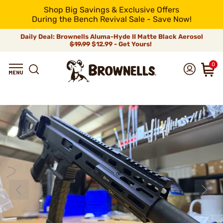
Shop Big Savings & Exclusive Offers
During the Bench Revival Sale - Save Now!
Daily Deal: Brownells Aluma-Hyde II Matte Black Aerosol
$19.99
$12.99 - Get Yours!
0