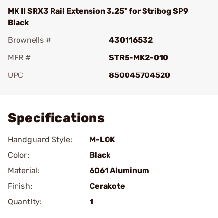
MK II SRX3 Rail Extension 3.25" for Stribog SP9
Black
Brownells #
430116532
MFR #
STR5-MK2-010
UPC
850045704520
Add To Favorite
Specifications
Handguard Style:
M-LOK
Color:
Black
Material:
6061 Aluminum
Finish:
Cerakote
Quantity:
1