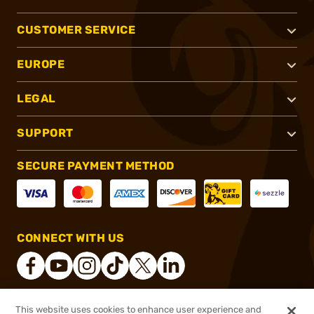
CUSTOMER SERVICE
EUROPE
LEGAL
SUPPORT
SECURE PAYMENT METHOD
CONNECT WITH US
This website uses cookies to enhance user experience and