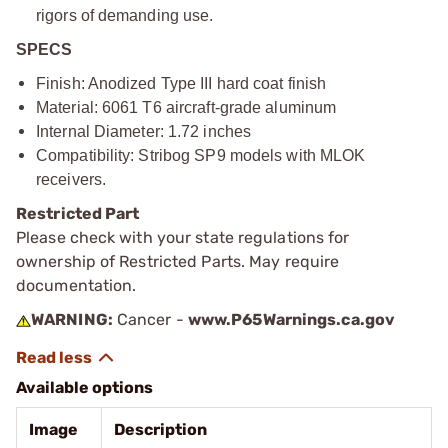
rigors of demanding use.
SPECS
Finish: Anodized Type III hard coat finish
Material: 6061 T6 aircraft-grade aluminum
Internal Diameter: 1.72 inches
Compatibility: Stribog SP9 models with MLOK
receivers.
Restricted Part
Please check with your state regulations for
ownership of Restricted Parts. May require
documentation.
WARNING:
Cancer -
www.P65Warnings.ca.gov
Available options
Image
Description