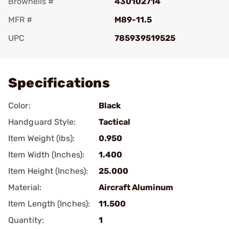
Brownells #
430102714
MFR #
M89-11.5
UPC
785939519525
Add To Favorite
Specifications
Color:
Black
Handguard Style:
Tactical
Item Weight (lbs):
0.950
Item Width (Inches):
1.400
Item Height (Inches):
25.000
Material:
Aircraft Aluminum
Item Length (Inches):
11.500
Quantity:
1