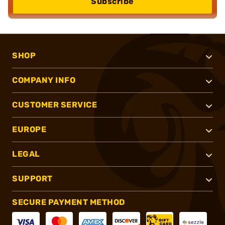
Subscribe
SHOP
COMPANY INFO
CUSTOMER SERVICE
EUROPE
LEGAL
SUPPORT
SECURE PAYMENT METHOD