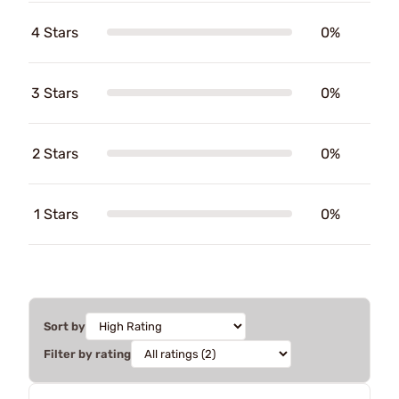
4 Stars
0%
3 Stars
0%
2 Stars
0%
1 Stars
0%
Sort by
Filter by rating