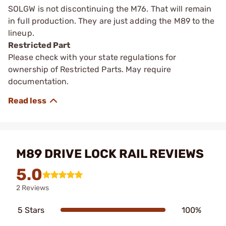
SOLGW is not discontinuing the M76. That will remain
in full production. They are just adding the M89 to the
lineup.
Restricted Part
Please check with your state regulations for
ownership of Restricted Parts. May require
documentation.
M89 DRIVE LOCK RAIL REVIEWS
5.0
2 Reviews
5 Stars
100%