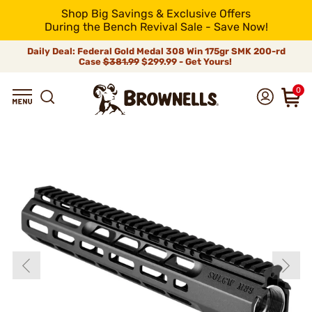
Shop Big Savings & Exclusive Offers
During the Bench Revival Sale - Save Now!
Daily Deal: Federal Gold Medal 308 Win 175gr SMK 200-rd
Case
$381.99
$299.99 - Get Yours!
0