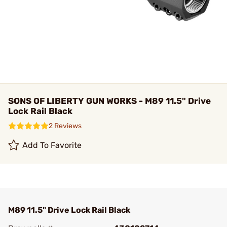
SONS OF LIBERTY GUN WORKS - M89 11.5" Drive
Lock Rail Black
2 Reviews
Add To Favorite
M89 11.5" Drive Lock Rail Black