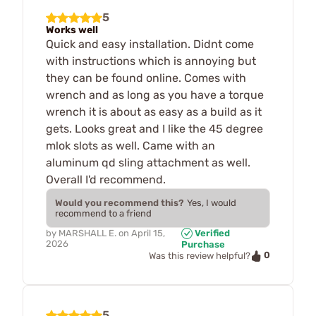
5
Works well
Quick and easy installation. Didnt come
with instructions which is annoying but
they can be found online. Comes with
wrench and as long as you have a torque
wrench it is about as easy as a build as it
gets. Looks great and I like the 45 degree
mlok slots as well. Came with an
aluminum qd sling attachment as well.
Overall I'd recommend.
Would you recommend this?
Yes, I would
recommend to a friend
by
MARSHALL E.
on
April 15,
Verified
2026
Purchase
0
Was this review helpful?
5