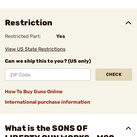
Restriction
Restricted Part:
Yes
View US State Restrictions
Can we ship this to you? (US only)
CHECK
How To Buy Guns Online
International purchase information
What is the SONS OF