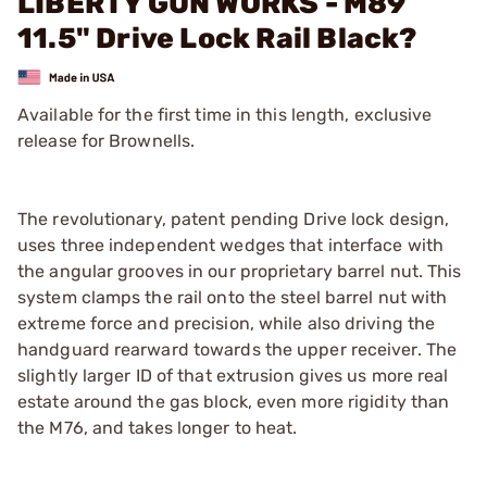
LIBERTY GUN WORKS - M89
11.5" Drive Lock Rail Black?
Available for the first time in this length, exclusive
release for Brownells.
The revolutionary, patent pending Drive lock design,
uses three independent wedges that interface with
the angular grooves in our proprietary barrel nut. This
system clamps the rail onto the steel barrel nut with
extreme force and precision, while also driving the
handguard rearward towards the upper receiver. The
slightly larger ID of that extrusion gives us more real
estate around the gas block, even more rigidity than
the M76, and takes longer to heat.