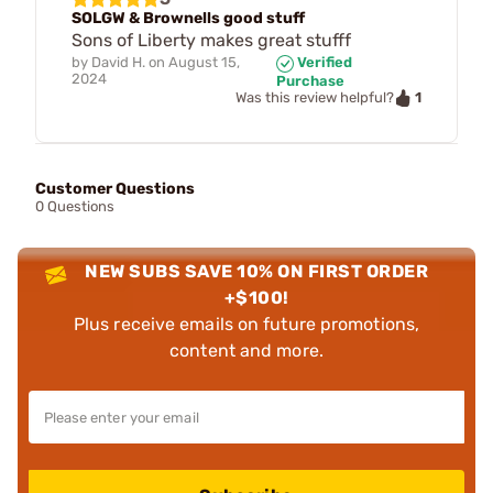
SOLGW & Brownells good stuff
Sons of Liberty makes great stufff
by
David H.
on
August 15,
Verified
2024
Purchase
1
Was this review helpful?
Customer Questions
0 Questions
NEW SUBS SAVE 10% ON FIRST ORDER
+$100!
Plus receive emails on future promotions,
content and more.