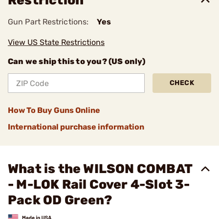
Restriction
Gun Part Restrictions:
Yes
View US State Restrictions
Can we ship this to you? (US only)
CHECK
How To Buy Guns Online
International purchase information
What is the WILSON COMBAT
- M-LOK Rail Cover 4-Slot 3-
Pack OD Green?