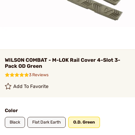
WILSON COMBAT - M-LOK Rail Cover 4-Slot 3-
Pack OD Green
3 Reviews
Add To Favorite
Color
Black
Flat Dark Earth
O.D. Green