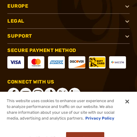
EUROPE
LEGAL
SUPPORT
SECURE PAYMENT METHOD
CONNECT WITH US
This website uses cookies to enhance user experience and
to analyze performance and traffic on our website. We also
share information about your use of our site with our social
®
2026, Brownells, Inc. All rights reserved.
media, advertising and analytics partners.
Privacy Policy
$16.95
In stock
or 4 payments of
$4.24
with
ⓘ