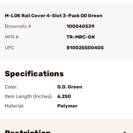
M-LOK Rail Cover 4-Slot 3-Pack OD Green
Brownells #
100040539
MFR #
TR-MRC-GN
UPC
810025500405
Add To Favorite
Specifications
Color:
O.D. Green
Item Length (Inches):
6.250
Material:
Polymer