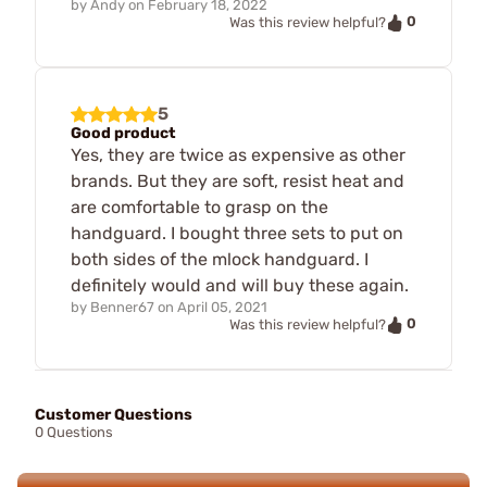
by
Andy
on
February 18, 2022
0
Was this review helpful?
5
Good product
Yes, they are twice as expensive as other
brands. But they are soft, resist heat and
are comfortable to grasp on the
handguard. I bought three sets to put on
both sides of the mlock handguard. I
definitely would and will buy these again.
by
Benner67
on
April 05, 2021
0
Was this review helpful?
Customer Questions
0 Questions