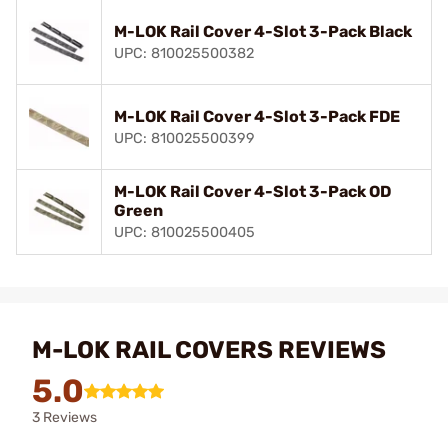
M-LOK Rail Cover 4-Slot 3-Pack Black
UPC: 810025500382
M-LOK Rail Cover 4-Slot 3-Pack FDE
UPC: 810025500399
M-LOK Rail Cover 4-Slot 3-Pack OD
Green
UPC: 810025500405
M-LOK RAIL COVERS REVIEWS
5.0
3 Reviews