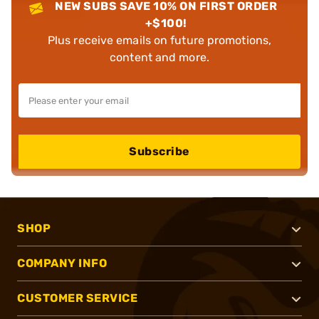
NEW SUBS SAVE 10% ON FIRST ORDER
+$100!
Plus receive emails on future promotions,
content and more.
Subscribe
SHOP
COMPANY INFO
CUSTOMER SERVICE