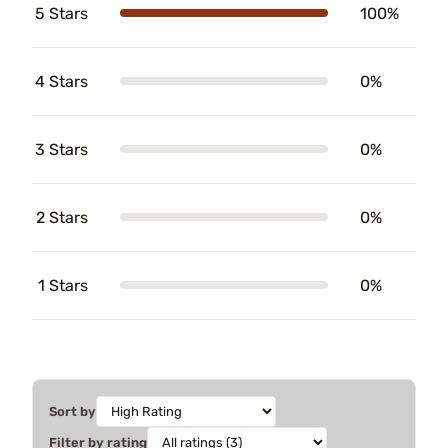
5 Stars
100%
4 Stars
0%
3 Stars
0%
2 Stars
0%
1 Stars
0%
Sort by
Filter by rating