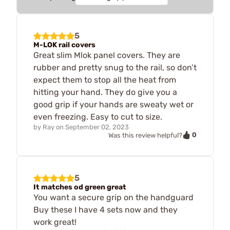
5
M-LOK rail covers
Great slim Mlok panel covers. They are
rubber and pretty snug to the rail, so don’t
expect them to stop all the heat from
hitting your hand. They do give you a
good grip if your hands are sweaty wet or
even freezing. Easy to cut to size.
by
Ray
on
September 02, 2023
0
Was this review helpful?
5
It matches od green great
You want a secure grip on the handguard
Buy these I have 4 sets now and they
work great!