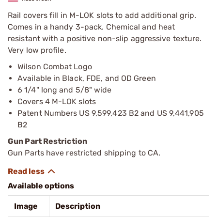
Rail covers fill in M-LOK slots to add additional grip.
Comes in a handy 3-pack. Chemical and heat
resistant with a positive non-slip aggressive texture.
Very low profile.
Wilson Combat Logo
Available in Black, FDE, and OD Green
6 1/4" long and 5/8" wide
Covers 4 M-LOK slots
Patent Numbers US 9,599,423 B2 and US 9,441,905
B2
Gun Part Restriction
Gun Parts have restricted shipping to CA.
Available options
Image
Description