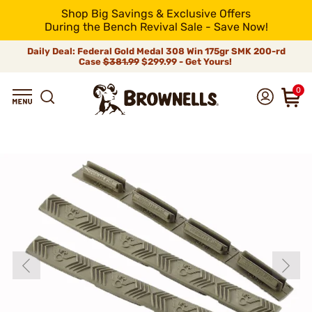
Shop Big Savings & Exclusive Offers
During the Bench Revival Sale - Save Now!
Daily Deal: Federal Gold Medal 308 Win 175gr SMK 200-rd
Case
$381.99
$299.99 - Get Yours!
0