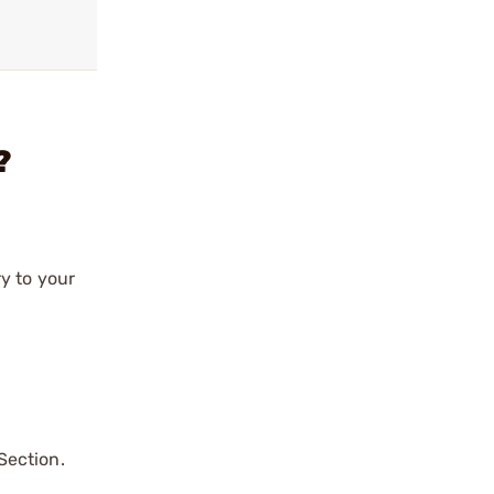
?
y to your
Section.