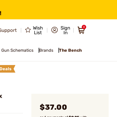
!
Wish
Sign
0
Support
List
In
Gun Schematics
Brands
The Bench
Deals
K
$37.00