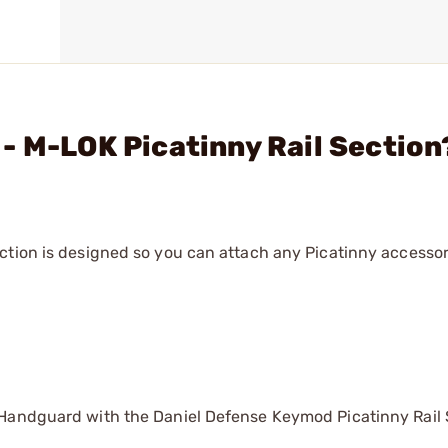
- M-LOK Picatinny Rail Section
ction is designed so you can attach any Picatinny accessor
 Handguard with the Daniel Defense Keymod Picatinny Rail 