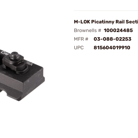
M-LOK Picatinny Rail Sect
Brownells #
100024485
MFR #
03-088-02253
UPC
815604019910