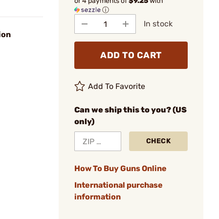
or 4 payments of
$9.25
with
ⓘ
In stock
ion
ADD TO CART
Add To Favorite
Can we ship this to you? (US
only)
CHECK
How To Buy Guns Online
International purchase
information