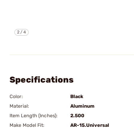
2
/
4
Specifications
Color:
Black
Material:
Aluminum
Item Length (Inches):
2.500
Make Model Fit:
AR-15.Universal