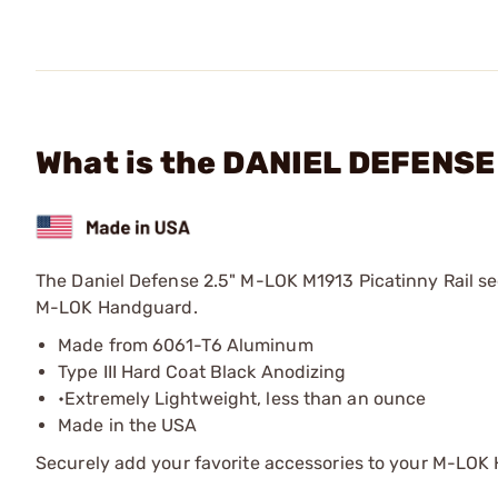
What is the DANIEL DEFENSE 
The Daniel Defense 2.5" M-LOK M1913 Picatinny Rail se
M-LOK Handguard.
Made from 6061-T6 Aluminum
Type III Hard Coat Black Anodizing
•Extremely Lightweight, less than an ounce
Made in the USA
Securely add your favorite accessories to your M-LOK