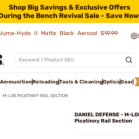
Shop Big Savings & Exclusive Offers
During the Bench Revival Sale - Save Now
 Aluma-Hyde II Matte Black Aerosol
$19.99
Ammunition
Reloading
Tools & Cleaning
Optics
Gear
M-LOK PICATINNY RAIL SECTION
DANIEL DEFENSE - M-LO
Picatinny Rail Section