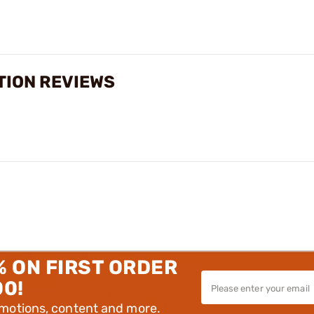
TION REVIEWS
% ON FIRST ORDER
00!
omotions, content and more.