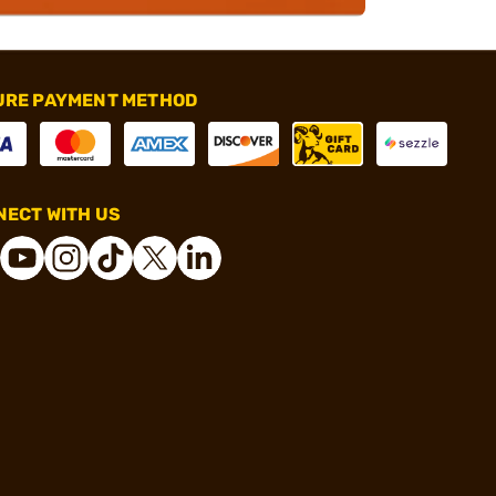
URE PAYMENT METHOD
ECT WITH US