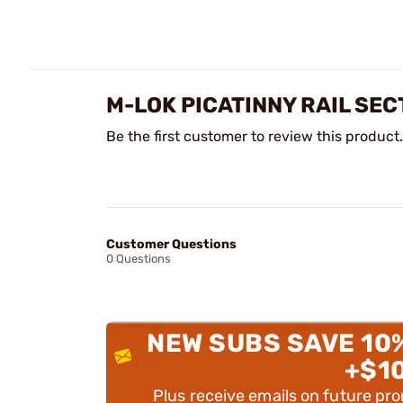
M-LOK PICATINNY RAIL SEC
Be the first customer to review this product.
Customer Questions
0 Questions
NEW SUBS SAVE 10
+$1
Plus receive emails on future pr