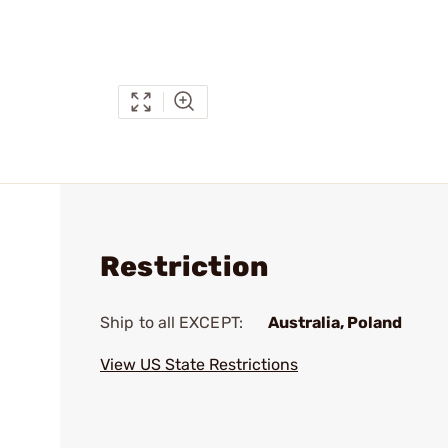
Restriction
Ship to all EXCEPT:
Australia, Poland
View US State Restrictions