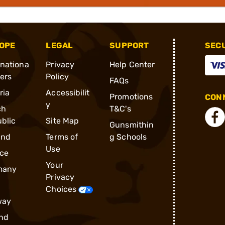
OPE
LEGAL
SUPPORT
SEC
rnationa
Privacy
Help Center
ders
Policy
FAQs
ria
Accessibilit
Promotions
CONN
y
ch
T&C's
blic
Site Map
Gunsmithin
and
Terms of
g Schools
Use
ce
Your
many
Privacy
Choices
way
nd