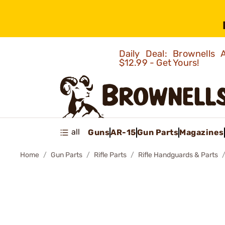
Daily Deal: Brownells
$12.99 - Get Yours!
all
Guns
AR-15
Gun Parts
Magazines
Home
Gun Parts
Rifle Parts
Rifle Handguards & Parts