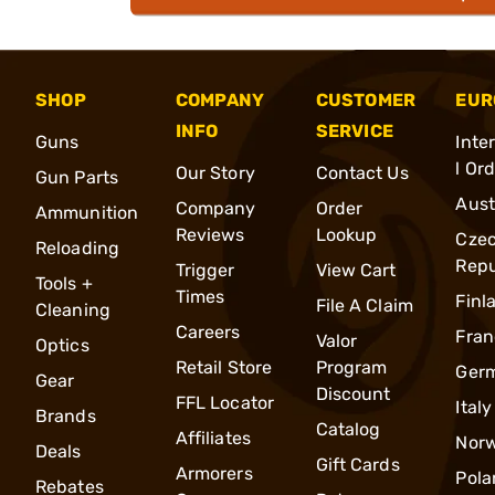
SHOP
COMPANY
CUSTOMER
EUR
INFO
SERVICE
Guns
Inte
l Or
Our Story
Contact Us
Gun Parts
Aust
Company
Order
Ammunition
Reviews
Lookup
Cze
Reloading
Repu
Trigger
View Cart
Tools +
Times
Finl
File A Claim
Cleaning
Careers
Fran
Valor
Optics
Retail Store
Program
Ger
Gear
Discount
FFL Locator
Italy
Brands
Catalog
Affiliates
Nor
Deals
Gift Cards
Armorers
Pola
Rebates