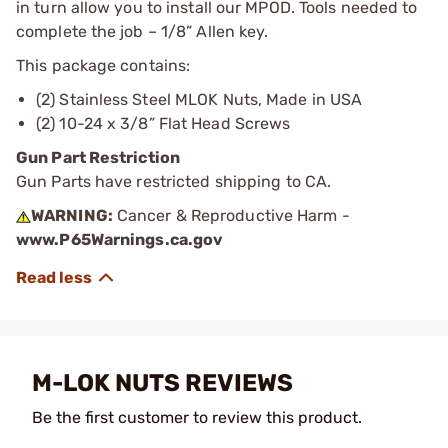
in turn allow you to install our MPOD. Tools needed to
complete the job – 1/8” Allen key.
This package contains:
(2) Stainless Steel MLOK Nuts, Made in USA
(2) 10-24 x 3/8” Flat Head Screws
Gun Part Restriction
Gun Parts have restricted shipping to CA.
WARNING:
Cancer & Reproductive Harm -
www.P65Warnings.ca.gov
M-LOK NUTS REVIEWS
Be the first customer to review this product.