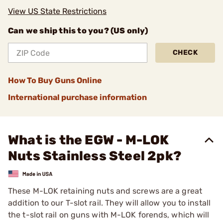
View US State Restrictions
Can we ship this to you? (US only)
CHECK
How To Buy Guns Online
International purchase information
What is the EGW - M-LOK
Nuts Stainless Steel 2pk?
These M-LOK retaining nuts and screws are a great
addition to our T-slot rail. They will allow you to install
the t-slot rail on guns with M-LOK forends, which will