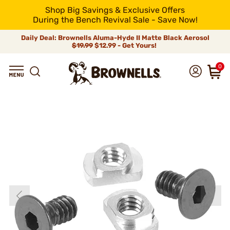
Shop Big Savings & Exclusive Offers
During the Bench Revival Sale - Save Now!
Daily Deal: Brownells Aluma-Hyde II Matte Black Aerosol
$19.99
$12.99 - Get Yours!
0