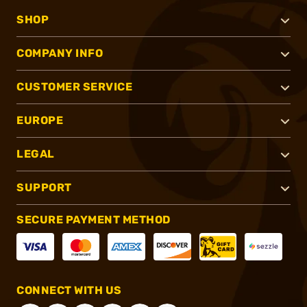
SHOP
COMPANY INFO
CUSTOMER SERVICE
EUROPE
LEGAL
SUPPORT
SECURE PAYMENT METHOD
CONNECT WITH US