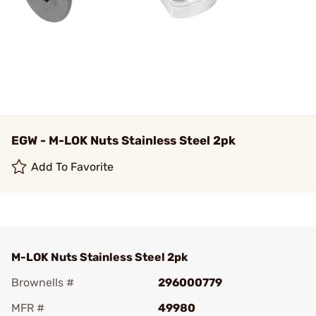
EGW - M-LOK Nuts Stainless Steel 2pk
Add To Favorite
M-LOK Nuts Stainless Steel 2pk
Brownells #
296000779
MFR #
49980