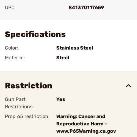
UPC
841370117659
Add To Favorite
Specifications
Color:
Stainless Steel
Material:
Steel
Restriction
Gun Part
Yes
Restrictions:
Prop 65 restriction:
Warning: Cancer and
Reproductive Harm -
www.P65Warning.ca.gov