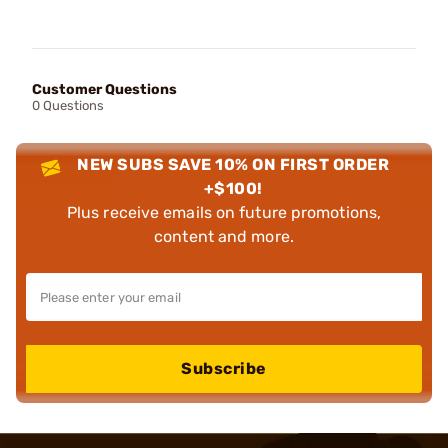
Customer Questions
0 Questions
NEW SUBS SAVE 10% ON FIRST ORDER
+$100!
Plus receive emails on future promotions,
content and more.
Subscribe