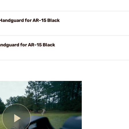
Handguard for AR-15 Black
ndguard for AR-15 Black