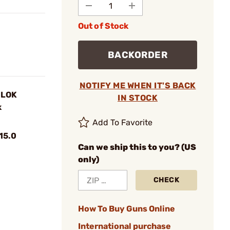
Out of Stock
BACKORDER
NOTIFY ME WHEN IT'S BACK
-LOK
IN STOCK
k
Add To Favorite
15.0
Can we ship this to you? (US
only)
CHECK
How To Buy Guns Online
International purchase