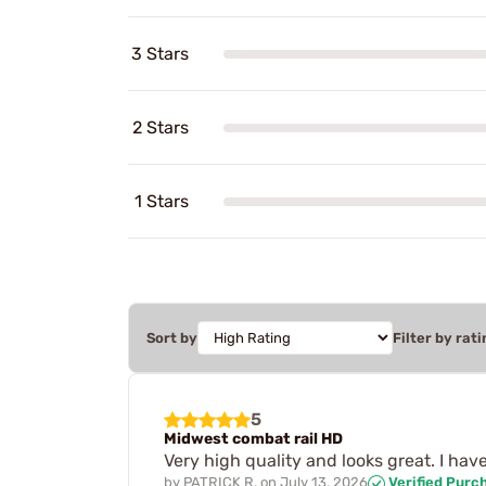
3 Stars
2 Stars
1 Stars
Sort by
Filter by rati
5
Midwest combat rail HD
Very high quality and looks great. I hav
by
PATRICK R.
on
July 13, 2026
Verified Purc