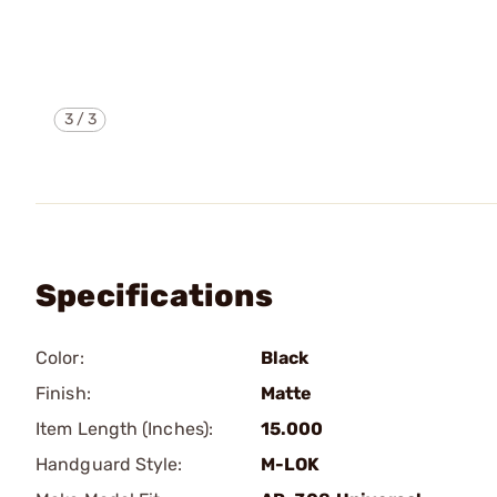
3
/
3
Specifications
Color:
Black
Finish:
Matte
Item Length (Inches):
15.000
Handguard Style:
M-LOK