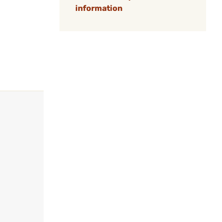
information