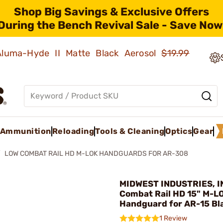
Shop Big Savings & Exclusive Offers
During the Bench Revival Sale - Save Now
 Aluma-Hyde II Matte Black Aerosol
$19.99
Ammunition
Reloading
Tools & Cleaning
Optics
Gear
LOW COMBAT RAIL HD M-LOK HANDGUARDS FOR AR-308
MIDWEST INDUSTRIES, IN
Combat Rail HD 15" M-L
Handguard for AR-15 Bl
1 Review