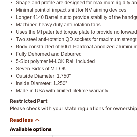
Shape and profile are designed for maximum rigidity a
Minimal point of impact shift for NV aiming devices
Longer 4140 Barrel nut to provide stability of the hand
Machined heavy duty anti-rotation tabs
Uses the MI patented torque plate to provide no forwa
Two steel anti-rotation QD sockets for maximum strengt
Body constructed of 6061 Hardcoat anodized aluminu
Fully Dehorned and Deburred
5-Slot polymer M-LOK Rail included
Seven Sides of M-LOK
Outside Diameter: 1.750”
Inside Diameter: 1.250”
Made in USA with limited lifetime warranty
Restricted Part
Please check with your state regulations for ownership
Available options