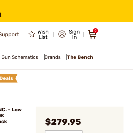
!
Wish
Sign
0
Support
List
In
Gun Schematics
Brands
The Bench
Deals
C. - Low
OK
$279.95
ack