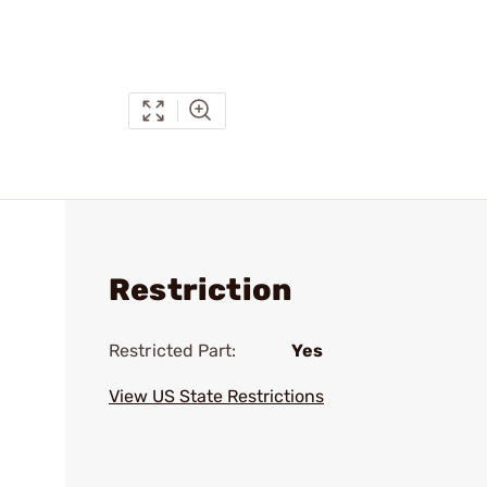
Restriction
Restricted Part:
Yes
View US State Restrictions