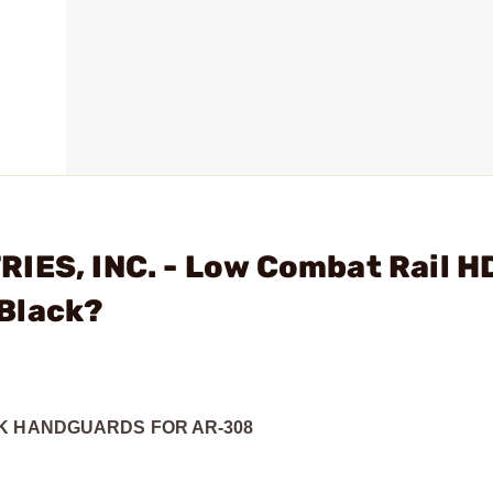
IES, INC. - Low Combat Rail H
Black?
OK HANDGUARDS FOR AR-308