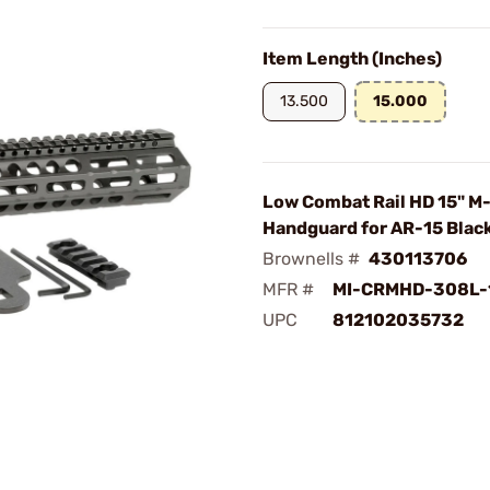
Item Length (Inches)
13.500
15.000
Low Combat Rail HD 15" M
Handguard for AR-15 Blac
Brownells #
430113706
MFR #
MI-CRMHD-308L-
UPC
812102035732