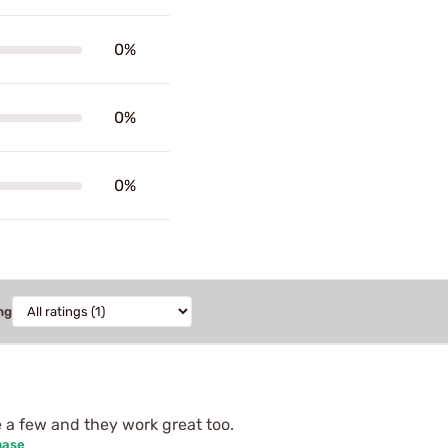
0%
0%
0%
ng
e a few and they work great too.
hase