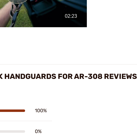
Play
Video
OK HANDGUARDS FOR AR-308 REVIEWS
100%
0%