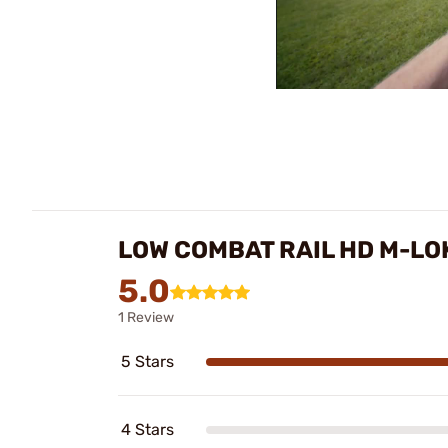
LOW COMBAT RAIL HD M-L
5.0
1 Review
5 Stars
4 Stars