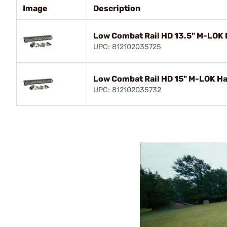
Image
Description
Low Combat Rail HD 13.5" M-LOK 
UPC: 812102035725
Low Combat Rail HD 15" M-LOK Ha
UPC: 812102035732