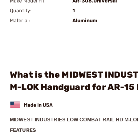
Make Model Fit:
AR-308.Universal
Quantity:
1
Material:
Aluminum
What is the MIDWEST INDUSTR
M-LOK Handguard for AR-15 
MIDWEST INDUSTRIES LOW COMBAT RAIL HD M-L
FEATURES