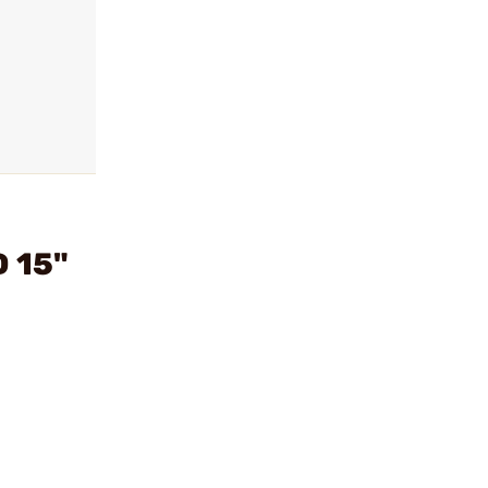
D 15"