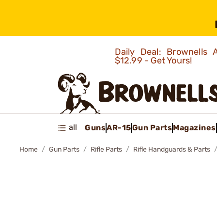
Daily Deal: Brownells
$12.99 - Get Yours!
all
Guns
AR-15
Gun Parts
Magazines
Home
Gun Parts
Rifle Parts
Rifle Handguards & Parts