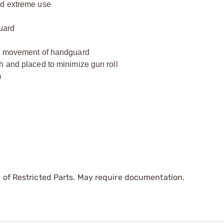
nd extreme use
guard
rd movement of handguard
h and placed to minimize gun roll
m
 of Restricted Parts. May require documentation.