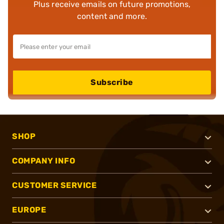
Plus receive emails on future promotions,
content and more.
Subscribe
SHOP
COMPANY INFO
CUSTOMER SERVICE
EUROPE