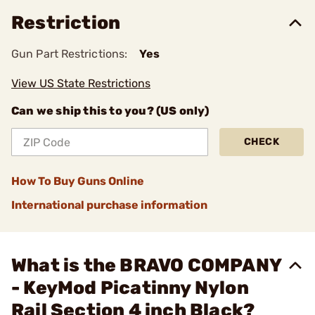
Restriction
Gun Part Restrictions:
Yes
View US State Restrictions
Can we ship this to you? (US only)
CHECK
How To Buy Guns Online
International purchase information
What is the BRAVO COMPANY
- KeyMod Picatinny Nylon
Rail Section 4 inch Black?