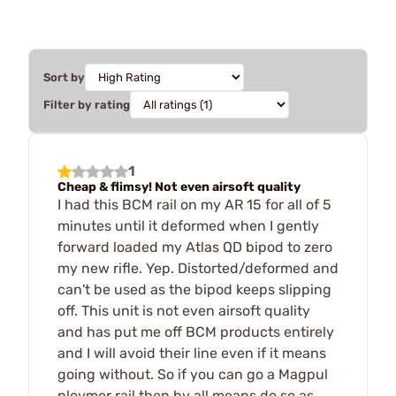
Sort by
Filter by rating
1
Cheap & flimsy! Not even airsoft quality
I had this BCM rail on my AR 15 for all of 5
minutes until it deformed when I gently
forward loaded my Atlas QD bipod to zero
my new rifle. Yep. Distorted/deformed and
can't be used as the bipod keeps slipping
off. This unit is not even airsoft quality
and has put me off BCM products entirely
and I will avoid their line even if it means
going without. So if you can go a Magpul
ploymer rail then by all means do so as