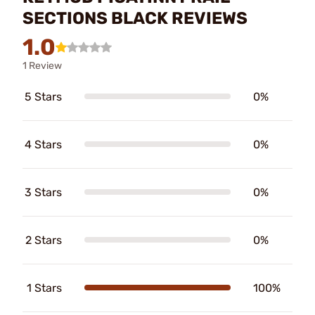
SECTIONS BLACK REVIEWS
1.0
1 Review
5 Stars
0%
4 Stars
0%
3 Stars
0%
2 Stars
0%
1 Stars
100%