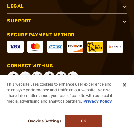
LEGAL
SUPPORT
SECURE PAYMENT METHOD
CONNECT WITH US
This website uses cookies to enhance user experience and
to analyze performance and traffic on our website. We also
share information about your use of our site with our social
®
2026, Brownells, Inc. All rights reserved.
media, advertising and analytics partners.
Privacy Policy
$11.95
In stock
or 4 payments of
$2.99
with
ⓘ
Cookies Settings
OK
ADD TO CART