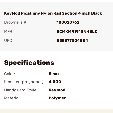
KeyMod Picatinny Nylon Rail Section 4 inch Black
Brownells #
100020762
MFR #
BCMKMR1913N4BLK
UPC
855877004534
Add To Favorite
Specifications
Color:
Black
Item Length (Inches):
4.000
Handguard Style:
Keymod
Material:
Polymer