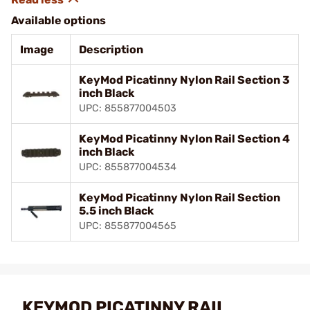
Available options
Image
Description
KeyMod Picatinny Nylon Rail Section 3
inch Black
UPC: 855877004503
KeyMod Picatinny Nylon Rail Section 4
inch Black
UPC: 855877004534
KeyMod Picatinny Nylon Rail Section
5.5 inch Black
UPC: 855877004565
KEYMOD PICATINNY RAIL