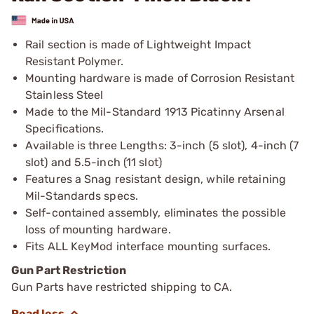
Rail section is made of Lightweight Impact
Resistant Polymer.
Mounting hardware is made of Corrosion Resistant
Stainless Steel
Made to the Mil-Standard 1913 Picatinny Arsenal
Specifications.
Available is three Lengths: 3-inch (5 slot), 4-inch (7
slot) and 5.5-inch (11 slot)
Features a Snag resistant design, while retaining
Mil-Standards specs.
Self-contained assembly, eliminates the possible
loss of mounting hardware.
Fits ALL KeyMod interface mounting surfaces.
Gun Part Restriction
Gun Parts have restricted shipping to CA.