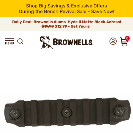
Shop Big Savings & Exclusive Offers
During the Bench Revival Sale - Save Now!
Daily Deal: Brownells Aluma-Hyde II Matte Black Aerosol
$19.99
$12.99 - Get Yours!
0