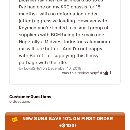
I've had one on my KRG chassis for 18
months+ with no deformation under
(often) aggressive loading. However with
Keymod you're limited to a small group of
suppliers with BCM being the main one.
Hopefully a Midwest Industries aluminium
rail will fare better... And I'm not happy
with Barrett for supplying this flimsy
garbage with the rifle.
by
Loyal2No1
on
December 10, 2018
1
Was this review helpful?
Customer Questions
0 Questions
NEW SUBS SAVE 10% ON FIRST ORDER
+$100!