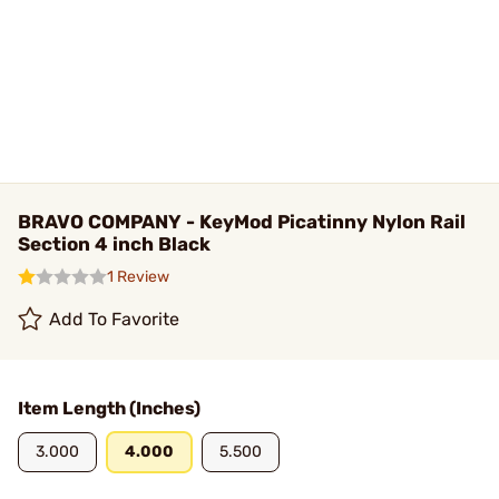
BRAVO COMPANY - KeyMod Picatinny Nylon Rail
Section 4 inch Black
1 Review
Add To Favorite
Item Length (Inches)
3.000
4.000
5.500