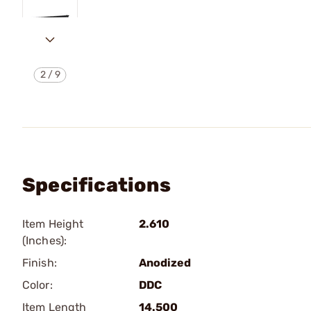
2
/
9
Specifications
Item Height
2.610
(Inches):
Finish:
Anodized
Color:
DDC
Item Length
14.500