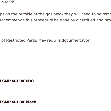
416 MK15.
ops on the outside of the gas block they will need to be rem
le recommends this procedure be done by a certified and pro
 of Restricted Parts. May require documentation.
il SMR M-LOK DDC
il SMR M-LOK Black