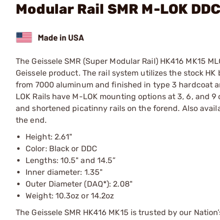
Modular Rail SMR M-LOK DD
The Geissele SMR (Super Modular Rail) HK416 MK15 MLOK
Geissele product. The rail system utilizes the stock HK
from 7000 aluminum and finished in type 3 hardcoat a
LOK Rails have M-LOK mounting options at 3, 6, and 9 o’c
and shortened picatinny rails on the forend. Also avai
the end.
Height: 2.61"
Color: Black or DDC
Lengths: 10.5" and 14.5”
Inner diameter: 1.35"
Outer Diameter (DAQ*): 2.08"
Weight: 10.3oz or 14.2oz
The Geissele SMR HK416 MK15 is trusted by our Nation’s