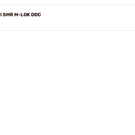
il SMR M-LOK DDC