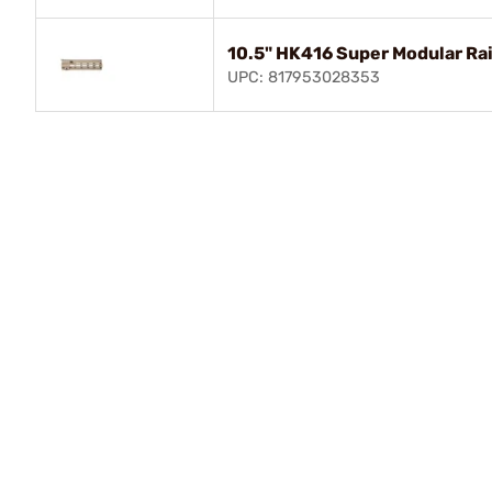
10.5" HK416 Super Modular Ra
UPC: 817953028353