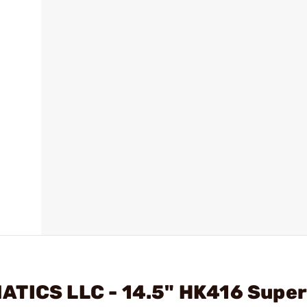
ATICS LLC - 14.5" HK416 Super