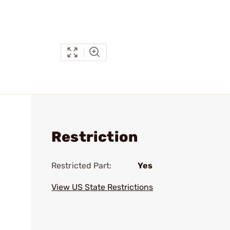
Restriction
Restricted Part:
Yes
View US State Restrictions