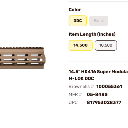
Color
DDC
Black
Item Length (Inches)
14.500
10.500
14.5" HK416 Super Modula
M-LOK DDC
Brownells #
100055361
MFR #
05-848S
UPC
817953028377