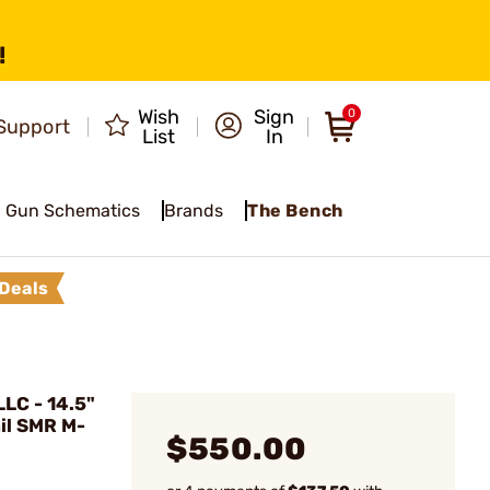
!
Wish
Sign
0
Support
List
In
Gun Schematics
Brands
The Bench
Deals
LC - 14.5"
il SMR M-
$550.00