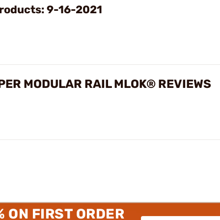
roducts: 9-16-2021
ER MODULAR RAIL MLOK® REVIEWS
% ON FIRST ORDER