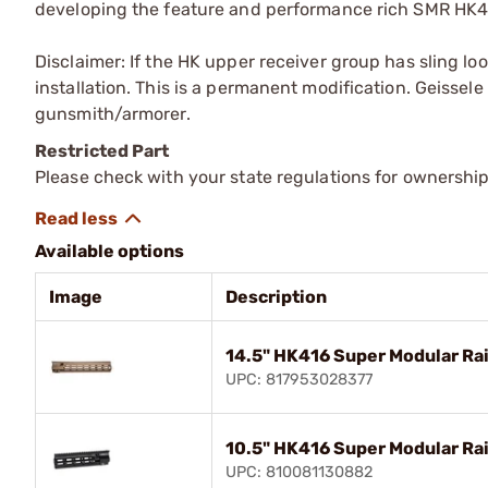
developing the feature and performance rich SMR HK
Disclaimer: If the HK upper receiver group has sling lo
installation. This is a permanent modification. Geisse
gunsmith/armorer.
Restricted Part
Please check with your state regulations for ownership
Available options
Image
Description
14.5" HK416 Super Modular Ra
UPC: 817953028377
10.5" HK416 Super Modular Ra
UPC: 810081130882