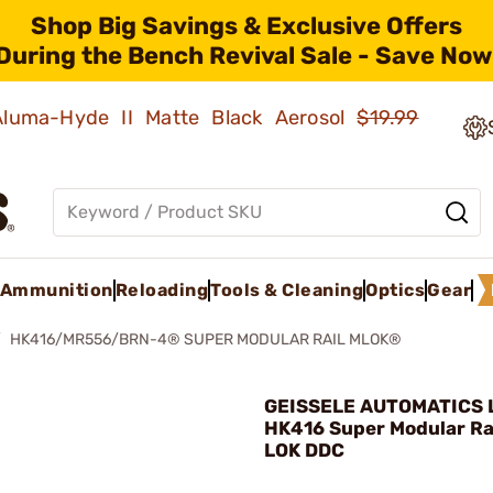
Shop Big Savings & Exclusive Offers
During the Bench Revival Sale - Save Now
 Aluma-Hyde II Matte Black Aerosol
$19.99
Ammunition
Reloading
Tools & Cleaning
Optics
Gear
HK416/MR556/BRN-4® SUPER MODULAR RAIL MLOK®
GEISSELE AUTOMATICS L
HK416 Super Modular Ra
LOK DDC