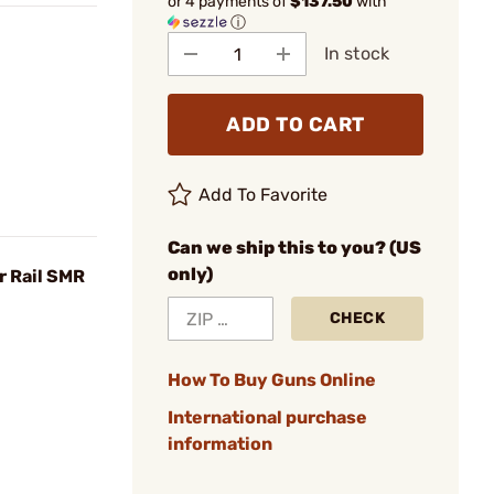
or 4 payments of
$137.50
with
ⓘ
In stock
ADD TO CART
Add To Favorite
Can we ship this to you? (US
only)
r Rail SMR
CHECK
How To Buy Guns Online
International purchase
information