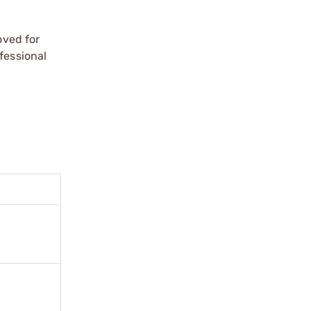
oved for
fessional