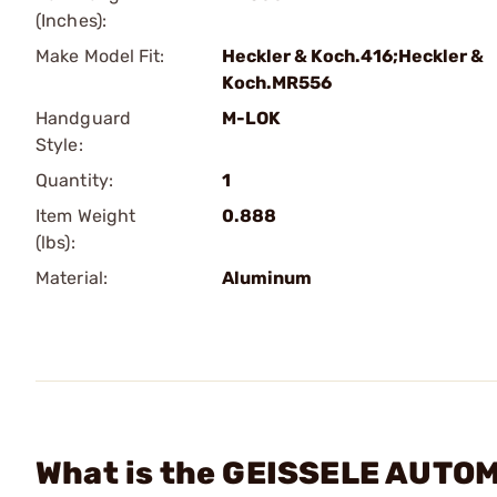
(Inches):
Make Model Fit:
Heckler & Koch.416;Heckler &
Koch.MR556
Handguard
M-LOK
Style:
Quantity:
1
Item Weight
0.888
(lbs):
Material:
Aluminum
What is the GEISSELE AUTOM