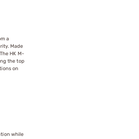
om a
arity. Made
 The HK M-
ong the top
tions on
ation while