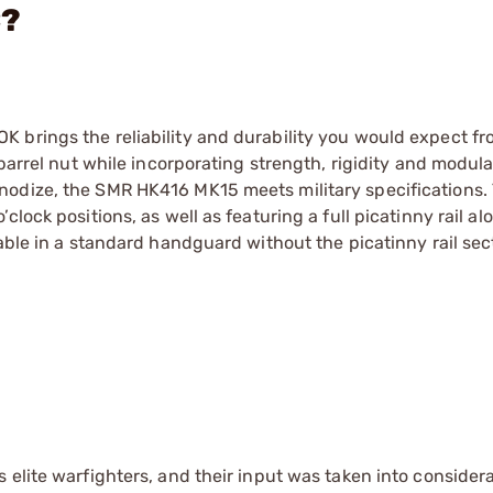
C?
 brings the reliability and durability you would expect fr
 barrel nut while incorporating strength, rigidity and modul
nodize, the SMR HK416 MK15 meets military specifications.
lock positions, as well as featuring a full picatinny rail al
lable in a standard handguard without the picatinny rail sec
 elite warfighters, and their input was taken into consider