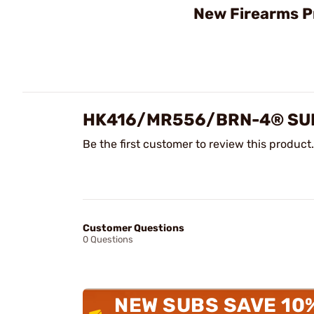
New Firearms P
HK416/MR556/BRN-4® SUP
Be the first customer to review this product.
Customer Questions
0 Questions
NEW SUBS SAVE 10