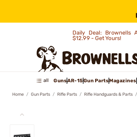
Daily Deal: Brownells
$12.99 - Get Yours!
all
Guns
AR-15
Gun Parts
Magazines
Home
Gun Parts
Rifle Parts
Rifle Handguards & Parts