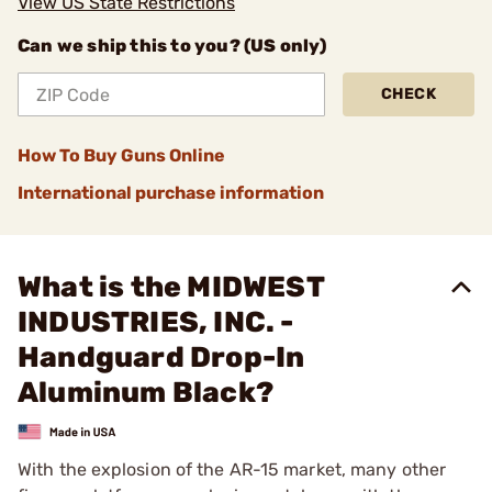
View US State Restrictions
Can we ship this to you? (US only)
CHECK
How To Buy Guns Online
International purchase information
What is the MIDWEST
INDUSTRIES, INC. -
Handguard Drop-In
Aluminum Black?
With the explosion of the AR-15 market, many other