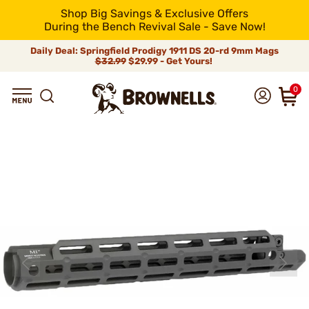
Shop Big Savings & Exclusive Offers
During the Bench Revival Sale - Save Now!
Daily Deal: Springfield Prodigy 1911 DS 20-rd 9mm Mags
$32.99
$29.99 - Get Yours!
0