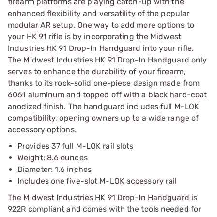
firearm platforms are playing catch-up with the
enhanced flexibility and versatility of the popular
modular AR setup. One way to add more options to
your HK 91 rifle is by incorporating the Midwest
Industries HK 91 Drop-In Handguard into your rifle.
The Midwest Industries HK 91 Drop-In Handguard only
serves to enhance the durability of your firearm,
thanks to its rock-solid one-piece design made from
6061 aluminum and topped off with a black hard-coat
anodized finish. The handguard includes full M-LOK
compatibility, opening owners up to a wide range of
accessory options.
Provides 37 full M-LOK rail slots
Weight: 8.6 ounces
Diameter: 1.6 inches
Includes one five-slot M-LOK accessory rail
The Midwest Industries HK 91 Drop-In Handguard is
922R compliant and comes with the tools needed for