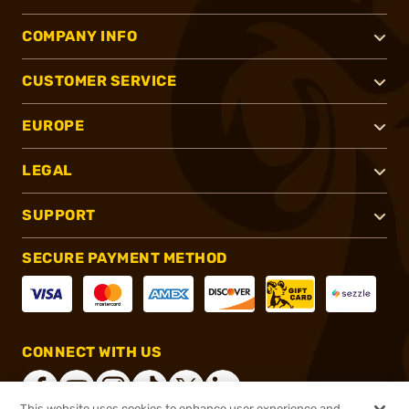
COMPANY INFO
CUSTOMER SERVICE
EUROPE
LEGAL
SUPPORT
SECURE PAYMENT METHOD
CONNECT WITH US
This website uses cookies to enhance user experience and