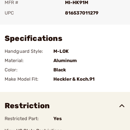
MFR #
MI-HK91M
UPC
816537011279
Add To Favorite
Specifications
Handguard Style:
M-LOK
Material:
Aluminum
Color:
Black
Make Model Fit:
Heckler & Koch.91
Restriction
Restricted Part:
Yes