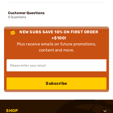
Customer Questions
0 Questions
NEW SUBS SAVE 10% ON FIRST ORDER
+$100!
Plus receive emails on future promotions,
content and more.
Subscribe
SHOP