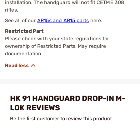
installation. The handguard will not fit CETME 308
rifles.
See all of our
AR15s and AR15 parts
here.
Restricted Part
Please check with your state regulations for
ownership of Restricted Parts. May require
documentation.
HK 91 HANDGUARD DROP-IN M-
LOK REVIEWS
Be the first customer to review this product.