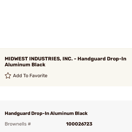
MIDWEST INDUSTRIES, INC. - Handguard Drop-In
Aluminum Black
Add To Favorite
Handguard Drop-In Aluminum Black
Brownells #
100026723